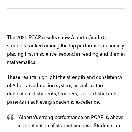
The 2023 PCAP results show Alberta Grade 8
students ranked among the top performers nationally,
placing first in science, second in reading and third in
mathematics.
These results highlight the strength and consistency
of Alberta’s education system, as well as the
dedication of students, teachers, support staff and
parents in achieving academic excellence.
“Alberta’s strong performance on PCAP is, above
all, a reflection of student success. Students are