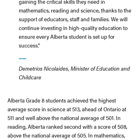
gaining the critical skills they need in
mathematics, reading and science, thanks to the
support of educators, staff and families. We will
continue investing in high-quality education to
ensure every Alberta student is set up for
success.”
Demetrios Nicolaides, Minister of Education and
Childcare
Alberta Grade 8 students achieved the highest
average score in science at 513, ahead of Ontario at
511 and well above the national average of 501. In
reading, Alberta ranked second with a score of 508,
above the national average of 505. In mathematics,