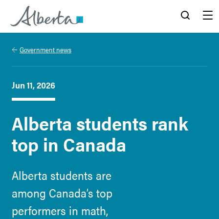
Alberta.ca
Search
Menu
Government news
Jun 11, 2026
Alberta students rank
top in Canada
Alberta students are
among Canada’s top
performers in math,