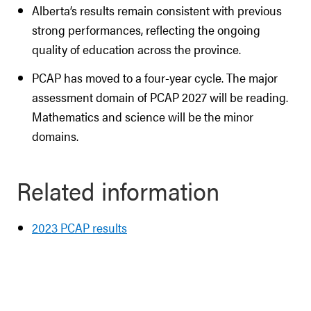
Alberta’s results remain consistent with previous
strong performances, reflecting the ongoing
quality of education across the province.
PCAP has moved to a four-year cycle. The major
assessment domain of PCAP 2027 will be reading.
Mathematics and science will be the minor
domains.
Related information
2023 PCAP results