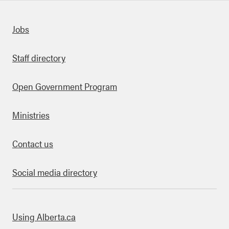
Quick links
Jobs
Staff directory
Open Government Program
Ministries
Contact us
Social media directory
bout this site
Using Alberta.ca