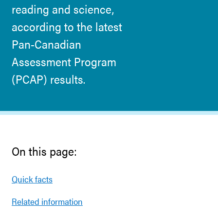
reading and science,
according to the latest
Pan-Canadian
Assessment Program
(PCAP) results.
On this page:
Quick facts
Related information