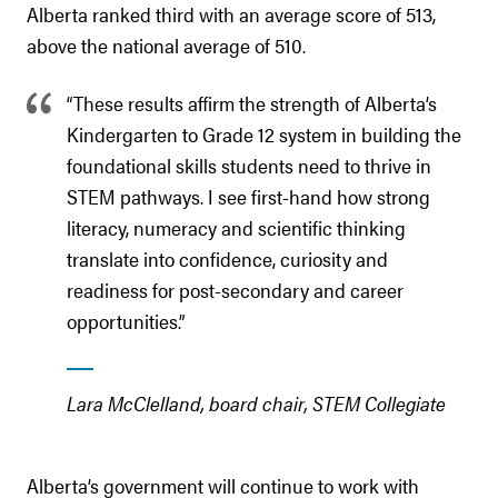
Alberta ranked third with an average score of 513,
above the national average of 510.
“These results affirm the strength of Alberta’s
Kindergarten to Grade 12 system in building the
foundational skills students need to thrive in
STEM pathways. I see first-hand how strong
literacy, numeracy and scientific thinking
translate into confidence, curiosity and
readiness for post-secondary and career
opportunities.”
Lara McClelland, board chair, STEM Collegiate
Alberta’s government will continue to work with