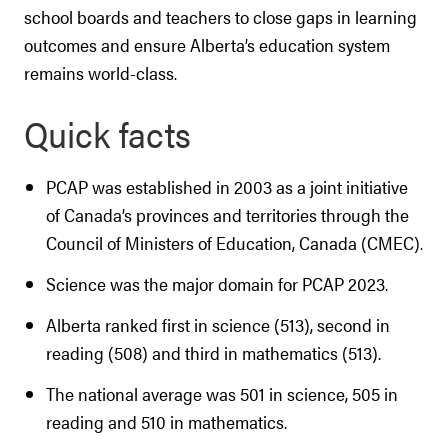
school boards and teachers to close gaps in learning
outcomes and ensure Alberta’s education system
remains world-class.
Quick facts
PCAP was established in 2003 as a joint initiative
of Canada’s provinces and territories through the
Council of Ministers of Education, Canada (CMEC).
Science was the major domain for PCAP 2023.
Alberta ranked first in science (513), second in
reading (508) and third in mathematics (513).
The national average was 501 in science, 505 in
reading and 510 in mathematics.