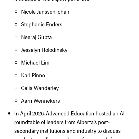
Nicole Janssen, chair
Stephanie Enders
Neeraj Gupta
Jessalyn Holodinsky
Michael Lim
Karl Pinno
Celia Wanderley
Aarn Wennekers
In April 2026, Advanced Education hosted an AI
roundtable of leaders from Alberta’s post-
secondary institutions and industry to discuss