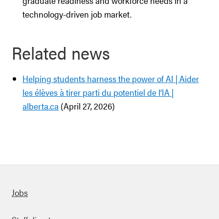
graduate readiness and workforce needs in a
technology-driven job market.
Related news
Helping students harness the power of AI | Aider
les élèves à tirer parti du potentiel de l’IA |
alberta.ca
(April 27, 2026)
Quick links
Jobs