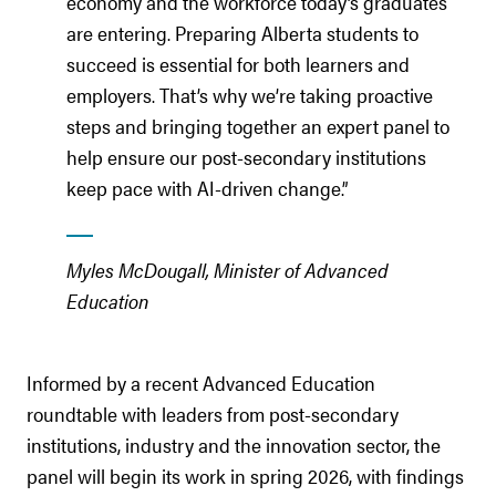
economy and the workforce today’s graduates
are entering. Preparing Alberta students to
succeed is essential for both learners and
employers. That’s why we’re taking proactive
steps and bringing together an expert panel to
help ensure our post-secondary institutions
keep pace with AI-driven change.”
Myles McDougall, Minister of Advanced
Education
Informed by a recent Advanced Education
roundtable with leaders from post-secondary
institutions, industry and the innovation sector, the
panel will begin its work in spring 2026, with findings