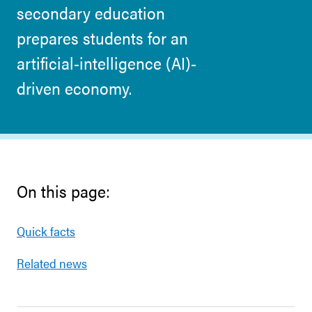
secondary education
prepares students for an
artificial-intelligence (AI)-
driven economy.
On this page:
Quick facts
Related news