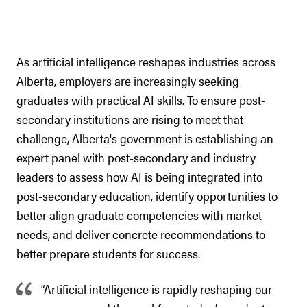
As artificial intelligence reshapes industries across
Alberta, employers are increasingly seeking
graduates with practical AI skills. To ensure post-
secondary institutions are rising to meet that
challenge, Alberta's government is establishing an
expert panel with post-secondary and industry
leaders to assess how AI is being integrated into
post-secondary education, identify opportunities to
better align graduate competencies with market
needs, and deliver concrete recommendations to
better prepare students for success.
“Artificial intelligence is rapidly reshaping our