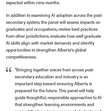
expected within nine months.
In addition to examining AI adoption across the post-
secondary system, the panel will assess impacts on
graduates and occupations, review best practices
from other jurisdictions, evaluate how well graduate
AI skills align with market demands and identify
opportunities to strengthen Alberta's global
competitiveness.
“Bringing together voices from across post-
secondary education and industry is an
important step toward ensuring Alberta is
prepared for the future. This panel will help
guide thoughtful, responsible approaches to AI
that strengthen learning environments and