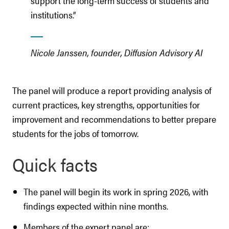
support the long-term success of students and
institutions.”
Nicole Janssen, founder, Diffusion Advisory AI
The panel will produce a report providing analysis of
current practices, key strengths, opportunities for
improvement and recommendations to better prepare
students for the jobs of tomorrow.
Quick facts
The panel will begin its work in spring 2026, with
findings expected within nine months.
Members of the expert panel are: