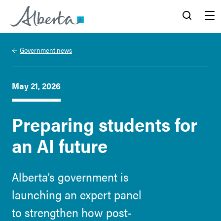
Alberta.ca
Search
Menu
Government news
May 21, 2026
Preparing students for
an AI future
Alberta’s government is
launching an expert panel
to strengthen how post-