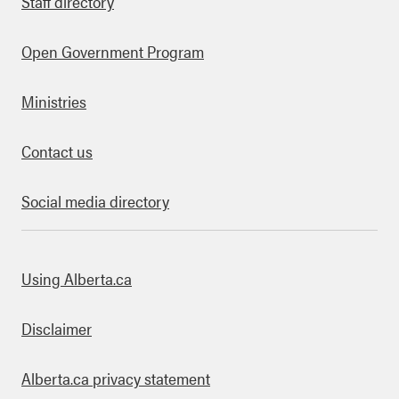
Staff directory
Open Government Program
Ministries
Contact us
Social media directory
bout this site
Using Alberta.ca
Disclaimer
Alberta.ca privacy statement