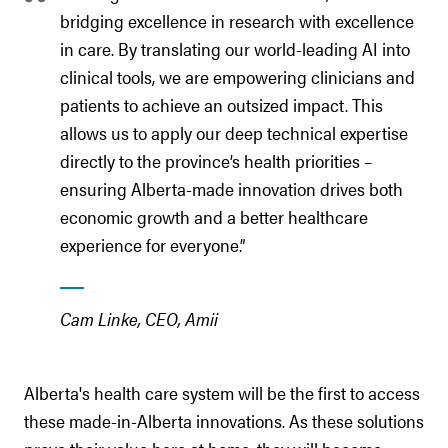
bridging excellence in research with excellence
in care. By translating our world-leading AI into
clinical tools, we are empowering clinicians and
patients to achieve an outsized impact. This
allows us to apply our deep technical expertise
directly to the province’s health priorities –
ensuring Alberta-made innovation drives both
economic growth and a better healthcare
experience for everyone.”
Cam Linke, CEO, Amii
Alberta's health care system will be the first to access
these made-in-Alberta innovations. As these solutions