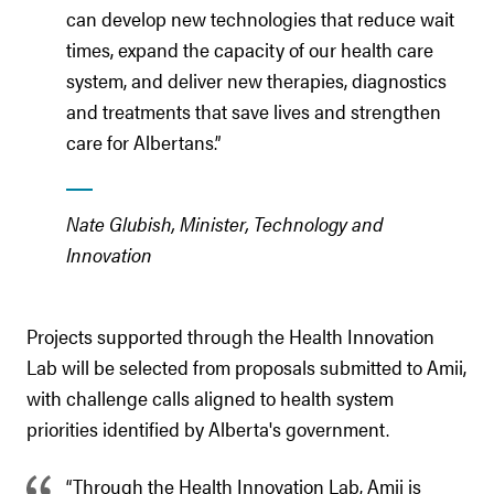
can develop new technologies that reduce wait
times, expand the capacity of our health care
system, and deliver new therapies, diagnostics
and treatments that save lives and strengthen
care for Albertans.”
Nate Glubish, Minister, Technology and
Innovation
Projects supported through the Health Innovation
Lab will be selected from proposals submitted to Amii,
with challenge calls aligned to health system
priorities identified by Alberta's government.
“Through the Health Innovation Lab, Amii is