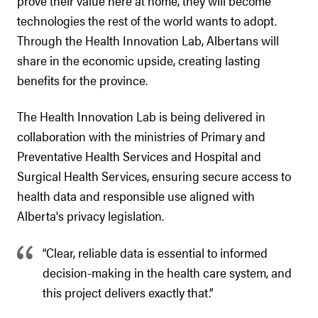
prove their value here at home, they will become
technologies the rest of the world wants to adopt.
Through the Health Innovation Lab, Albertans will
share in the economic upside, creating lasting
benefits for the province.
The Health Innovation Lab is being delivered in
collaboration with the ministries of Primary and
Preventative Health Services and Hospital and
Surgical Health Services, ensuring secure access to
health data and responsible use aligned with
Alberta's privacy legislation.
“Clear, reliable data is essential to informed
decision-making in the health care system, and
this project delivers exactly that.”