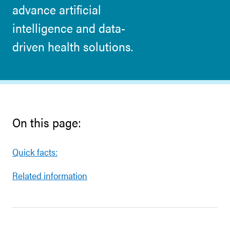
advance artificial
intelligence and data-
driven health solutions.
On this page:
Quick facts:
Related information