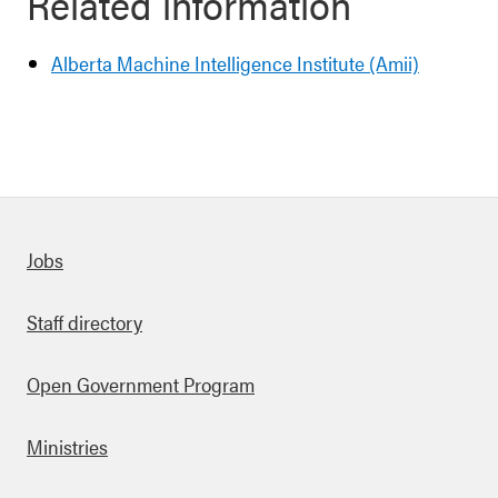
Related information
Alberta Machine Intelligence Institute (Amii)
Quick links
Jobs
Staff directory
Open Government Program
Ministries