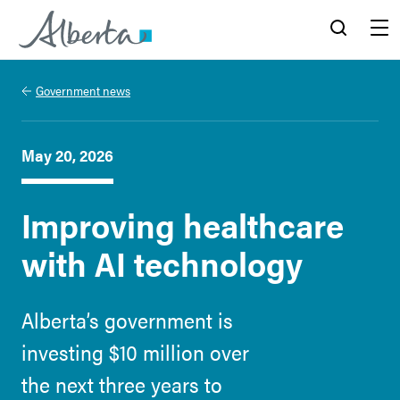
Alberta.ca
Search
Menu
Government news
May 20, 2026
Improving healthcare
with AI technology
Alberta’s government is
investing $10 million over
the next three years to