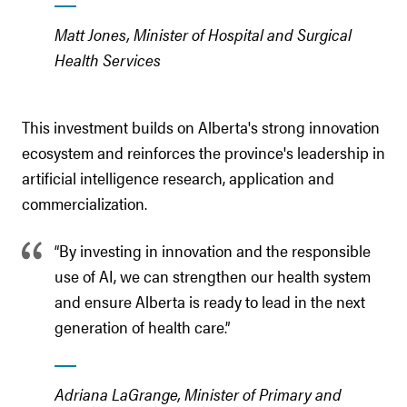
Matt Jones, Minister of Hospital and Surgical
Health Services
This investment builds on Alberta's strong innovation
ecosystem and reinforces the province's leadership in
artificial intelligence research, application and
commercialization.
“By investing in innovation and the responsible
use of AI, we can strengthen our health system
and ensure Alberta is ready to lead in the next
generation of health care.”
Adriana LaGrange, Minister of Primary and