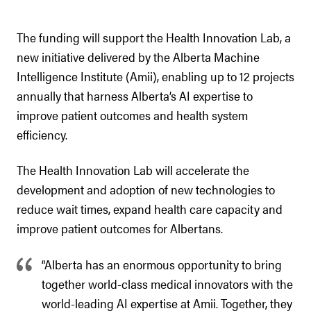
The funding will support the Health Innovation Lab, a
new initiative delivered by the Alberta Machine
Intelligence Institute (Amii), enabling up to 12 projects
annually that harness Alberta’s AI expertise to
improve patient outcomes and health system
efficiency.
The Health Innovation Lab will accelerate the
development and adoption of new technologies to
reduce wait times, expand health care capacity and
improve patient outcomes for Albertans.
“Alberta has an enormous opportunity to bring
together world-class medical innovators with the
world-leading AI expertise at Amii. Together, they