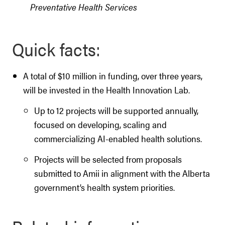
Preventative Health Services
Quick facts:
A total of $10 million in funding, over three years,
will be invested in the Health Innovation Lab.
Up to 12 projects will be supported annually,
focused on developing, scaling and
commercializing AI-enabled health solutions.
Projects will be selected from proposals
submitted to Amii in alignment with the Alberta
government’s health system priorities.