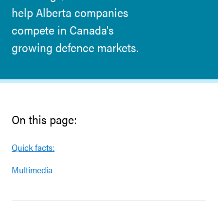
help Alberta companies
compete in Canada's
growing defence markets.
On this page:
Quick facts:
Multimedia