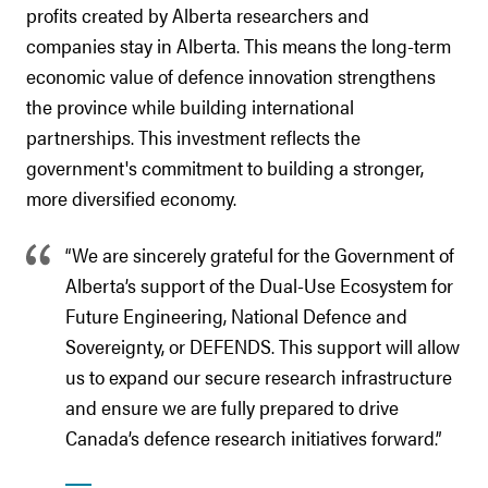
profits created by Alberta researchers and
companies stay in Alberta. This means the long-term
economic value of defence innovation strengthens
the province while building international
partnerships. This investment reflects the
government's commitment to building a stronger,
more diversified economy.
“We are sincerely grateful for the Government of
Alberta’s support of the Dual-Use Ecosystem for
Future Engineering, National Defence and
Sovereignty, or DEFENDS. This support will allow
us to expand our secure research infrastructure
and ensure we are fully prepared to drive
Canada’s defence research initiatives forward.”