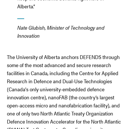
Alberta.”
Nate Glubish, Minister of Technology and
Innovation
The University of Alberta anchors DEFENDS through
some of the most advanced and secure research
facilities in Canada, including the Centre for Applied
Research in Defence and Dual-Use Technologies
(Canada's only university-embedded defence
innovation centre), nanoFAB (the country’s largest
open-access micro and nanofabrication facility), and
one of only two North Atlantic Treaty Organization
Defence Innovation Accelerator for the North Atlantic