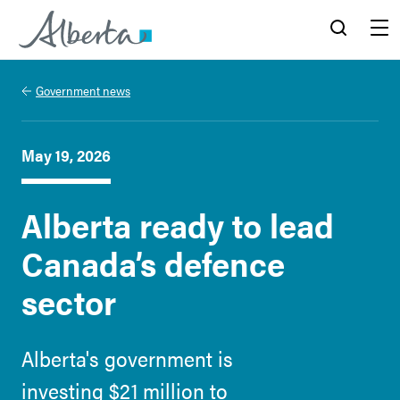
Alberta.ca
Search
Menu
Government news
May 19, 2026
Alberta ready to lead
Canada’s defence
sector
Alberta's government is
investing $21 million to