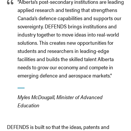
“Alberta’s post-secondary institutions are leading
applied research and testing that strengthens
Canada’s defence capabilities and supports our
sovereignty. DEFENDS brings institutions and
industry together to move ideas into real-world
solutions. This creates new opportunities for
students and researchers in leading-edge
facilities and builds the skilled talent Alberta
needs to grow our economy and compete in
emerging defence and aerospace markets.”
Myles McDougall, Minister of Advanced
Education
DEFENDS is built so that the ideas, patents and