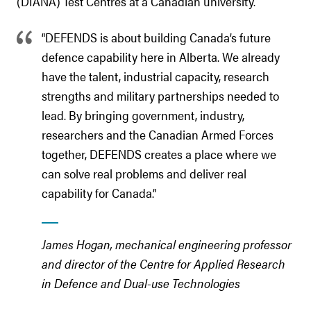
(DIANA) Test Centres at a Canadian university.
“DEFENDS is about building Canada’s future
defence capability here in Alberta. We already
have the talent, industrial capacity, research
strengths and military partnerships needed to
lead. By bringing government, industry,
researchers and the Canadian Armed Forces
together, DEFENDS creates a place where we
can solve real problems and deliver real
capability for Canada.”
James Hogan, mechanical engineering professor
and director of the Centre for Applied Research
in Defence and Dual-use Technologies