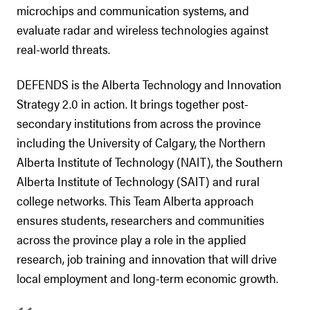
microchips and communication systems, and
evaluate radar and wireless technologies against
real-world threats.
DEFENDS is the Alberta Technology and Innovation
Strategy 2.0 in action. It brings together post-
secondary institutions from across the province
including the University of Calgary, the Northern
Alberta Institute of Technology (NAIT), the Southern
Alberta Institute of Technology (SAIT) and rural
college networks. This Team Alberta approach
ensures students, researchers and communities
across the province play a role in the applied
research, job training and innovation that will drive
local employment and long-term economic growth.