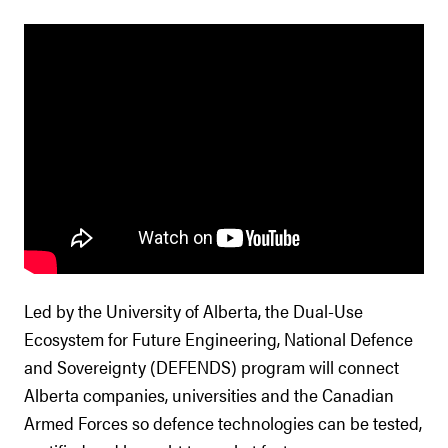
Led by the University of Alberta, the Dual-Use
Ecosystem for Future Engineering, National Defence
and Sovereignty (DEFENDS) program will connect
Alberta companies, universities and the Canadian
Armed Forces so defence technologies can be tested,