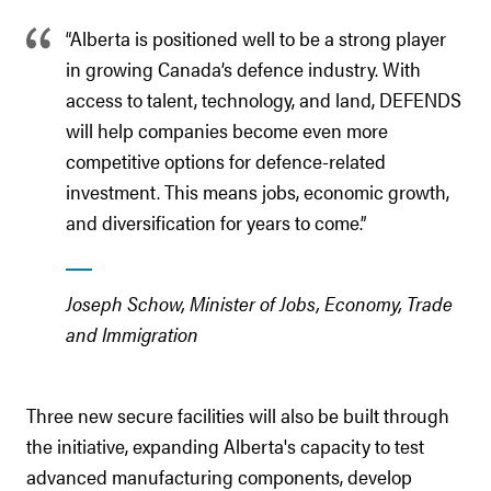
“Alberta is positioned well to be a strong player
in growing Canada’s defence industry. With
access to talent, technology, and land, DEFENDS
will help companies become even more
competitive options for defence-related
investment. This means jobs, economic growth,
and diversification for years to come.”
Joseph Schow, Minister of Jobs, Economy, Trade
and Immigration
Three new secure facilities will also be built through
the initiative, expanding Alberta's capacity to test
advanced manufacturing components, develop