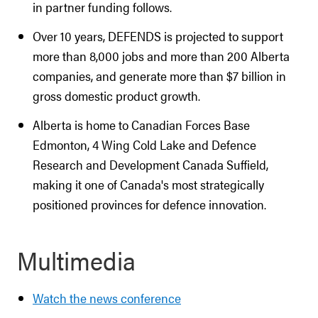
in partner funding follows.
Over 10 years, DEFENDS is projected to support
more than 8,000 jobs and more than 200 Alberta
companies, and generate more than $7 billion in
gross domestic product growth.
Alberta is home to Canadian Forces Base
Edmonton, 4 Wing Cold Lake and Defence
Research and Development Canada Suffield,
making it one of Canada's most strategically
positioned provinces for defence innovation.
Multimedia
Watch the news conference