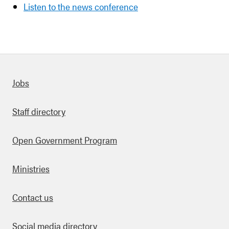
Listen to the news conference
Quick links
Jobs
Staff directory
Open Government Program
Ministries
Contact us
Social media directory