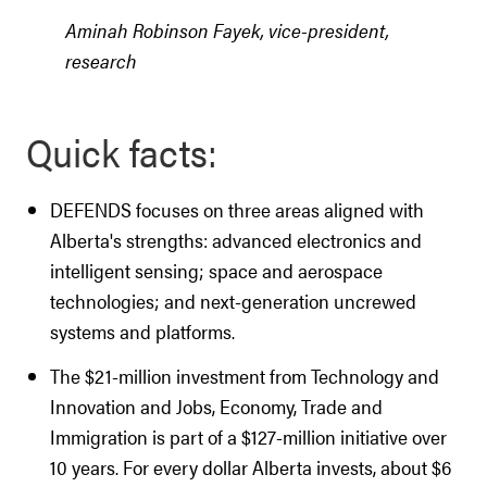
Aminah Robinson Fayek, vice-president,
research
Quick facts:
DEFENDS focuses on three areas aligned with
Alberta's strengths: advanced electronics and
intelligent sensing; space and aerospace
technologies; and next-generation uncrewed
systems and platforms.
The $21-million investment from Technology and
Innovation and Jobs, Economy, Trade and
Immigration is part of a $127-million initiative over
10 years. For every dollar Alberta invests, about $6