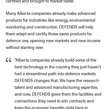
certified and brought to market faster.
Many Alberta companies already make advanced
products for industries like energy, environmental
monitoring and construction. DEFENDS will help
them adapt and certify those same products for
defence use, opening new markets and new income
without starting over.
“Alberta companies already build some of the
best technology in the country, they just haven't
had a streamlined path into defence markets.
DEFENDS changes that. We have the research
talent and advanced manufacturing expertise,
and now, DEFENDS gives them the facilities and
connections they need to win contracts and
keep the economic benefits right here in