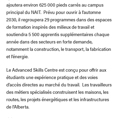
ajoutera environ 625 000 pieds carrés au campus
principal du NAIT. Prévu pour ouvrir à l’automne
2030, il regroupera 29 programmes dans des espaces
de formation inspirés des milieux de travail et
soutiendra 5 500 apprentis supplémentaires chaque
année dans des secteurs en forte demande,
notamment la construction, le transport, la fabrication
et l’énergie.
Le Advanced Skills Centre est conçu pour offrir aux
étudiants une expérience pratique et des voies
d’accès directes au marché du travail. Les travailleurs
des métiers spécialisés construisent les maisons, les
routes, les projets énergétiques et les infrastructures
de l’Alberta.