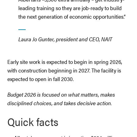
leading training so they are job-ready to build
the next generation of economic opportunities.”
Laura Jo Gunter, president and CEO, NAIT
Early site work is expected to begin in spring 2026,
with construction beginning in 2027. The facility is
expected to open in fall 2030.
Budget 2026 is focused on what matters, makes
disciplined choices, and takes decisive action.
Quick facts