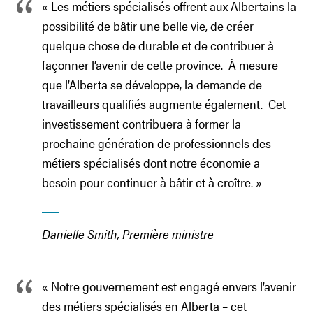
« Les métiers spécialisés offrent aux Albertains la
possibilité de bâtir une belle vie, de créer
quelque chose de durable et de contribuer à
façonner l’avenir de cette province. À mesure
que l’Alberta se développe, la demande de
travailleurs qualifiés augmente également. Cet
investissement contribuera à former la
prochaine génération de professionnels des
métiers spécialisés dont notre économie a
besoin pour continuer à bâtir et à croître. »
Danielle Smith, Première ministre
« Notre gouvernement est engagé envers l’avenir
des métiers spécialisés en Alberta – cet