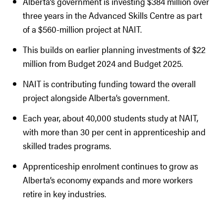
Alberta’s government is investing $384 million over
three years in the Advanced Skills Centre as part
of a $560-million project at NAIT.
This builds on earlier planning investments of $22
million from Budget 2024 and Budget 2025.
NAIT is contributing funding toward the overall
project alongside Alberta’s government.
Each year, about 40,000 students study at NAIT,
with more than 30 per cent in apprenticeship and
skilled trades programs.
Apprenticeship enrolment continues to grow as
Alberta’s economy expands and more workers
retire in key industries.