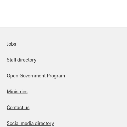
Quick links
Jobs
Staff directory
Open Government Program
Ministries
Contact us
Social media directory