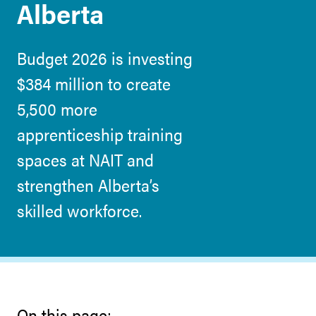
Alberta
Budget 2026 is investing
$384 million to create
5,500 more
apprenticeship training
spaces at NAIT and
strengthen Alberta’s
skilled workforce.
On this page: