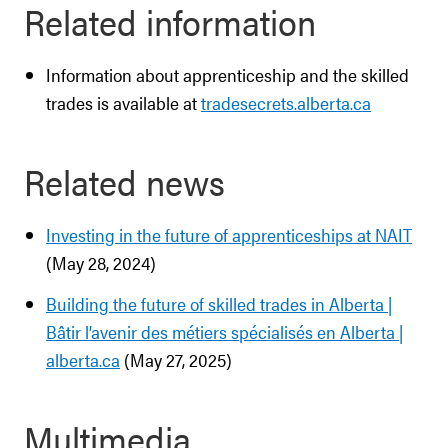
Related information
Information about apprenticeship and the skilled
trades is available at
tradesecrets.alberta.ca
Related news
Investing in the future of apprenticeships at NAIT
(May 28, 2024)
Building the future of skilled trades in Alberta |
Bâtir l’avenir des métiers spécialisés en Alberta |
alberta.ca
(May 27, 2025)
Multimedia