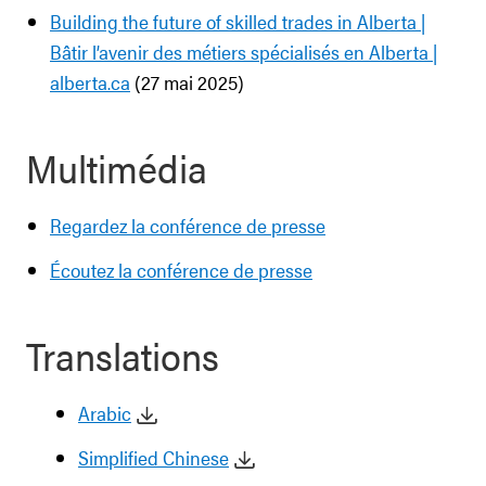
Building the future of skilled trades in Alberta |
Bâtir l’avenir des métiers spécialisés en Alberta |
alberta.ca
(27 mai 2025)
Multimédia
Regardez la conférence de presse
Écoutez la conférence de presse
Translations
Arabic
Simplified Chinese