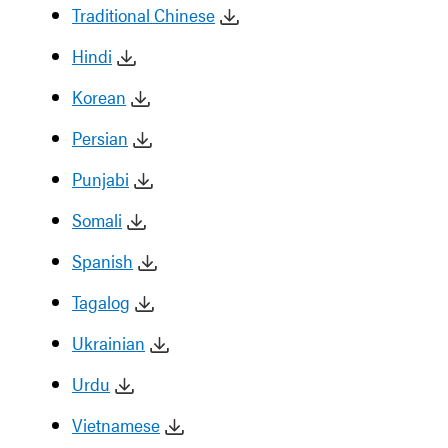
Traditional Chinese
Hindi
Korean
Persian
Punjabi
Somali
Spanish
Tagalog
Ukrainian
Urdu
Vietnamese