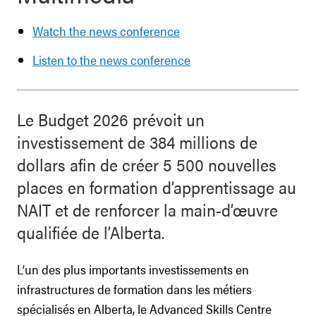
Watch the news conference
Listen to the news conference
Le Budget 2026 prévoit un
investissement de 384 millions de
dollars afin de créer 5 500 nouvelles
places en formation d’apprentissage au
NAIT et de renforcer la main-d’œuvre
qualifiée de l’Alberta.
L’un des plus importants investissements en
infrastructures de formation dans les métiers
spécialisés en Alberta, le Advanced Skills Centre