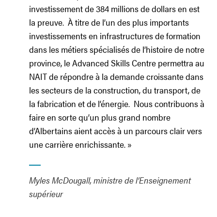
investissement de 384 millions de dollars en est
la preuve. À titre de l’un des plus importants
investissements en infrastructures de formation
dans les métiers spécialisés de l’histoire de notre
province, le Advanced Skills Centre permettra au
NAIT de répondre à la demande croissante dans
les secteurs de la construction, du transport, de
la fabrication et de l’énergie. Nous contribuons à
faire en sorte qu’un plus grand nombre
d’Albertains aient accès à un parcours clair vers
une carrière enrichissante. »
Myles McDougall, ministre de l’Enseignement
supérieur