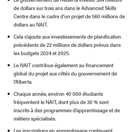
de dollars sur trois ans dans le Advanced Skills
Centre dans le cadre d’un projet de 560 millions de
dollars au NAIT.
Cela s’ajoute aux investissements de planification
précédents de 22 millions de dollars prévus dans
les budgets 2024 et 2025.
Le NAIT contribue également au financement
global du projet aux côtés du gouvernement de
l’Alberta.
Chaque année, environ 40 000 étudiants
fréquentent le NAIT, dont plus de 30 % sont
inscrits à des programmes d’apprentissage et de
métiers spécialisés.
Les inscriptions en apprentissage continuent