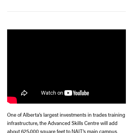
One of Alberta’s largest investments in trades training
infrastructure, the Advanced Skills Centre will add
about 625,000 square feet to NAIT’s main campus.