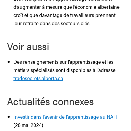
d’augmenter à mesure que l’économie albertaine
croît et que davantage de travailleurs prennent
leur retraite dans des secteurs clés.
Voir aussi
Des renseignements sur l’apprentissage et les
métiers spécialisés sont disponibles à l’adresse
tradesecrets.alberta.ca
Actualités connexes
Investir dans l’avenir de l’apprentissage au NAIT
(28 mai 2024)