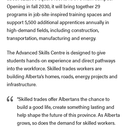
Opening in fall 2030, it will bring together 29
programs in job-site-inspired training spaces and
support 5,500 additional apprentices annually in
high-demand fields, including construction,
transportation, manufacturing and energy.
The Advanced Skills Centre is designed to give
students hands-on experience and direct pathways
into the workforce. Skilled trades workers are
building Alberta’s homes, roads, energy projects and
infrastructure.
“Skilled trades offer Albertans the chance to
build a good life, create something lasting and
help shape the future of this province. As Alberta
grows, so does the demand for skilled workers.