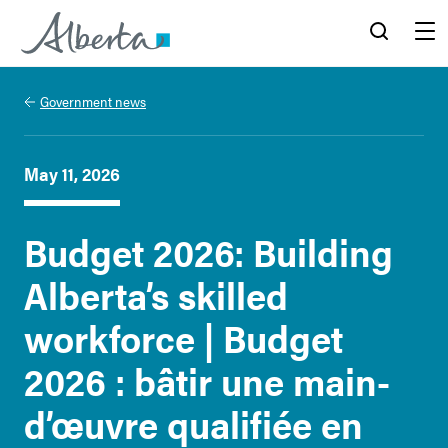
Alberta.ca
Search
Menu
Government news
May 11, 2026
Budget 2026: Building
Alberta’s skilled
workforce | Budget
2026 : bâtir une main-
d’œuvre qualifiée en