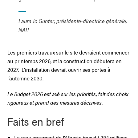
Laura Jo Gunter, présidente-directrice générale,
NAIT
Les premiers travaux sur le site devraient commencer
au printemps 2026, et la construction débutera en
2027. L’installation devrait ouvrir ses portes à
l’automne 2030.
Le Budget 2026 est axé sur les priorités, fait des choix
rigoureux et prend des mesures décisives.
Faits en bref
Le gouvernement de l’Alberta investit 384 millions