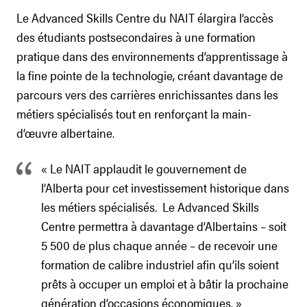
Le Advanced Skills Centre du NAIT élargira l’accès
des étudiants postsecondaires à une formation
pratique dans des environnements d’apprentissage à
la fine pointe de la technologie, créant davantage de
parcours vers des carrières enrichissantes dans les
métiers spécialisés tout en renforçant la main-
d’œuvre albertaine.
« Le NAIT applaudit le gouvernement de
l’Alberta pour cet investissement historique dans
les métiers spécialisés. Le Advanced Skills
Centre permettra à davantage d’Albertains – soit
5 500 de plus chaque année – de recevoir une
formation de calibre industriel afin qu’ils soient
prêts à occuper un emploi et à bâtir la prochaine
génération d’occasions économiques. »