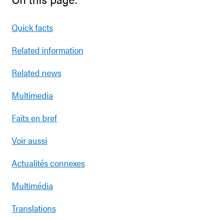
Quick facts
Related information
Related news
Multimedia
Faits en bref
Voir aussi
Actualités connexes
Multimédia
Translations