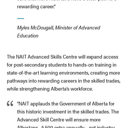
rewarding career.”
Myles McDougall, Minister of Advanced
Education
The NAIT Advanced Skills Centre will expand access
for post-secondary students to hands-on training in
state-of-the-art learning environments, creating more
pathways into rewarding careers in the skilled trades,
while strengthening Alberta’s workforce.
“NAIT applauds the Government of Alberta for
this historic investment in the skilled trades. The
Advanced Skill Centre will ensure more
Albertans –5,500 extra annually – get industry-