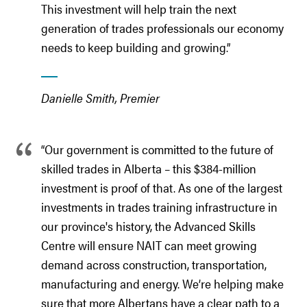
This investment will help train the next
generation of trades professionals our economy
needs to keep building and growing.”
Danielle Smith, Premier
“Our government is committed to the future of
skilled trades in Alberta – this $384-million
investment is proof of that. As one of the largest
investments in trades training infrastructure in
our province's history, the Advanced Skills
Centre will ensure NAIT can meet growing
demand across construction, transportation,
manufacturing and energy. We’re helping make
sure that more Albertans have a clear path to a