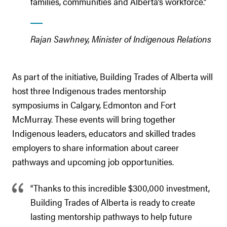
families, communities and Alberta’s workforce.”
Rajan Sawhney, Minister of Indigenous Relations
As part of the initiative, Building Trades of Alberta will
host three Indigenous trades mentorship
symposiums in Calgary, Edmonton and Fort
McMurray. These events will bring together
Indigenous leaders, educators and skilled trades
employers to share information about career
pathways and upcoming job opportunities.
“Thanks to this incredible $300,000 investment,
Building Trades of Alberta is ready to create
lasting mentorship pathways to help future