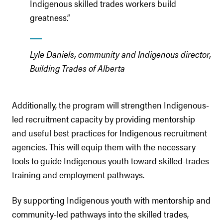
Indigenous skilled trades workers build
greatness.”
Lyle Daniels, community and Indigenous director,
Building Trades of Alberta
Additionally, the program will strengthen Indigenous-
led recruitment capacity by providing mentorship
and useful best practices for Indigenous recruitment
agencies. This will equip them with the necessary
tools to guide Indigenous youth toward skilled-trades
training and employment pathways.
By supporting Indigenous youth with mentorship and
community-led pathways into the skilled trades,