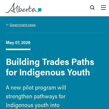
Alberta.ca
Search
Menu
Government news
May 07, 2026
Building Trades Paths
for Indigenous Youth
A new pilot program will
strengthen pathways for
Indigenous youth into