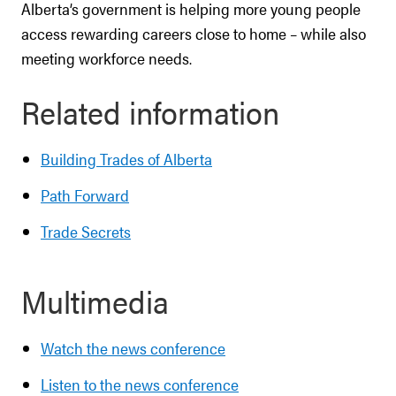
Alberta’s government is helping more young people
access rewarding careers close to home – while also
meeting workforce needs.
Related information
Building Trades of Alberta
Path Forward
Trade Secrets
Multimedia
Watch the news conference
Listen to the news conference