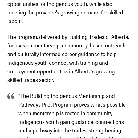
opportunities for Indigenous youth, while also
meeting the province’s growing demand for skilled
labour.
The program, delivered by Building Trades of Alberta,
focuses on mentorship, community-based outreach
and culturally informed career guidance to help
Indigenous youth connect with training and
employment opportunities in Alberta’s growing
skilled trades sector.
“The Building Indigenous Mentorship and
Pathways Pilot Program proves what’s possible
when mentorship is rooted in community.
Indigenous youth gain guidance, connections
and a pathway into the trades, strengthening