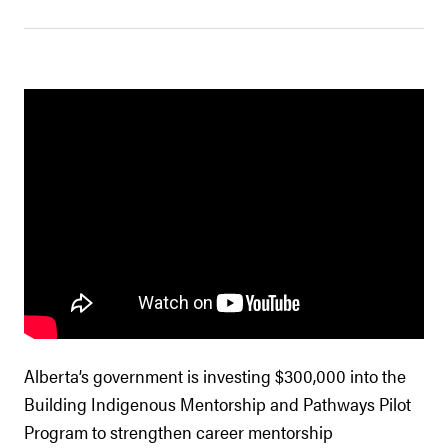
Alberta’s government is investing $300,000 into the
Building Indigenous Mentorship and Pathways Pilot
Program to strengthen career mentorship