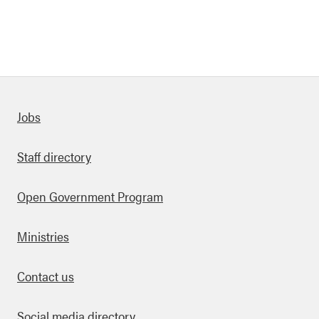
Quick links
Jobs
Staff directory
Open Government Program
Ministries
Contact us
Social media directory