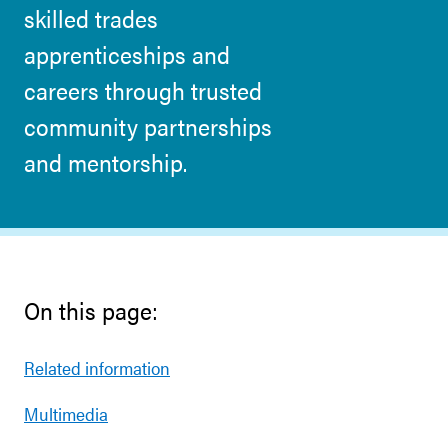
skilled trades
apprenticeships and
careers through trusted
community partnerships
and mentorship.
On this page:
Related information
Multimedia