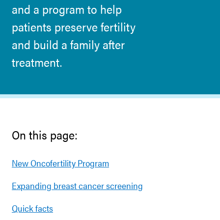
and a program to help
patients preserve fertility
and build a family after
treatment.
On this page:
New Oncofertility Program
Expanding breast cancer screening
Quick facts