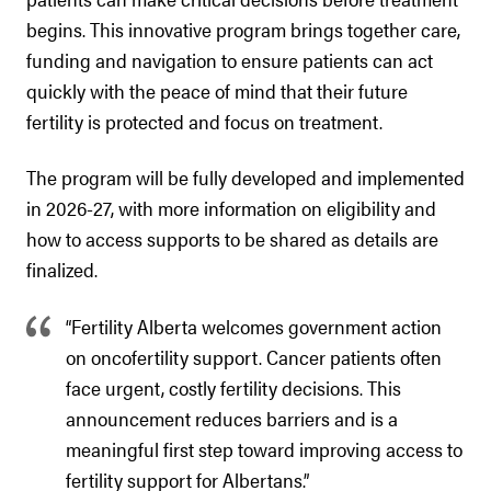
begins. This innovative program brings together care,
funding and navigation to ensure patients can act
quickly with the peace of mind that their future
fertility is protected and focus on treatment.
The program will be fully developed and implemented
in 2026-27, with more information on eligibility and
how to access supports to be shared as details are
finalized.
“Fertility Alberta welcomes government action
on oncofertility support. Cancer patients often
face urgent, costly fertility decisions. This
announcement reduces barriers and is a
meaningful first step toward improving access to
fertility support for Albertans.”