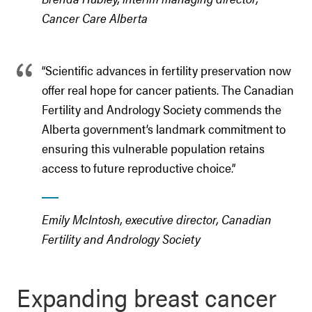
Cancer Care Alberta
“Scientific advances in fertility preservation now
offer real hope for cancer patients. The Canadian
Fertility and Andrology Society commends the
Alberta government’s landmark commitment to
ensuring this vulnerable population retains
access to future reproductive choice.”
Emily McIntosh, executive director, Canadian
Fertility and Andrology Society
Expanding breast cancer