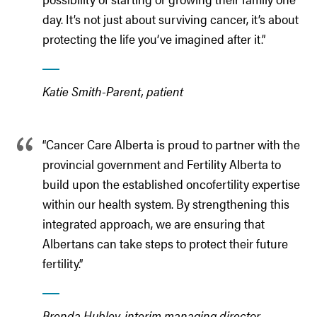
day. It’s not just about surviving cancer, it’s about
protecting the life you’ve imagined after it.”
Katie Smith-Parent, patient
“Cancer Care Alberta is proud to partner with the
provincial government and Fertility Alberta to
build upon the established oncofertility expertise
within our health system. By strengthening this
integrated approach, we are ensuring that
Albertans can take steps to protect their future
fertility.”
Brenda Hubley, interim managing director,