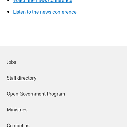
Listen to the news conference
Quick links
Jobs
Staff directory
Open Government Program
Ministries
Contact us