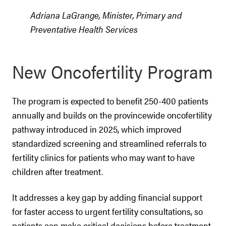
Adriana LaGrange, Minister, Primary and
Preventative Health Services
New Oncofertility Program
The program is expected to benefit 250-400 patients
annually and builds on the provincewide oncofertility
pathway introduced in 2025, which improved
standardized screening and streamlined referrals to
fertility clinics for patients who may want to have
children after treatment.
It addresses a key gap by adding financial support
for faster access to urgent fertility consultations, so
patients can make critical decisions before treatment