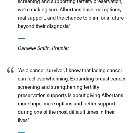
screening and supporting fertility preservation,
we’re making sure Albertans have real options,
real support, and the chance to plan for a future
beyond their diagnosis.”
Danielle Smith, Premier
“As a cancer survivor, I know that facing cancer
can feel overwhelming. Expanding breast cancer
screening and strengthening fertility
preservation supports is about giving Albertans
more hope, more options and better support
during one of the most difficult times in their
lives.”