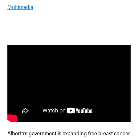
Multimedia
Alberta’s government is expanding free breast cancer