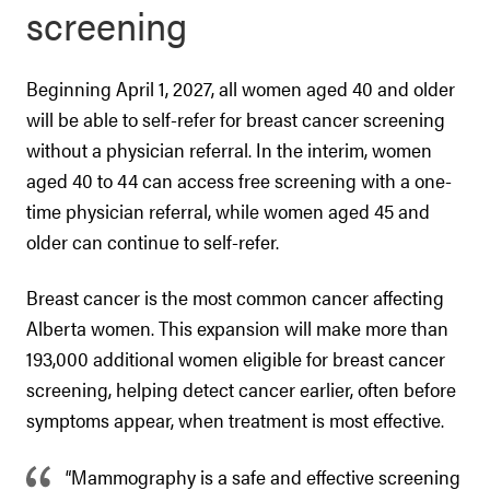
screening
Beginning April 1, 2027, all women aged 40 and older
will be able to self-refer for breast cancer screening
without a physician referral. In the interim, women
aged 40 to 44 can access free screening with a one-
time physician referral, while women aged 45 and
older can continue to self-refer.
Breast cancer is the most common cancer affecting
Alberta women. This expansion will make more than
193,000 additional women eligible for breast cancer
screening, helping detect cancer earlier, often before
symptoms appear, when treatment is most effective.
“Mammography is a safe and effective screening