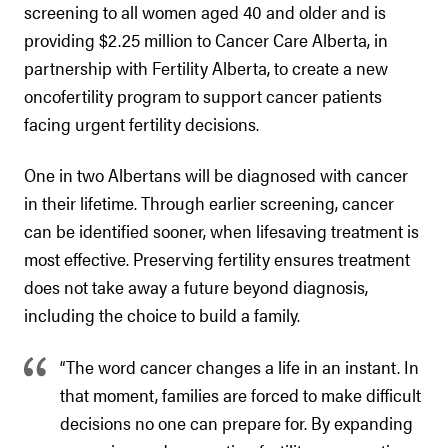
screening to all women aged 40 and older and is
providing $2.25 million to Cancer Care Alberta, in
partnership with Fertility Alberta, to create a new
oncofertility program to support cancer patients
facing urgent fertility decisions.
One in two Albertans will be diagnosed with cancer
in their lifetime. Through earlier screening, cancer
can be identified sooner, when lifesaving treatment is
most effective. Preserving fertility ensures treatment
does not take away a future beyond diagnosis,
including the choice to build a family.
“The word cancer changes a life in an instant. In
that moment, families are forced to make difficult
decisions no one can prepare for. By expanding