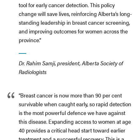
tool for early cancer detection. This policy
change will save lives, reinforcing Alberta’s long-
standing leadership in breast cancer screening,
and improving outcomes for women across the
province.”
Dr. Rahim Samji, president, Alberta Society of
Radiologists
“Breast cancer is now more than 90 per cent
survivable when caught early, so rapid detection
is the most powerful defence we have against
this disease. Expanding access to women at age
40 provides a critical head start toward earlier
treatment and a successful recovery. This is a