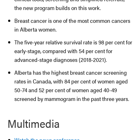
the new program builds on this work.
Breast cancer is one of the most common cancers
in Alberta women.
The five-year relative survival rate is 98 per cent for
early-stage, compared with 54 per cent for
advanced-stage diagnoses (2018-2021).
Alberta has the highest breast cancer screening
rates in Canada, with 84 per cent of women aged
50-74 and 52 per cent of women aged 40-49
screened by mammogram in the past three years.
Multimedia
Watch the news conference