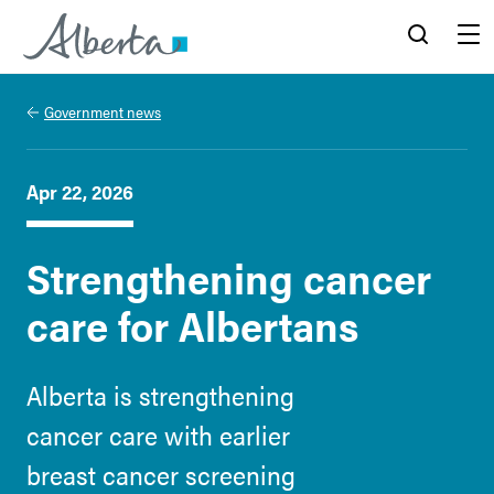
Alberta.ca
Search
Menu
Government news
Apr 22, 2026
Strengthening cancer
care for Albertans
Alberta is strengthening
cancer care with earlier
breast cancer screening