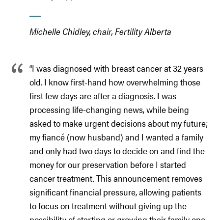
Michelle Chidley, chair, Fertility Alberta
“I was diagnosed with breast cancer at 32 years
old. I know first-hand how overwhelming those
first few days are after a diagnosis. I was
processing life-changing news, while being
asked to make urgent decisions about my future;
my fiancé (now husband) and I wanted a family
and only had two days to decide on and find the
money for our preservation before I started
cancer treatment. This announcement removes
significant financial pressure, allowing patients
to focus on treatment without giving up the
possibility of starting or growing their family one