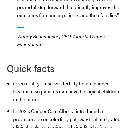
powerful step forward that directly improves the
outcomes for cancer patients and their families.”
Wendy Beauchesne, CEO, Alberta Cancer
Foundation
Quick facts
Oncofertility preserves fertility before cancer
treatment so patients can have biological children
in the future.
In 2025, Cancer Care Alberta introduced a
provincewide oncofertility pathway that integrated
clinical tools, screening and simplified referrals;