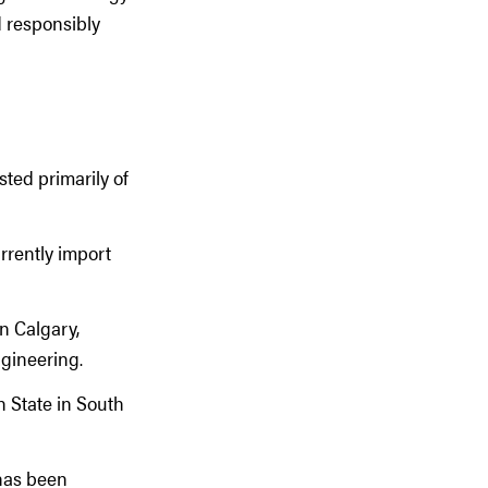
d responsibly
sted primarily of
rrently import
n Calgary,
gineering.
n State in South
 has been