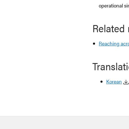
operational si
Related
Reaching acro
Translat
Korean