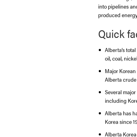
into pipelines an
produced energy
Quick fa
Alberta’s total
oil, coal, nic
Major Korean 
Alberta crude 
Several major
including Kor
Alberta has h
Korea since 19
Alberta Korea