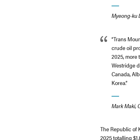
Myeong-ku L
“Trans Moun
crude oil pr
2025, more t
Westridge d
Canada, Alb
Korea.”
Mark Maki, 
The Republic of K
2025 totalling $1