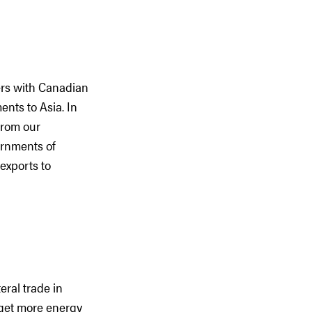
ers with Canadian
ents to Asia. In
from our
ernments of
exports to
eral trade in
d get more energy