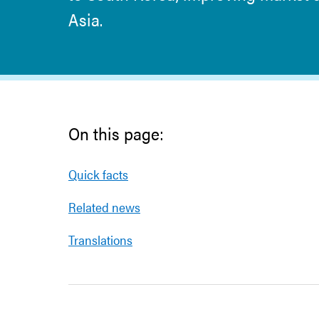
Asia.
On this page:
Quick facts
Related news
Translations