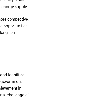
s energy supply.
more competitive,
ore opportunities
 long-term
 and identifies
ta government
chievement in
nal challenge of