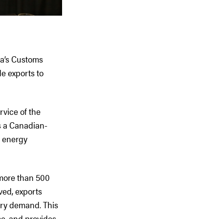
ea’s Customs
de exports to
vice of the
s a Canadian-
a energy
 more than 500
ved, exports
ery demand. This
e, and provides