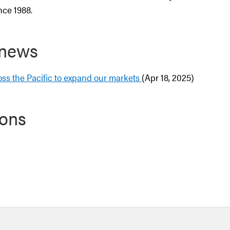
nce 1988.
 news
ss the Pacific to expand our markets
(Apr 18, 2025)
ions