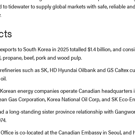
d to tidewater to supply global markets with safe, reliable an
.
cts
 exports to South Korea in 2025 totalled $1.4 billion, and consi
kel, propane, beef, pork and wood pulp.
refineries such as SK, HD Hyundai Oilbank and GS Caltex cu
oil.
 Korean energy companies operate Canadian headquarters i
ean Gas Corporation, Korea National Oil Corp, and SK Eco-En
ad a long-standing sister province relationship with Gangwo
74.
 Office is co-located at the Canadian Embassy in Seoul, and