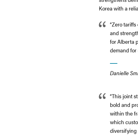
Korea with a reli
“Zero tariff
and strength
for Alberta
demand for 
Danielle Smi
“This joint 
bold and pr
within the f
which custom
diversifying