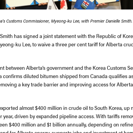
ea’s Customs Commissioner, Myeong-ku Lee, with Premier Danielle Smith.
 Smith has signed a joint statement with the Republic of Kor
ong-ku Lee, to waive a three per cent tariff for Alberta cru
ent between Alberta’s government and the Korea Customs Ser
a confirms diluted bitumen shipped from Canada qualifies a
removing a key trade barrier and improving access for Albert
exported almost $400 million in crude oil to South Korea, up
r year, driven by expanded pipeline access. With tariffs remo
en $400 million and $1 billion annually, depending on refin
nd for Alberta energy, supports jobs and investment at hom