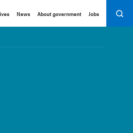
tives
News
About government
Jobs
Search