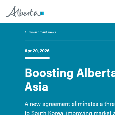
Alberta.ca
Government news
Apr 20, 2026
Boosting Alberta
Asia
A new agreement eliminates a three
to South Korea, improving market 