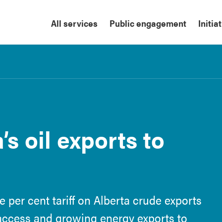
All services
Public engagement
Initia
’s oil exports to
 per cent tariff on Alberta crude exports
access and growing energy exports to