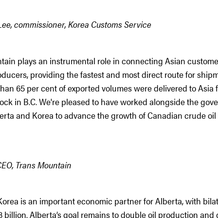
ee, commissioner, Korea Customs Service
tain plays an instrumental role in connecting Asian custom
oducers, providing the fastest and most direct route for shipm
han 65 per cent of exported volumes were delivered to Asia 
ock in B.C. We're pleased to have worked alongside the gov
erta and Korea to advance the growth of Canadian crude oil 
CEO, Trans Mountain
orea is an important economic partner for Alberta, with bilat
.8 billion. Alberta’s goal remains to double oil production an