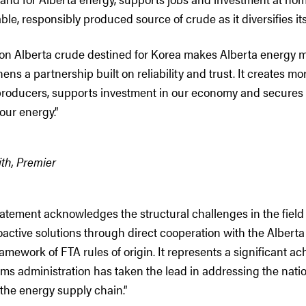
able, responsibly produced source of crude as it diversifies it
s on Alberta crude destined for Korea makes Alberta energy 
ens a partnership built on reliability and trust. It creates m
 producers, supports investment in our economy and secures
our energy.”
th, Premier
statement acknowledges the structural challenges in the field
oactive solutions through direct cooperation with the Alber
ramework of FTA rules of origin. It represents a significant a
s administration has taken the lead in addressing the natio
 the energy supply chain.”