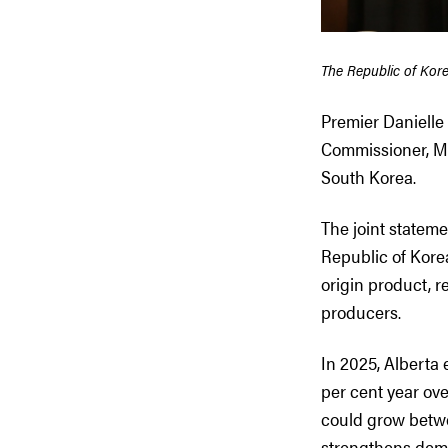
The Republic of Kor
Premier Danielle
Commissioner, Mye
South Korea.
The joint statem
Republic of Kore
origin product, 
producers.
In 2025, Alberta 
per cent year ove
could grow betwe
strengthens dema