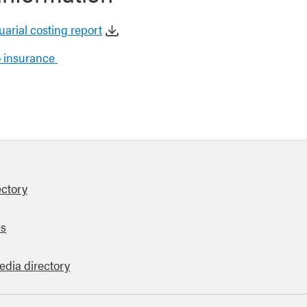
tuarial costing report
to insurance
ectory
es
edia directory