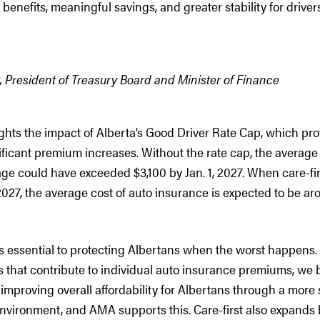
y benefits, meaningful savings, and greater stability for driver
 President of Treasury Board and Minister of Finance
ights the impact of Alberta’s Good Driver Rate Cap, which pr
ificant premium increases. Without the rate cap, the average c
e could have exceeded $3,100 by Jan. 1, 2027. When care-fir
027, the average cost of auto insurance is expected to be a
s essential to protecting Albertans when the worst happens.
 that contribute to individual auto insurance premiums, we be
 improving overall affordability for Albertans through a more
nvironment, and AMA supports this. Care-first also expands b