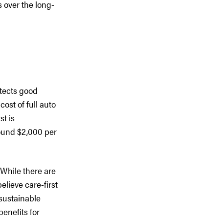
s over the long-
otects good
ost of full auto
st is
round $2,000 per
 While there are
lieve care-first
 sustainable
enefits for