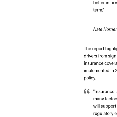
better injur
term.”
Nate Horner,
The report highl
drivers from sign
insurance coverag
implemented in 2
policy.
"Insurance i
many factors
will support
regulatory e