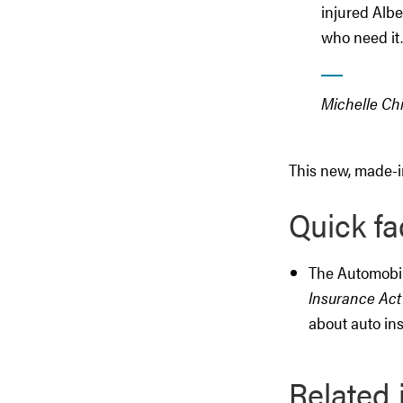
injured Albe
who need it.
Michelle Ch
This new, made-in
Quick fa
The Automobil
Insurance Act
about auto in
Related 