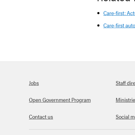
Care-first: Ac
Care-first au
Quick links
Jobs
Staff dir
Open Government Program
Ministri
Contact us
Social m