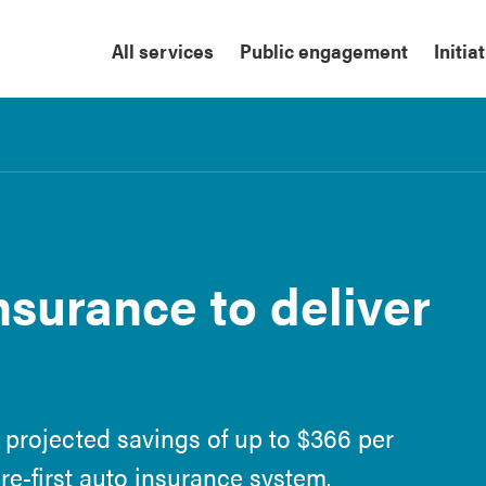
All services
Public engagement
Initia
insurance to deliver
 projected savings of up to $366 per
are-first auto insurance system.