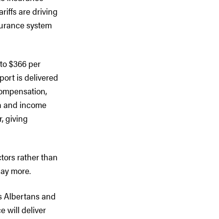
ariffs are driving
surance system
to $366 per
port is delivered
 compensation,
on and income
, giving
ctors rather than
pay more.
ts Albertans and
e will deliver