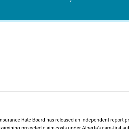
nsurance Rate Board has released an independent report pr
amining projected claim costs under Alberta’s care-first au