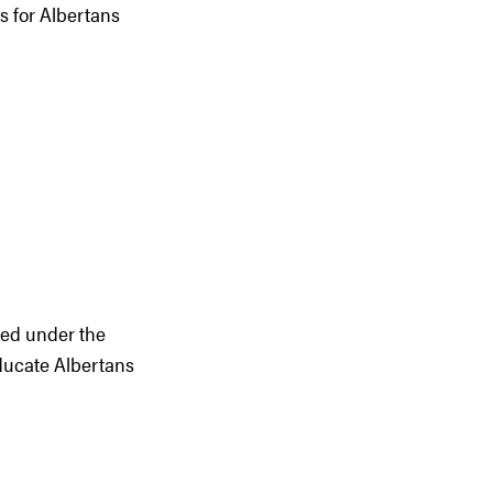
s for Albertans
hed under the
ducate Albertans