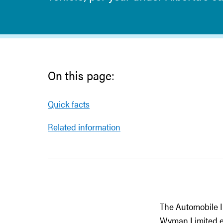
On this page:
Quick facts
Related information
The Automobile I
Wyman Limited ex