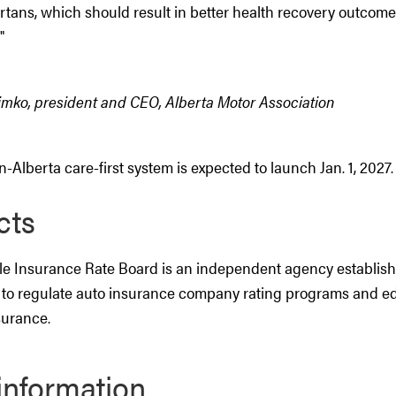
rtans, which should result in better health recovery outcome
"
imko, president and CEO, Alberta Motor Association
-Alberta care-first system is expected to launch Jan. 1, 2027.
cts
e Insurance Rate Board is an independent agency establis
to regulate auto insurance company rating programs and e
surance.
information