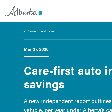
Alberta.ca
Government news
Mar 27, 2026
Care-first auto 
savings
A new independent report outlines
vehicle, per year under Alberta’s c