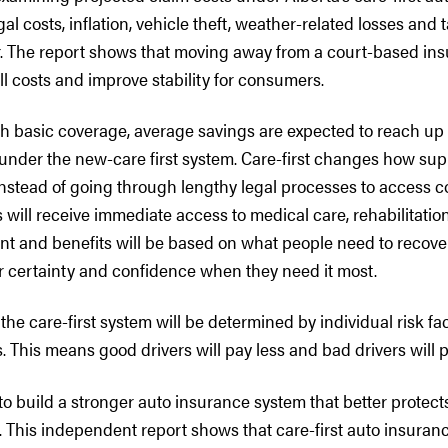
al costs, inflation, vehicle theft, weather-related losses and t
 The report shows that moving away from a court-based in
ll costs and improve stability for consumers.
th basic coverage, average savings are expected to reach up 
 under the new-care first system. Care-first changes how sup
. Instead of going through lengthy legal processes to access
 will receive immediate access to medical care, rehabilitati
nt and benefits will be based on what people need to recover
r certainty and confidence when they need it most.
e care-first system will be determined by individual risk fa
 This means good drivers will pay less and bad drivers will 
 to build a stronger auto insurance system that better protec
s. This independent report shows that care-first auto insuranc