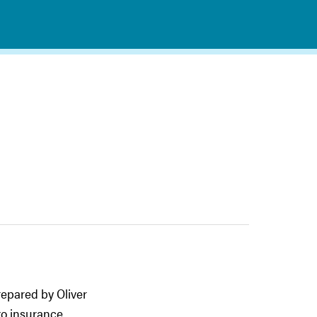
epared by Oliver
to insurance