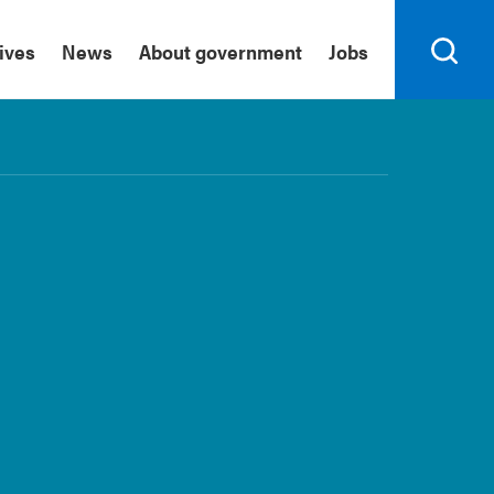
tives
News
About government
Jobs
Search