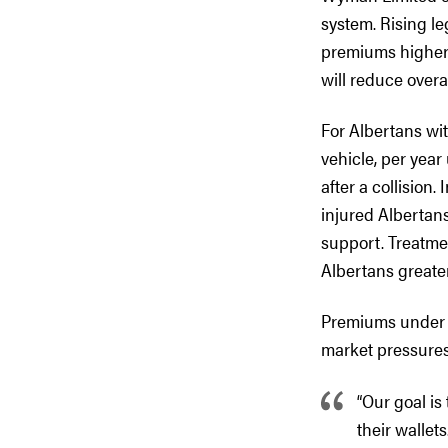
system. Rising leg
premiums higher.
will reduce overa
For Albertans wi
vehicle, per year
after a collision
injured Albertans
support. Treatme
Albertans greate
Premiums under th
market pressures.
“Our goal is
their wallet