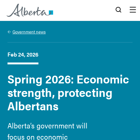
Alberta.ca
Search
Menu
Government news
Feb 24, 2026
Spring 2026: Economic
strength, protecting
Albertans
Alberta’s government will
focus on economic