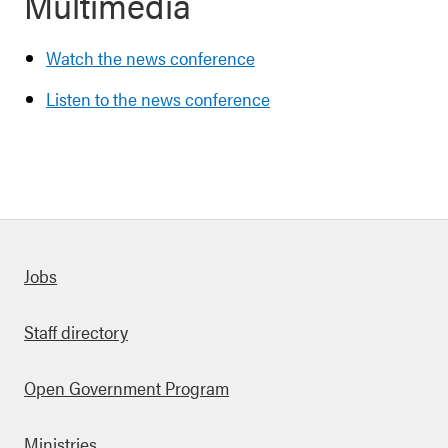
Multimedia
Watch the news conference
Listen to the news conference
Quick links
Jobs
Staff directory
Open Government Program
Ministries