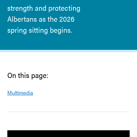
strength and protecting
Albertans as the 2026
spring sitting begins.
On this page:
Multimedia