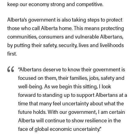
keep our economy strong and competitive.
Alberta’s government is also taking steps to protect
those who call Alberta home. This means protecting
communities, consumers and vulnerable Albertans,
by putting their safety, security, lives and livelihoods
first.
“Albertans deserve to know their government is
focused on them, their families, jobs, safety and
well-being. As we begin this sitting, I look
forward to standing up to support Albertans at a
time that many feel uncertainty about what the
future holds. With our government, I am certain
Alberta will continue to show resilience in the
face of global economic uncertainty.”