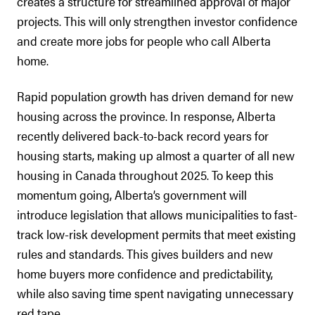
creates a structure for streamlined approval of major
projects. This will only strengthen investor confidence
and create more jobs for people who call Alberta
home.
Rapid population growth has driven demand for new
housing across the province. In response, Alberta
recently delivered back-to-back record years for
housing starts, making up almost a quarter of all new
housing in Canada throughout 2025. To keep this
momentum going, Alberta’s government will
introduce legislation that allows municipalities to fast-
track low-risk development permits that meet existing
rules and standards. This gives builders and new
home buyers more confidence and predictability,
while also saving time spent navigating unnecessary
red tape.