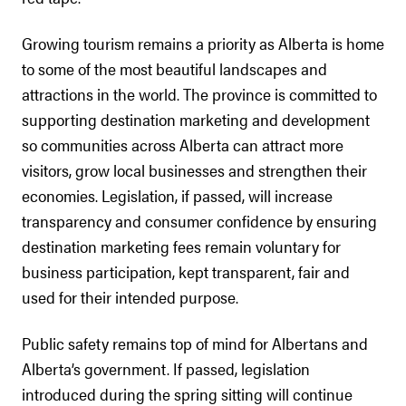
Growing tourism remains a priority as Alberta is home
to some of the most beautiful landscapes and
attractions in the world. The province is committed to
supporting destination marketing and development
so communities across Alberta can attract more
visitors, grow local businesses and strengthen their
economies. Legislation, if passed, will increase
transparency and consumer confidence by ensuring
destination marketing fees remain voluntary for
business participation, kept transparent, fair and
used for their intended purpose.
Public safety remains top of mind for Albertans and
Alberta’s government. If passed, legislation
introduced during the spring sitting will continue