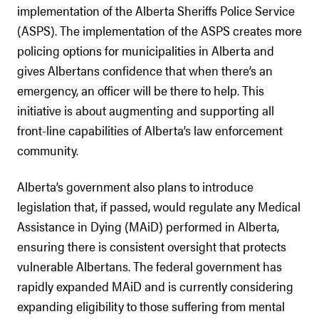
implementation of the Alberta Sheriffs Police Service
(ASPS). The implementation of the ASPS creates more
policing options for municipalities in Alberta and
gives Albertans confidence that when there’s an
emergency, an officer will be there to help. This
initiative is about augmenting and supporting all
front-line capabilities of Alberta’s law enforcement
community.
Alberta’s government also plans to introduce
legislation that, if passed, would regulate any Medical
Assistance in Dying (MAiD) performed in Alberta,
ensuring there is consistent oversight that protects
vulnerable Albertans. The federal government has
rapidly expanded MAiD and is currently considering
expanding eligibility to those suffering from mental