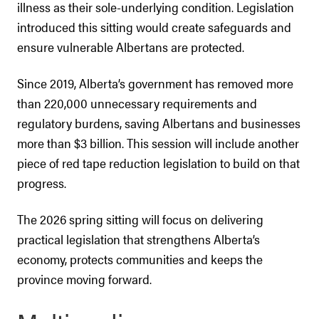
illness as their sole-underlying condition. Legislation
introduced this sitting would create safeguards and
ensure vulnerable Albertans are protected.
Since 2019, Alberta’s government has removed more
than 220,000 unnecessary requirements and
regulatory burdens, saving Albertans and businesses
more than $3 billion. This session will include another
piece of red tape reduction legislation to build on that
progress.
The 2026 spring sitting will focus on delivering
practical legislation that strengthens Alberta’s
economy, protects communities and keeps the
province moving forward.