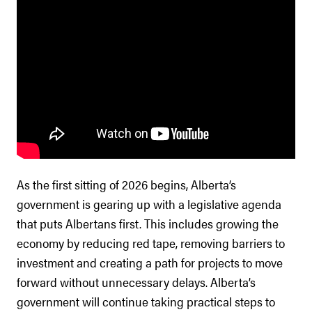
As the first sitting of 2026 begins, Alberta’s
government is gearing up with a legislative agenda
that puts Albertans first. This includes growing the
economy by reducing red tape, removing barriers to
investment and creating a path for projects to move
forward without unnecessary delays. Alberta’s
government will continue taking practical steps to