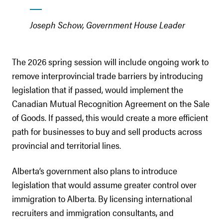
Joseph Schow, Government House Leader
The 2026 spring session will include ongoing work to
remove interprovincial trade barriers by introducing
legislation that if passed, would implement the
Canadian Mutual Recognition Agreement on the Sale
of Goods. If passed, this would create a more efficient
path for businesses to buy and sell products across
provincial and territorial lines.
Alberta’s government also plans to introduce
legislation that would assume greater control over
immigration to Alberta. By licensing international
recruiters and immigration consultants, and