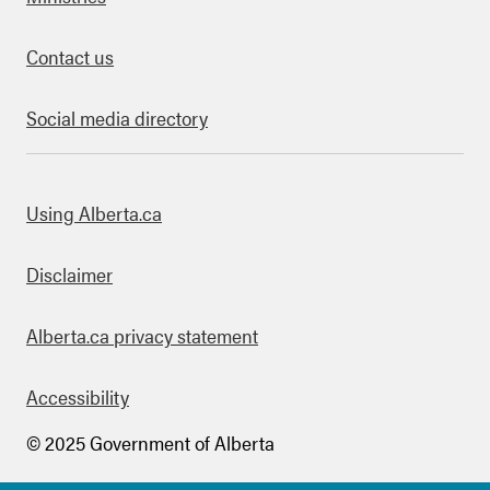
Contact us
Social media directory
bout this site
Using Alberta.ca
Disclaimer
Alberta.ca privacy statement
Accessibility
© 2025 Government of Alberta