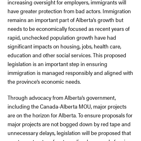
increasing oversight for employers, immigrants will
have greater protection from bad actors. Immigration
remains an important part of Alberta’s growth but
needs to be economically focused as recent years of
rapid, unchecked population growth have had
significant impacts on housing, jobs, health care,
education and other social services. This proposed
legislation is an important step in ensuring
immigration is managed responsibly and aligned with
the province’s economic needs.
Through advocacy from Alberta’s government,
including the Canada-Alberta MOU, major projects
are on the horizon for Alberta. To ensure proposals for
major projects are not bogged down by red tape and
unnecessary delays, legislation will be proposed that