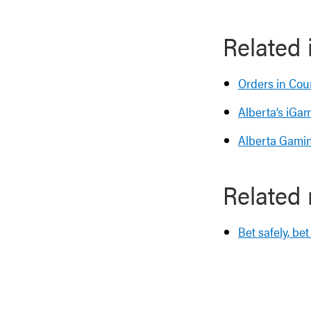
Related 
Orders in Cou
Alberta’s iGa
Alberta Gamin
Related
Bet safely, be