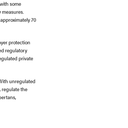
 with some
ty measures.
 approximately 70
ayer protection
hed regulatory
egulated private
 With unregulated
, regulate the
bertans,