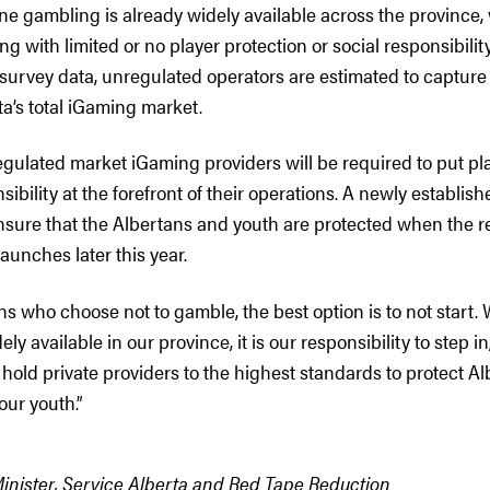
ne gambling is already widely available across the province,
ng with limited or no player protection or social responsibili
survey data, unregulated operators are estimated to capture
ta’s total iGaming market.
gulated market iGaming providers will be required to put pl
sibility at the forefront of their operations. A newly establis
nsure that the Albertans and youth are protected when the r
unches later this year.
ns who choose not to gamble, the best option is to not start.
y available in our province, it is our responsibility to step in
hold private providers to the highest standards to protect Al
our youth.”
Minister, Service Alberta and Red Tape Reduction