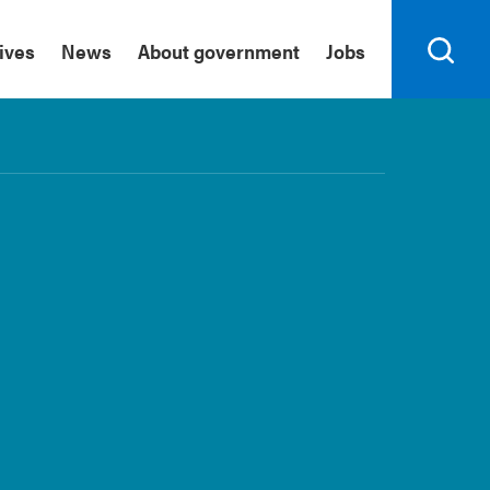
tives
News
About government
Jobs
Search