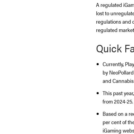
A regulated iGam
lost to unregulat
regulations and d
regulated market
Quick F
Currently, Pla
by NeoPollard
and Cannabis
This past year
from 2024-25.
Based on a rec
per cent of th
iGaming websit