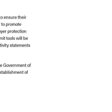
to ensure their
d to promote
ayer protection
t tools will be
tivity statements
e Government of
stablishment of