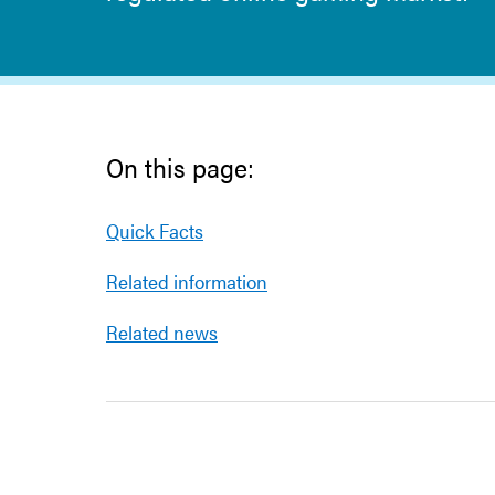
On this page:
Quick Facts
Related information
Related news