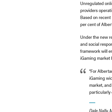
Unregulated onli
providers operati
Based on recent 
per cent of Alber
Under the new re
and social respon
framework will e
iGaming market la
“For Alberta
iGaming widel
market, and 
particularly 
Dale Nally, 