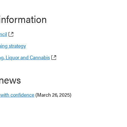
information
ncil
ming strategy
g, Liquor and Cannabis
 news
t with confidence
(March 26, 2025)