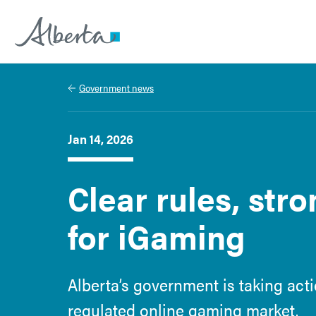
Alberta.ca
Government news
Jan 14, 2026
Clear rules, str
for iGaming
Alberta’s government is taking acti
regulated online gaming market.