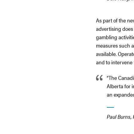
As part of the n
advertising does 
gambling activiti
measures such as 
available. Operat
and to intervene
“The Canad
Alberta for 
an expanded
Paul Burns,