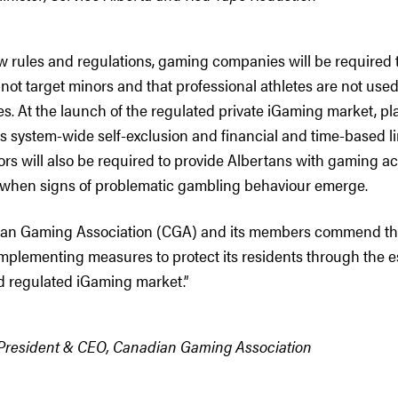
ew rules and regulations, gaming companies will be required 
not target minors and that professional athletes are not use
es. At the launch of the regulated private iGaming market, pl
system-wide self-exclusion and financial and time-based limi
ors will also be required to provide Albertans with gaming ac
 when signs of problematic gambling behaviour emerge.
ian Gaming Association (CGA) and its members commend th
implementing measures to protect its residents through the e
 regulated iGaming market.”
 President & CEO, Canadian Gaming Association