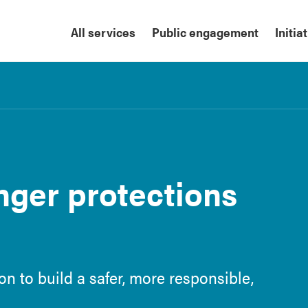
All services
Public engagement
Initia
onger protections
on to build a safer, more responsible,