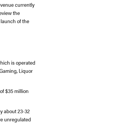
evenue currently
review the
 launch of the
which is operated
 Gaming, Liquor
of $35 million
ly about 23-32
ore unregulated
.