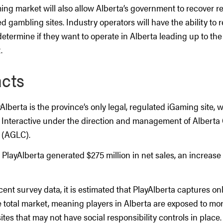
ing market will also allow Alberta’s government to recover r
ed gambling sites. Industry operators will have the ability to 
etermine if they want to operate in Alberta leading up to the
.
acts
yAlberta is the province’s only legal, regulated iGaming site, 
 Interactive under the direction and management of Alberta
 (AGLC).
, PlayAlberta generated $275 million in net sales, an increase 
ent survey data, it is estimated that PlayAlberta captures on
e total market, meaning players in Alberta are exposed to m
es that may not have social responsibility controls in place