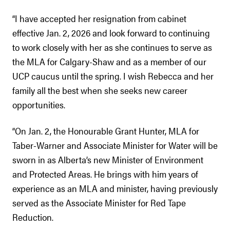
“I have accepted her resignation from cabinet
effective Jan. 2, 2026 and look forward to continuing
to work closely with her as she continues to serve as
the MLA for Calgary-Shaw and as a member of our
UCP caucus until the spring. I wish Rebecca and her
family all the best when she seeks new career
opportunities.
“On Jan. 2, the Honourable Grant Hunter, MLA for
Taber-Warner and Associate Minister for Water will be
sworn in as Alberta’s new Minister of Environment
and Protected Areas. He brings with him years of
experience as an MLA and minister, having previously
served as the Associate Minister for Red Tape
Reduction.