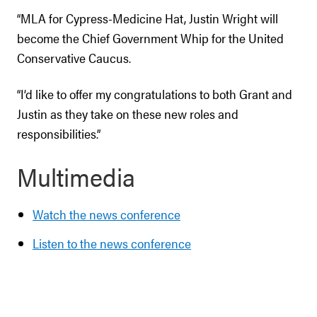
“MLA for Cypress-Medicine Hat, Justin Wright will
become the Chief Government Whip for the United
Conservative Caucus.
“I’d like to offer my congratulations to both Grant and
Justin as they take on these new roles and
responsibilities.”
Multimedia
Watch the news conference
Listen to the news conference