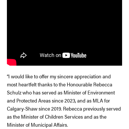
“I would like to offer my sincere appreciation and
most heartfelt thanks to the Honourable Rebecca
Schulz who has served as Minister of Environment
and Protected Areas since 2023, and as MLA for
Calgary-Shaw since 2019. Rebecca previously served
as the Minister of Children Services and as the
Minister of Municipal Affairs.