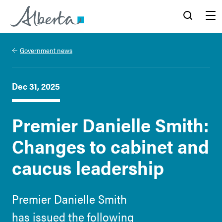
Alberta.ca
Search
Menu
Government news
Dec 31, 2025
Premier Danielle Smith:
Changes to cabinet and
caucus leadership
Premier Danielle Smith
has issued the following