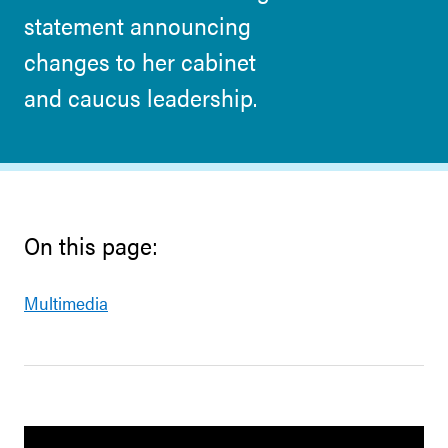
statement announcing
changes to her cabinet
and caucus leadership.
On this page:
Multimedia