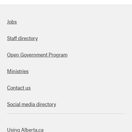
Quick links
Jobs
Staff directory
Open Government Program
Ministries
Contact us
Social media directory
bout this site
Using Alberta.ca