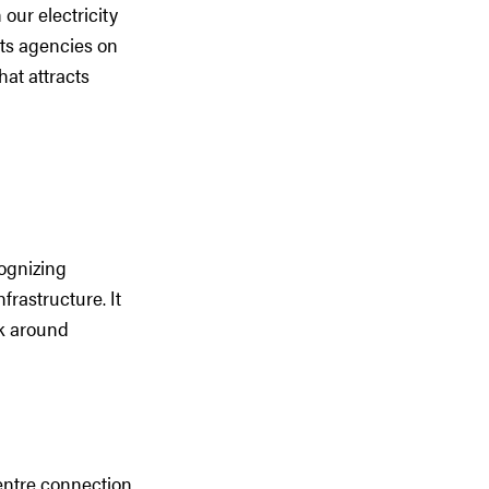
our electricity
its agencies on
hat attracts
cognizing
frastructure. It
rk around
entre connection