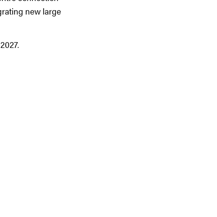
grating new large
 2027.