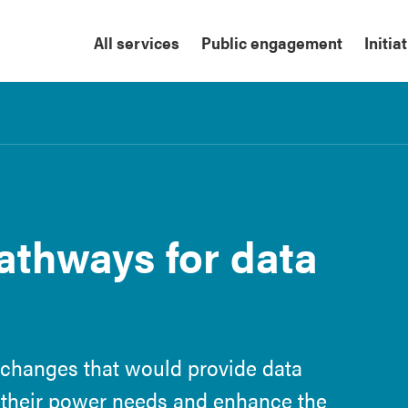
All services
Public engagement
Initia
thways for data
 changes that would provide data
 their power needs and enhance the