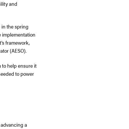
ility and
in the spring
e implementation
t’s framework,
ator (AESO).
to help ensure it
t needed to power
n advancing a