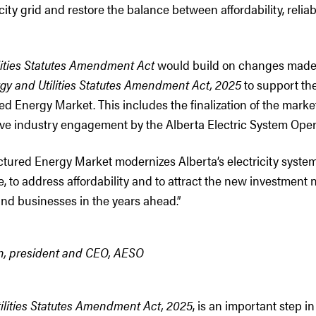
city grid and restore the balance between affordability, reliab
lities Statutes Amendment Act
would build on changes made 
gy and Utilities Statutes Amendment Act, 2025
to support th
ed Energy Market. This includes the finalization of the marke
ve industry engagement by the Alberta Electric System Oper
tured Energy Market modernizes Alberta’s electricity system 
le, to address affordability and to attract the new investmen
nd businesses in the years ahead.”
, president and CEO, AESO
tilities Statutes Amendment Act, 2025
, is an important step i