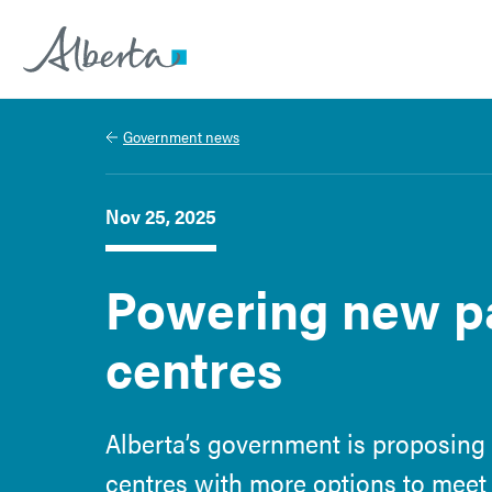
Alberta.ca
Government news
Nov 25, 2025
Powering new pa
centres
Alberta’s government is proposing
centres with more options to meet