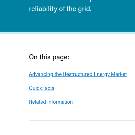
reliability of the grid.
On this page:
Advancing the Restructured Energy Market
Quick facts
Related information