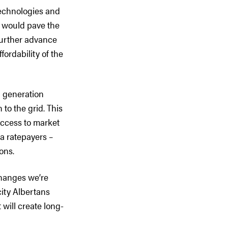
 technologies and
, would pave the
further advance
fordability of the
n generation
to the grid. This
access to market
ta ratepayers –
ons.
changes we’re
icity Albertans
will create long-