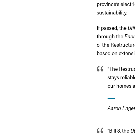
province’s electri
sustainability.
If passed, the
Uti
through the
Ener
of the Restructur
based on extensi
“The Restruc
stays reliab
our homes a
Aaron Engen
“Bill 8, the
U