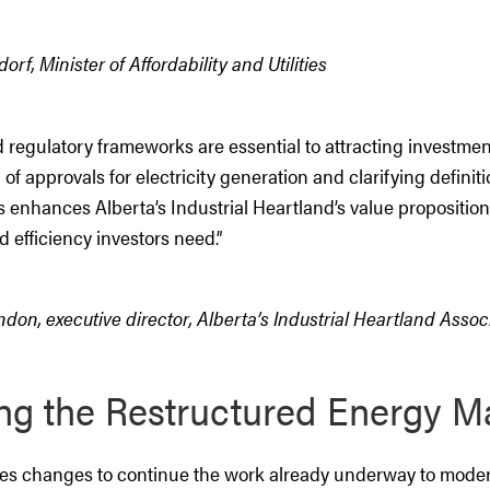
rf, Minister of Affordability and Utilities
 regulatory frameworks are essential to attracting investmen
on of approvals for electricity generation and clarifying defini
 enhances Alberta’s Industrial Heartland’s value proposition,
d efficiency investors need.”
on, executive director, Alberta’s Industrial Heartland Assoc
ng the Restructured Energy M
oses changes to continue the work already underway to moder