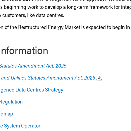
is beginning work to develop a long-term framework for inte
ty customers, like data centres.
n of the Restructured Energy Market is expected to begin in
information
s Statutes Amendment Act, 2025
 and Utilities Statutes Amendment Act, 2025
elligence Data Centres Strategy
Regulation
admap
ric System Operator