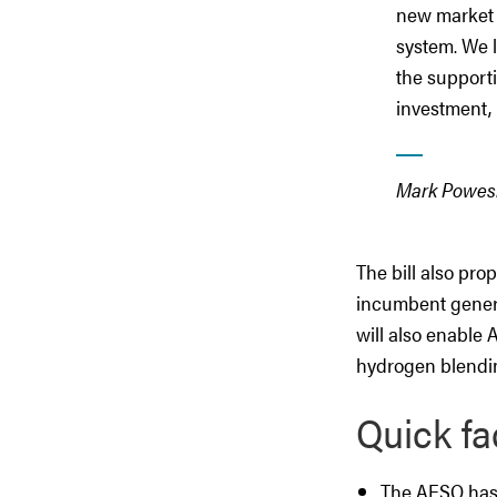
new market d
system. We 
the supporti
investment, 
Mark Powes
The bill also pro
incumbent generat
will also enable
hydrogen blending
Quick fa
The AESO has 