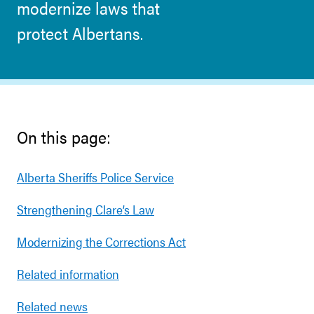
modernize laws that
protect Albertans.
On this page:
Alberta Sheriffs Police Service
Strengthening Clare’s Law
Modernizing the Corrections Act
Related information
Related news