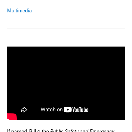
Multimedia
If passed, Bill 4, the
Public Safety and Emergency