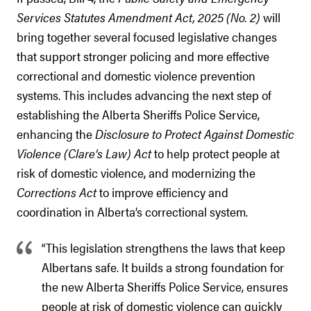
Services Statutes Amendment Act, 2025 (No. 2)
will
bring together several focused legislative changes
that support stronger policing and more effective
correctional and domestic violence prevention
systems. This includes advancing the next step of
establishing the Alberta Sheriffs Police Service,
enhancing the
Disclosure to Protect Against Domestic
Violence (Clare’s Law) Act
to help protect people at
risk of domestic violence, and modernizing the
Corrections Act
to improve efficiency and
coordination in Alberta’s correctional system.
“This legislation strengthens the laws that keep
Albertans safe. It builds a strong foundation for
the new Alberta Sheriffs Police Service, ensures
people at risk of domestic violence can quickly