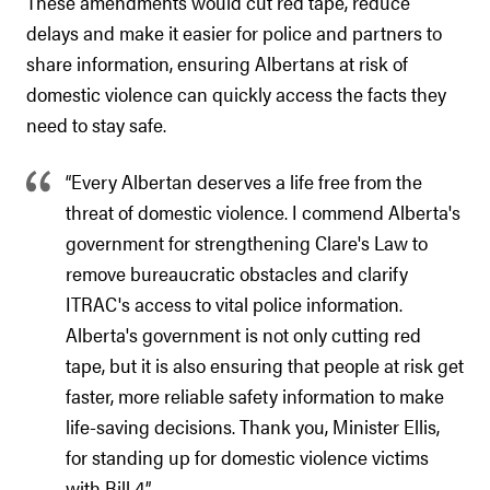
These amendments would cut red tape, reduce
delays and make it easier for police and partners to
share information, ensuring Albertans at risk of
domestic violence can quickly access the facts they
need to stay safe.
“Every Albertan deserves a life free from the
threat of domestic violence. I commend Alberta's
government for strengthening Clare's Law to
remove bureaucratic obstacles and clarify
ITRAC's access to vital police information.
Alberta's government is not only cutting red
tape, but it is also ensuring that people at risk get
faster, more reliable safety information to make
life-saving decisions. Thank you, Minister Ellis,
for standing up for domestic violence victims
with Bill 4.”