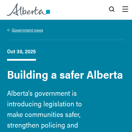
Alberta.ca
Search
Menu
Government news
Oct 30, 2025
Building a safer Alberta
Alberta's government is
introducing legislation to
make communities safer,
strengthen policing and