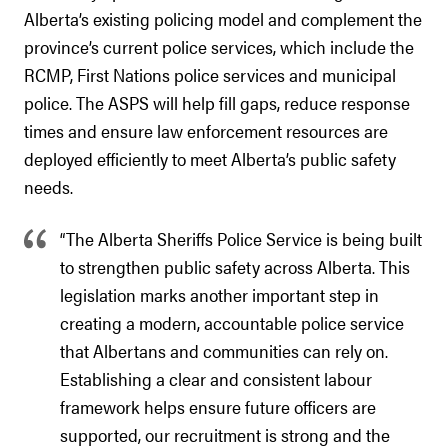
Alberta’s existing policing model and complement the
province’s current police services, which include the
RCMP, First Nations police services and municipal
police. The ASPS will help fill gaps, reduce response
times and ensure law enforcement resources are
deployed efficiently to meet Alberta’s public safety
needs.
“The Alberta Sheriffs Police Service is being built
to strengthen public safety across Alberta. This
legislation marks another important step in
creating a modern, accountable police service
that Albertans and communities can rely on.
Establishing a clear and consistent labour
framework helps ensure future officers are
supported, our recruitment is strong and the