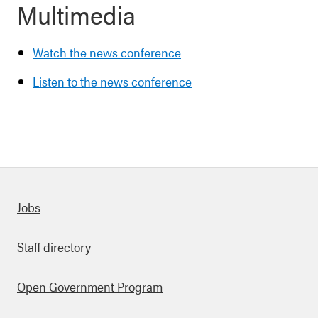
Multimedia
Watch the news conference
Listen to the news conference
Quick links
Jobs
Staff directory
Open Government Program