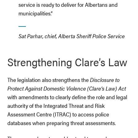
service is ready to deliver for Albertans and
municipalities.”
Sat Parhar, chief, Alberta Sheriff Police Service
Strengthening Clare’s Law
The legislation also strengthens the
Disclosure to
Protect Against Domestic Violence (Clare’s Law) Act
with amendments to clearly define the role and legal
authority of the Integrated Threat and Risk
Assessment Centre (ITRAC) to access police
databases when preparing threat assessments.