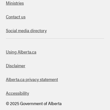
Ministries
Contact us
Social media directory
bout this site
Using Alberta.ca
Disclaimer
Alberta.ca privacy statement
Accessibility
© 2025 Government of Alberta