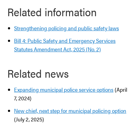
Related information
Strengthening policing and public safety laws
Bill 4: Public Safety and Emergency Services
Statutes Amendment Act, 2025 (No. 2)
Related news
Expanding municipal police service options
(April
7, 2024)
New chief, next step for municipal policing option
(July 2, 2025)