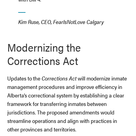
Kim Ruse, CEO, FearIsNotLove Calgary
Modernizing the
Corrections Act
Updates to the
Corrections Act
will modernize inmate
management procedures and improve efficiency in
Alberta’s correctional system by establishing a clear
framework for transferring inmates between
jurisdictions. The proposed amendments would
streamline operations and align with practices in
other provinces and territories.