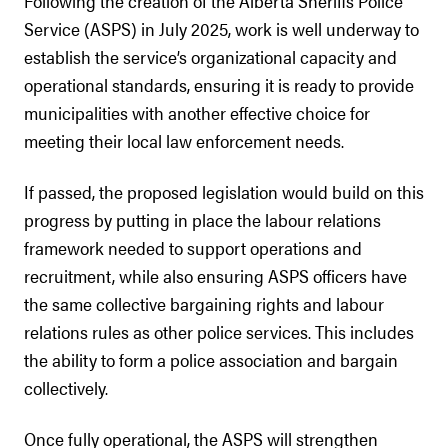
Following the creation of the Alberta Sheriffs Police
Service (ASPS) in July 2025, work is well underway to
establish the service’s organizational capacity and
operational standards, ensuring it is ready to provide
municipalities with another effective choice for
meeting their local law enforcement needs.
If passed, the proposed legislation would build on this
progress by putting in place the labour relations
framework needed to support operations and
recruitment, while also ensuring ASPS officers have
the same collective bargaining rights and labour
relations rules as other police services. This includes
the ability to form a police association and bargain
collectively.
Once fully operational, the ASPS will strengthen