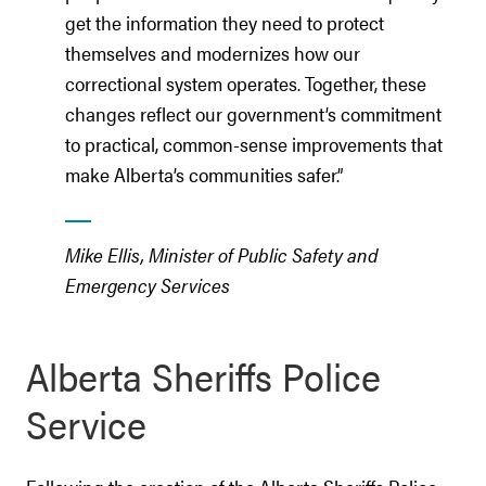
get the information they need to protect
themselves and modernizes how our
correctional system operates. Together, these
changes reflect our government’s commitment
to practical, common-sense improvements that
make Alberta’s communities safer.”
Mike Ellis, Minister of Public Safety and
Emergency Services
Alberta Sheriffs Police
Service