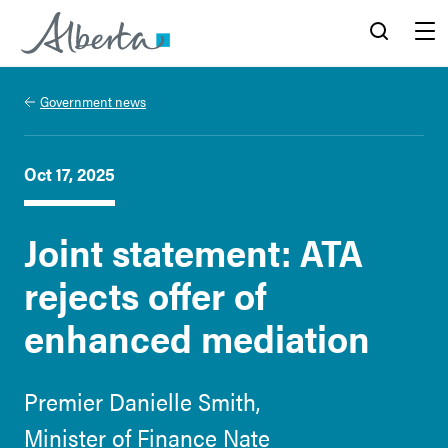
Alberta.ca
Search
Menu
Government news
Oct 17, 2025
Joint statement: ATA
rejects offer of
enhanced mediation
Premier Danielle Smith,
Minister of Finance Nate