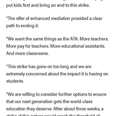
put kids first and bring an end to this strike.
“The offer of enhanced mediation provided a clear
path to ending it.
“We want the same things as the ATA: More teachers.
More pay for teachers. More educational assistants.
And more classrooms.
“This strike has gone on too long and we are
extremely concerned about the impact it is having on
students.
“We are willing to consider further options to ensure
that our next generation gets the world-class
education they deserve. After about three weeks, a
strike of this nature would reach the threshold of