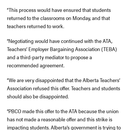
“This process would have ensured that students
returned to the classrooms on Monday, and that
teachers returned to work.
“Negotiating would have continued with the ATA,
Teachers’ Employer Bargaining Association (TEBA)
and a third-party mediator to propose a
recommended agreement.
“We are very disappointed that the Alberta Teachers’
Association refused this offer. Teachers and students
should also be disappointed.
“PBCO made this offer to the ATA because the union
has not made a reasonable offer and this strike is
impacting students. Alberta’s government is trying to