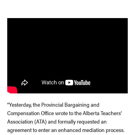
“Yesterday, the Provincial Bargaining and
Compensation Office wrote to the Alberta Teachers’
Association (ATA) and formally requested an
agreement to enter an enhanced mediation process.