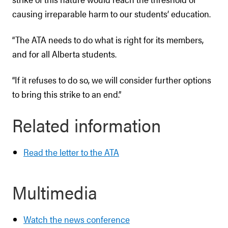
causing irreparable harm to our students’ education.
“The ATA needs to do what is right for its members,
and for all Alberta students.
“If it refuses to do so, we will consider further options
to bring this strike to an end.”
Related information
Read the letter to the ATA
Multimedia
Watch the news conference