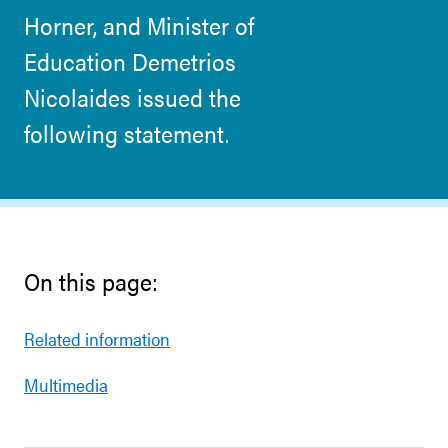
Horner, and Minister of
Education Demetrios
Nicolaides issued the
following statement.
On this page:
Related information
Multimedia