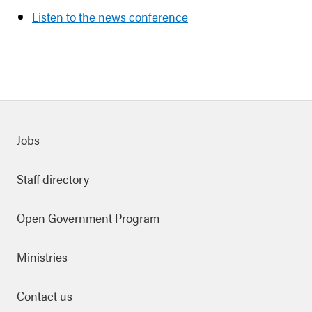
Listen to the news conference
Quick links
Jobs
Staff directory
Open Government Program
Ministries
Contact us