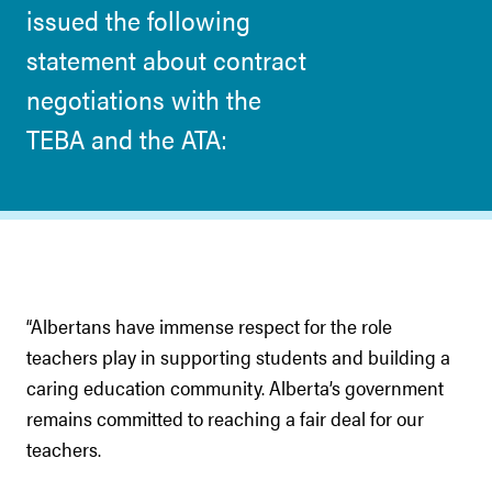
issued the following
statement about contract
negotiations with the
TEBA and the ATA:
“Albertans have immense respect for the role
teachers play in supporting students and building a
caring education community. Alberta’s government
remains committed to reaching a fair deal for our
teachers.