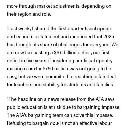
more through market adjustments, depending on
their region and role.
“Last week, I shared the first quarter fiscal update
and economic statement and mentioned that 2025
has brought its share of challenges for everyone. We
are now forecasting a $6.5 billion deficit, our first
deficit in five years. Considering our fiscal update,
making room for $750 million was not going to be
easy, but we were committed to reaching a fair deal
for teachers and stability for students and families.
“The headline on a news release from the ATA says
public education is at risk due to bargaining impasse.
The ATA’s bargaining team can solve this impasse.
Refusing to bargain
now
is not an effective labour