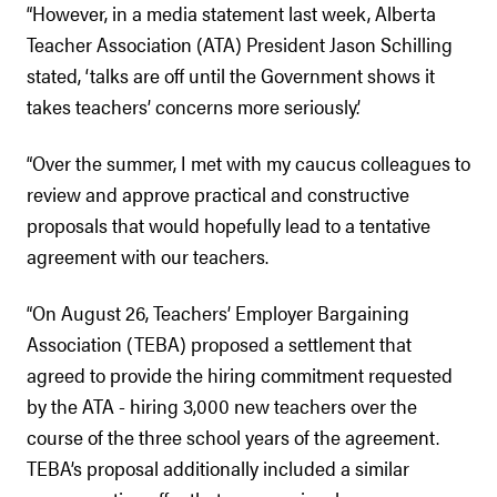
“However, in a media statement last week, Alberta
Teacher Association (ATA) President Jason Schilling
stated, ‘talks are off until the Government shows it
takes teachers’ concerns more seriously.’
“Over the summer, I met with my caucus colleagues to
review and approve practical and constructive
proposals that would hopefully lead to a tentative
agreement with our teachers.
“On August 26, Teachers’ Employer Bargaining
Association (TEBA) proposed a settlement that
agreed to provide the hiring commitment requested
by the ATA - hiring 3,000 new teachers over the
course of the three school years of the agreement.
TEBA’s proposal additionally included a similar