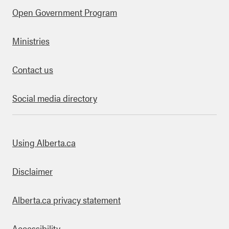
Open Government Program
Ministries
Contact us
Social media directory
bout this site
Using Alberta.ca
Disclaimer
Alberta.ca privacy statement
Accessibility