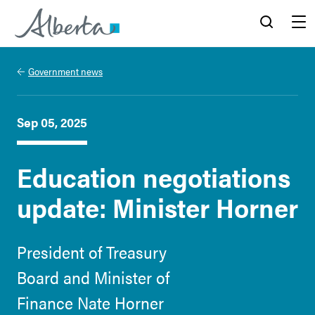
Alberta.ca
Search
Menu
Government news
Sep 05, 2025
Education negotiations
update: Minister Horner
President of Treasury
Board and Minister of
Finance Nate Horner