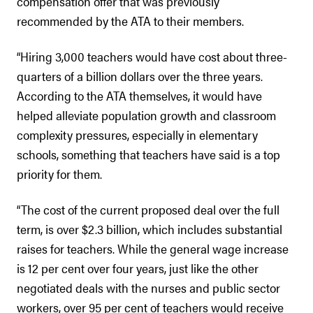
compensation offer that was previously
recommended by the ATA to their members.
“Hiring 3,000 teachers would have cost about three-
quarters of a billion dollars over the three years.
According to the ATA themselves, it would have
helped alleviate population growth and classroom
complexity pressures, especially in elementary
schools, something that teachers have said is a top
priority for them.
“The cost of the current proposed deal over the full
term, is over $2.3 billion, which includes substantial
raises for teachers. While the general wage increase
is 12 per cent over four years, just like the other
negotiated deals with the nurses and public sector
workers, over 95 per cent of teachers would receive