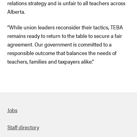
relations strategy and is unfair to all teachers across
Alberta.
“While union leaders reconsider their tactics, TEBA
remains ready to return to the table to secure a fair
agreement. Our government is committed to a
responsible outcome that balances the needs of
teachers, families and taxpayers alike.”
Quick links
Jobs
Staff directory