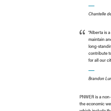
Chantelle d
“Alberta is 
maintain and
long-standin
contribute t
for all our ci
Brandon Lun
PNWER is a non-p
the economic well
which include th