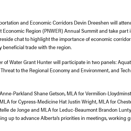
sportation and Economic Corridors Devin Dreeshen will attend
st Economic Region (PNWER) Annual Summit and take part i
reside chat to highlight the importance of economic corridors 
y beneficial trade with the region.
r of Water Grant Hunter will participate in two panels: Aquat
 Threat to the Regional Economy and Environment, and Tech
. Anne-Parkland Shane Getson, MLA for Vermilion-Lloydmins
MLA for Cypress-Medicine Hat Justin Wright, MLA for Chest
telle de Jonge and MLA for Leduc-Beaumont Brandon Lunty w
ing up to advance Alberta’s priorities in meetings, working 