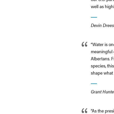
well as high
Devin Drees
“Water is on
meaningful c
Albertans. F
species, thi
shape what 
Grant Hunter
“As the pre