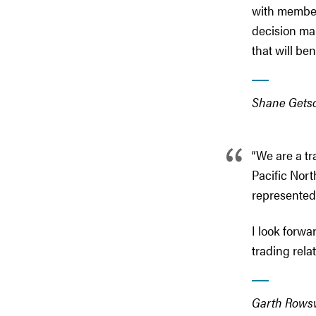
with member s
decision ma
that will ben
Shane Getso
“We are a tr
Pacific Nort
represente
I look forwa
trading rela
Garth Rowsw