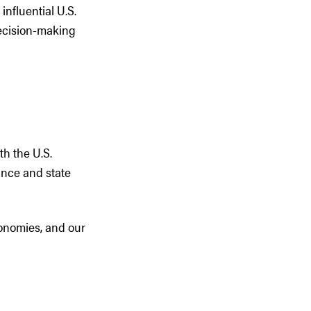
influential U.S.
decision-making
th the U.S.
vince and state
conomies, and our