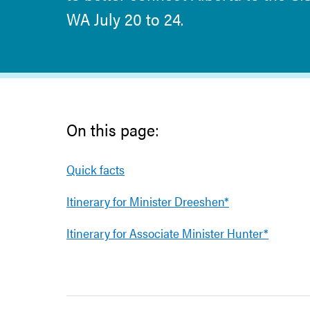
WA July 20 to 24.
On this page:
Quick facts
Itinerary for Minister Dreeshen*
Itinerary for Associate Minister Hunter*