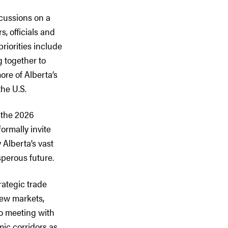
scussions on a
, officials and
riorities include
 together to
re of Alberta’s
the U.S.
 the 2026
rmally invite
Alberta’s vast
perous future.
rategic trade
new markets,
to meeting with
mic corridors as