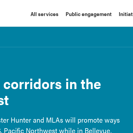
All services
Public engagement
Initia
corridors in the
st
ster Hunter and MLAs will promote ways
S. Pacific Northwest while in Bellevue,