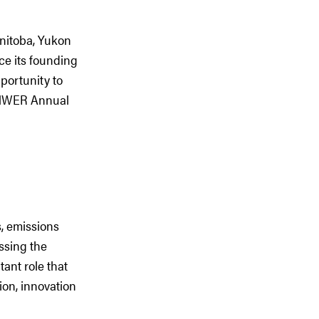
nitoba, Yukon
ce its founding
portunity to
 PNWER Annual
s, emissions
ssing the
ant role that
ion, innovation