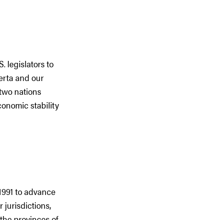
 legislators to
erta and our
 two nations
conomic stability
1991 to advance
 jurisdictions,
the provinces of