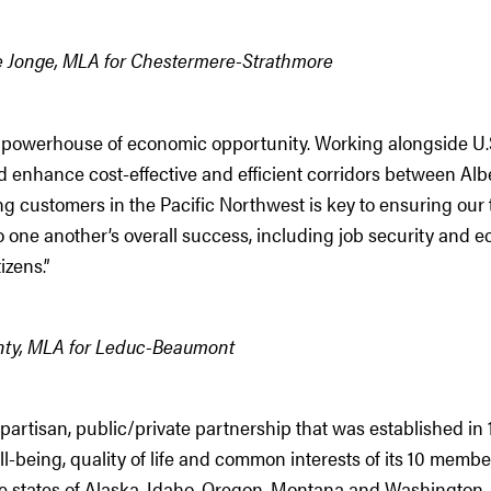
e Jonge, MLA for Chestermere-Strathmore
a powerhouse of economic opportunity. Working alongside U.S.
 enhance cost-effective and efficient corridors between Alb
g customers in the Pacific Northwest is key to ensuring our
o one another’s overall success, including job security and e
tizens.”
ty, MLA for Leduc-Beaumont
artisan, public/private partnership that was established in 
-being, quality of life and common interests of its 10 member
e states of Alaska, Idaho, Oregon, Montana and Washington, 