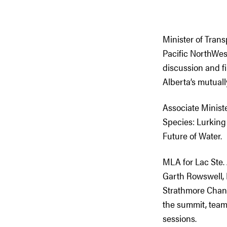
Minister of Tran
Pacific NorthWe
discussion and fi
Alberta’s mutuall
Associate Ministe
Species: Lurking
Future of Water.
MLA for Lac Ste
Garth Rowswell, 
Strathmore Chan
the summit, team
sessions.