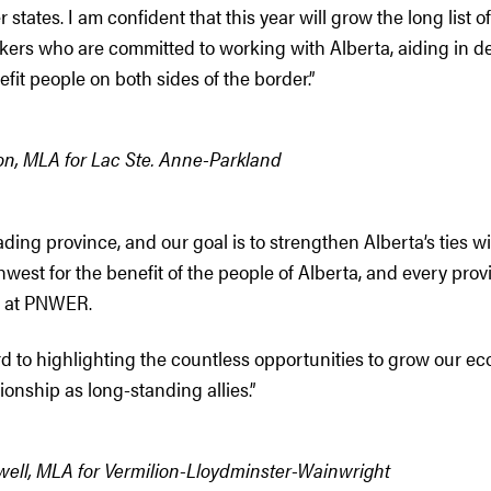
tates. I am confident that this year will grow the long list of 
kers who are committed to working with Alberta, aiding in 
efit people on both sides of the border.”
n, MLA for Lac Ste. Anne-Parkland
ading province, and our goal is to strengthen Alberta’s ties wi
hwest for the benefit of the people of Alberta, and every pro
d at PNWER.
rd to highlighting the countless opportunities to grow our e
tionship as long-standing allies.”
ell, MLA for Vermilion-Lloydminster-Wainwright