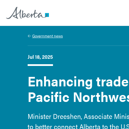
Alberta.ca
Government news
Jul 18, 2025
Enhancing trade 
Pacific Northwe
Minister Dreeshen, Associate Mini
to better connect Alberta to the U.