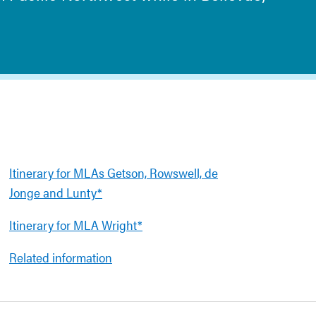
Itinerary for MLAs Getson, Rowswell, de
Jonge and Lunty*
Itinerary for MLA Wright*
Related information