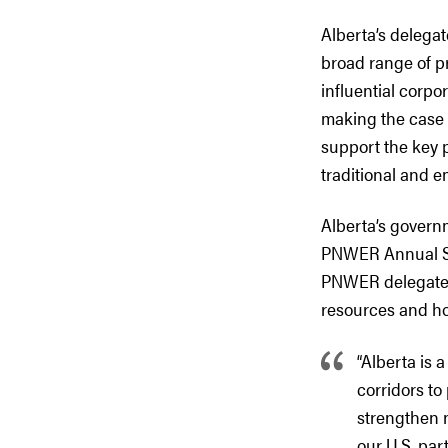
Alberta’s delegat
broad range of pr
influential corpo
making the case 
support the key 
traditional and e
Alberta’s govern
PNWER Annual Sum
PNWER delegates 
resources and ho
“Alberta is 
corridors t
strengthen n
our U.S. par