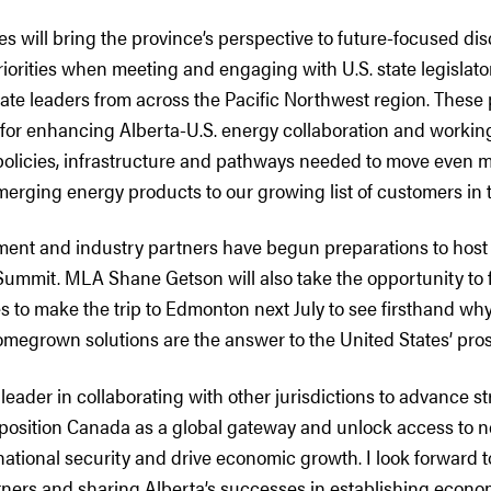
es will bring the province’s perspective to future-focused di
iorities when meeting and engaging with U.S. state legislators
rate leaders from across the Pacific Northwest region. These p
for enhancing Alberta-U.S. energy collaboration and working
policies, infrastructure and pathways needed to move even mo
merging energy products to our growing list of customers in 
ment and industry partners have begun preparations to host
mit. MLA Shane Getson will also take the opportunity to fo
to make the trip to Edmonton next July to see firsthand why 
megrown solutions are the answer to the United States’ pros
a leader in collaborating with other jurisdictions to advance st
o position Canada as a global gateway and unlock access to 
ational security and drive economic growth. I look forward 
tners and sharing Alberta’s successes in establishing econo