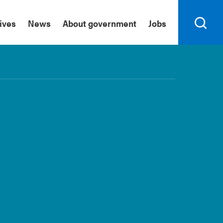
tives
News
About government
Jobs
Search