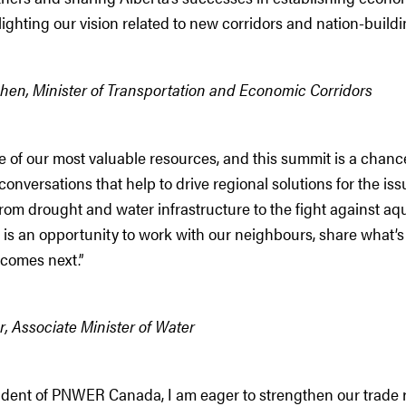
lighting our vision related to new corridors and nation-buildin
hen, Minister of Transportation and Economic Corridors
e of our most valuable resources, and this summit is a chanc
onversations that help to drive regional solutions for the iss
rom drought and water infrastructure to the fight against aqu
s is an opportunity to work with our neighbours, share what’
comes next.”
, Associate Minister of Water
sident of PNWER Canada, I am eager to strengthen our trade 