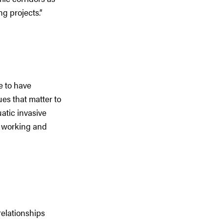
g projects.”
e to have
ues that matter to
atic invasive
s working and
relationships