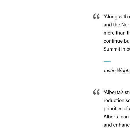
“Along with
and the Nor
more than th
continue bu
Summit in our
Justin Wrig
“Alberta’s s
reduction so
priorities o
Alberta can 
and enhance