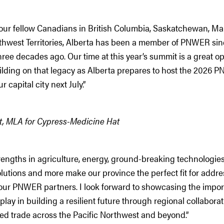
 our fellow Canadians in British Columbia, Saskatchewan, Ma
thwest Territories, Alberta has been a member of PNWER sin
ree decades ago. Our time at this year’s summit is a great op
ilding on that legacy as Alberta prepares to host the 2026
 capital city next July.”
ht, MLA for Cypress-Medicine Hat
trengths in agriculture, energy, ground-breaking technologie
lutions and more make our province the perfect fit for addre
f our PNWER partners. I look forward to showcasing the import
play in building a resilient future through regional collaborat
d trade across the Pacific Northwest and beyond.”