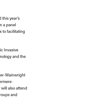
 this year’s
n a panel
to facilitating
ic Invasive
nology and the
ter-Wainwright
ermere-
ill also attend
groups and