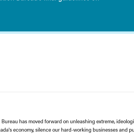
 Bureau has moved forward on unleashing extreme, ideologi
anada's economy, silence our hard-working businesses and pu