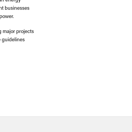
ent businesses
rpower.
g major projects
e guidelines