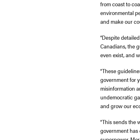
from coast to coa
environmental pe
and make our cou
“Despite detaile
Canadians, the g
even exist, and w
“These guidelines
government for ye
misinformation an
undemocratic gag
and grow our ec
“This sends the w
government has 
superpower. Mor