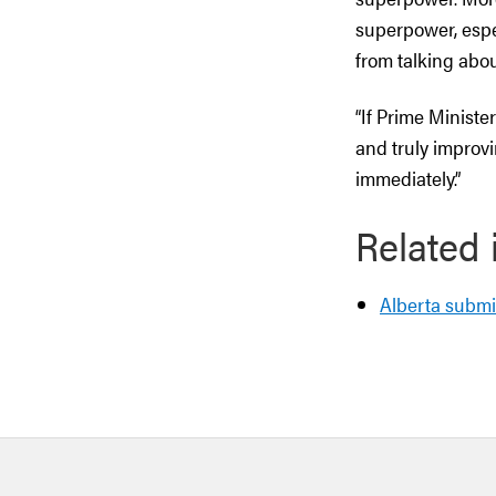
superpower, espe
from talking abo
“If Prime Ministe
and truly improvi
immediately.”
Related 
Alberta submi