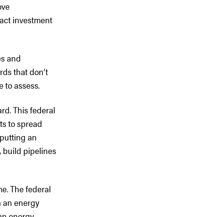
ove
ract investment
es and
rds that don’t
le to assess.
rd. This federal
ts to spread
 putting an
 build pipelines
me. The federal
a an energy
an energy