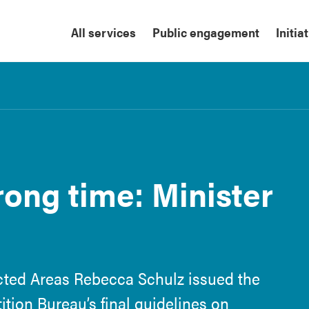
All services
Public engagement
Initia
ong time: Minister
cted Areas Rebecca Schulz issued the
tion Bureau’s final guidelines on