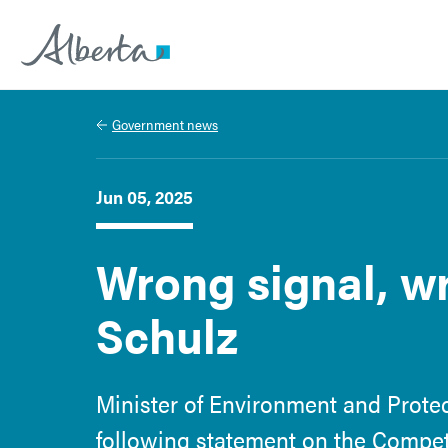
Alberta.ca
Government news
Jun 05, 2025
Wrong signal, wr
Schulz
Minister of Environment and Prote
following statement on the Competi