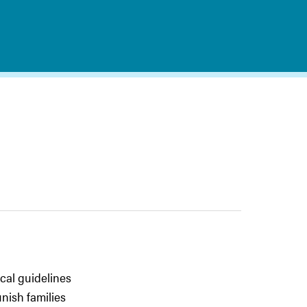
cal guidelines
nish families