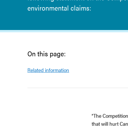
environmental claims:
On this page:
Related information
“The Competition
that will hurt C