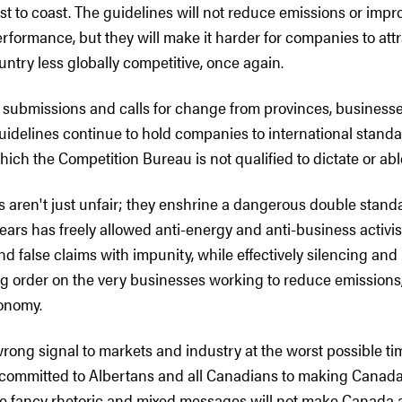
st to coast. The guidelines will not reduce emissions or impr
rformance, but they will make it harder for companies to att
ntry less globally competitive, once again.
d submissions and calls for change from provinces, business
uidelines continue to hold companies to international standa
hich the Competition Bureau is not qualified to dictate or ab
 aren't just unfair; they enshrine a dangerous double standa
ars has freely allowed anti-energy and anti-business activis
d false claims with impunity, while effectively silencing and
 order on the very businesses working to reduce emissions,
onomy.
rong signal to markets and industry at the worst possible ti
committed to Albertans and all Canadians to making Canad
e fancy rhetoric and mixed messages will not make Canada 