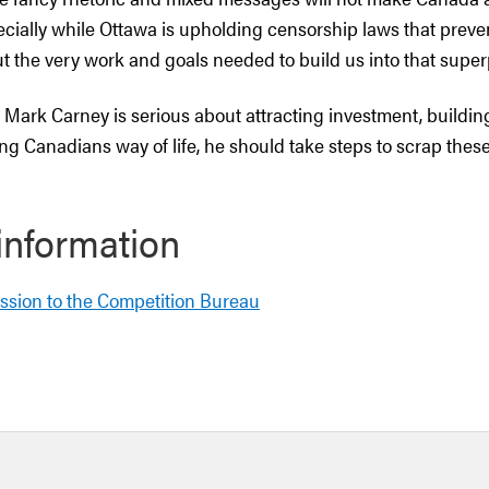
cially while Ottawa is upholding censorship laws that prev
ut the very work and goals needed to build us into that supe
r Mark Carney is serious about attracting investment, buildin
ng Canadians way of life, he should take steps to scrap thes
information
ssion to the Competition Bureau