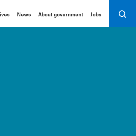
tives
News
About government
Jobs
Search