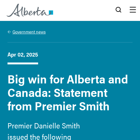
Alberta.ca
Search
Menu
Government news
Apr 02, 2025
Big win for Alberta and
Canada: Statement
from Premier Smith
Premier Danielle Smith
issued the following