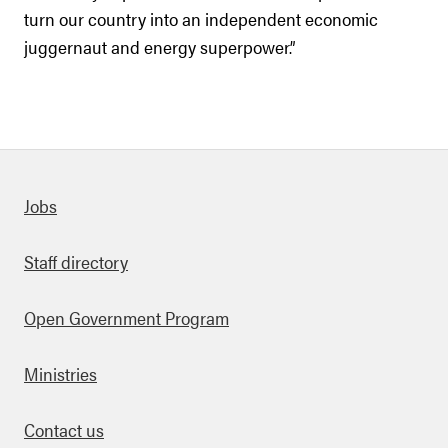
turn our country into an independent economic
juggernaut and energy superpower.”
Quick links
Jobs
Staff directory
Open Government Program
Ministries
Contact us