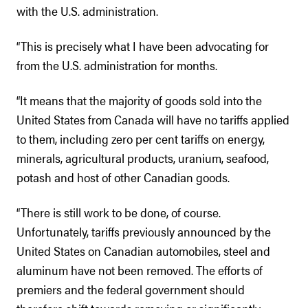
with the U.S. administration.
“This is precisely what I have been advocating for
from the U.S. administration for months.
“It means that the majority of goods sold into the
United States from Canada will have no tariffs applied
to them, including zero per cent tariffs on energy,
minerals, agricultural products, uranium, seafood,
potash and host of other Canadian goods.
“There is still work to be done, of course.
Unfortunately, tariffs previously announced by the
United States on Canadian automobiles, steel and
aluminum have not been removed. The efforts of
premiers and the federal government should