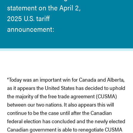
statement on the April 2,
2025 U.S. tariff
announcement:
“Today was an important win for Canada and Alberta,
as it appears the United States has decided to uphold
the majority of the free trade agreement (CUSMA)
between our two nations. It also appears this will
continue to be the case until after the Canadian
federal election has concluded and the newly elected
Canadian government is able to renegotiate CUSMA