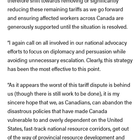
therefore shift towards removing or significantly
reducing these remaining tariffs as we go forward
and ensuring affected workers across Canada are
generously supported until the situation is resolved.
“I again call on all involved in our national advocacy
efforts to focus on diplomacy and persuasion while
avoiding unnecessary escalation. Clearly, this strategy
has been the most effective to this point.
“As it appears the worst of this tariff dispute is behind
us (though there is still work to be done), it is my
sincere hope that we, as Canadians, can abandon the
disastrous policies that have made Canada
vulnerable to and overly dependent on the United
States, fast-track national resource corridors, get out
of the way of provincial resource development and