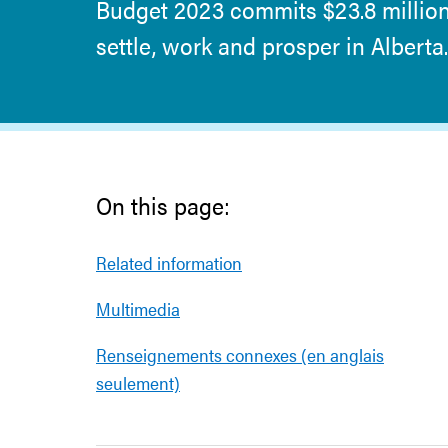
Budget 2023 commits $23.8 millio
settle, work and prosper in Alberta.
On this page:
Related information
Multimedia
Renseignements connexes (en anglais
seulement)