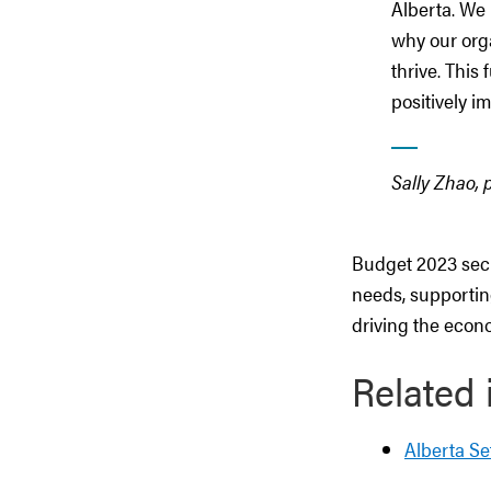
Alberta. We
why our org
thrive. This
positively i
Sally Zhao,
Budget 2023 secu
needs, supportin
driving the econo
Related 
Alberta Se