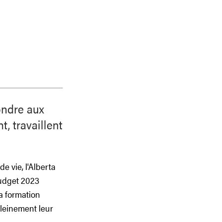
ondre aux
, travaillent
e vie, l'Alberta
budget 2023
la formation
pleinement leur