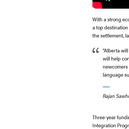
With a strong eco
a top destinatio
the settlement, l
“Alberta wi
will help co
newcomers s
language sup
Rajan Sawhne
Three-year fundi
Integration Prog