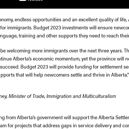
nomy, endless opportunities and an excellent quality of life,
n for immigrants. Budget 2023 investments will ensure newc
anguage, training and other supports they need to reach their 
ll be welcoming more immigrants over the next three years.
ntinue Alberta’s economic momentum, yet the province will n
ucceed. Budget 2023 will provide funding for settlement se
ports that will help newcomers settle and thrive in Alberta.”
y, Minister of Trade, Immigration and Multiculturalism
ng from Alberta’s government will support the Alberta Settl
ram for projects that address gaps in service delivery and 