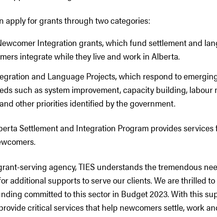
n apply for grants through two categories:
Newcomer Integration grants, which fund settlement and la
ers integrate while they live and work in Alberta.
tegration and Language Projects, which respond to emergin
eeds such as system improvement, capacity building, labour
and other priorities identified by the government.
berta Settlement and Integration Program provides services f
newcomers.
grant-serving agency, TIES understands the tremendous nee
r additional supports to serve our clients. We are thrilled to 
unding committed to this sector in Budget 2023. With this su
provide critical services that help newcomers settle, work an