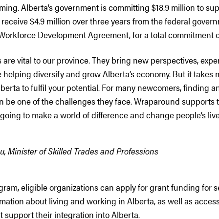
ing. Alberta’s government is committing $18.9 million to su
receive $4.9 million over three years from the federal gove
orkforce Development Agreement, for a total commitment of 
are vital to our province. They bring new perspectives, exp
e helping diversify and grow Alberta’s economy. But it takes 
berta to fulfil your potential. For many newcomers, finding an
n be one of the challenges they face. Wraparound supports 
going to make a world of difference and change people’s live
 Minister of Skilled Trades and Professions
ram, eligible organizations can apply for grant funding for s
ation about living and working in Alberta, as well as access
t support their integration into Alberta.