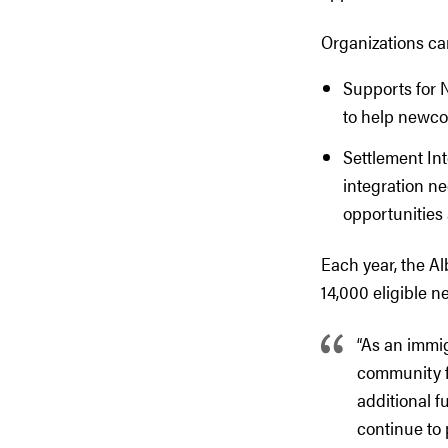
Organizations ca
Supports for 
to help newcom
Settlement In
integration n
opportunities 
Each year, the Al
14,000 eligible 
“As an immi
community fo
additional f
continue to 