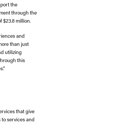
pport the
rnment through the
$23.8 million.
eriences and
more than just
d utilizing
through this
s.”
ervices that give
 to services and