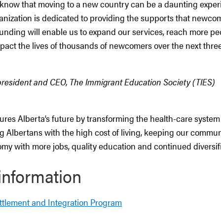
 know that moving to a new country can be a daunting experi
anization is dedicated to providing the supports that newco
 funding will enable us to expand our services, reach more pe
mpact the lives of thousands of newcomers over the next three
 president and CEO, The Immigrant Education Society (TIES)
res Alberta’s future by transforming the health-care system
g Albertans with the high cost of living, keeping our commun
my with more jobs, quality education and continued diversifi
information
ttlement and Integration Program