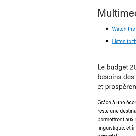
Multime
Watch the
Listen to 
Le budget 20
besoins des n
et prospèren
Grâce à une écono
reste une destin
permettront aux n
linguistique, et 
potentiel.