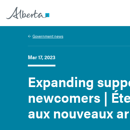
Alberta.ca
Government news
Mar 17, 2023
Expanding suppo
newcomers | Éte
aux nouveaux ar