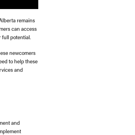
 Alberta remains
omers can access
full potential.
 These newcomers
eed to help these
rvices and
ement and
complement