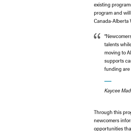
existing programm
program and will 
Canada-Alberta W
“Newcomers 
talents whil
moving to Al
supports ca
funding are 
Kaycee Madu,
Through this prog
newcomers inform
opportunities tha