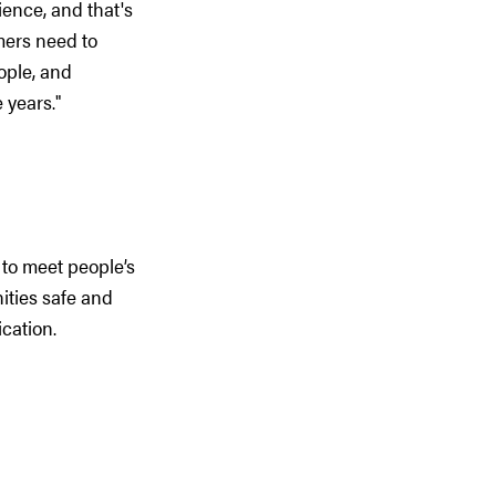
ence, and that's
mers need to
ople, and
 years."
 to meet people’s
ities safe and
cation.