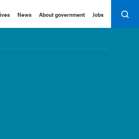
tives
News
About government
Jobs
Search