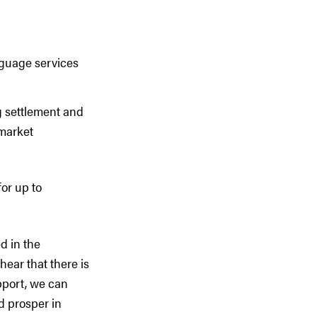
nguage services
g settlement and
 market
or up to
d in the
hear that there is
pport, we can
d prosper in