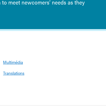
n to meet newcomers’ needs as they
Multimédia
Translations