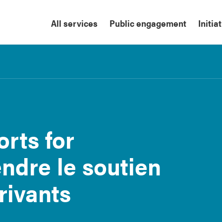
All services
Public engagement
Initia
rts for
ndre le soutien
rivants