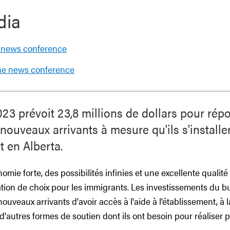
dia
 news conference
the news conference
23 prévoit 23,8 millions de dollars pour rép
ouveaux arrivants à mesure qu'ils s'installent
t en Alberta.
mie forte, des possibilités infinies et une excellente qualité d
ation de choix pour les immigrants. Les investissements du 
ouveaux arrivants d'avoir accès à l'aide à l'établissement, à 
à d'autres formes de soutien dont ils ont besoin pour réaliser 