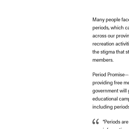
Many people face
periods, which ca
across our provi
recreation activi
the stigma that s
members.
Period Promise—a
providing free m
government will 
educational camp
including period
“Periods are