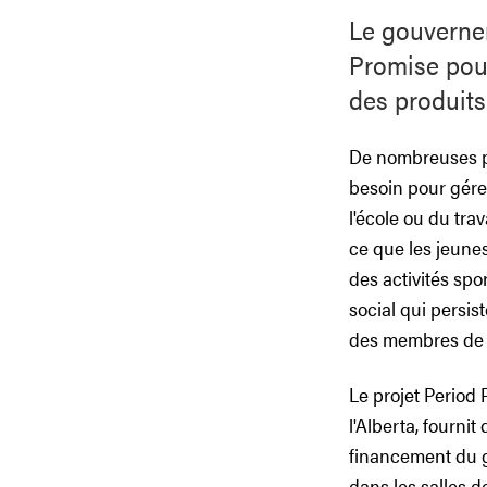
Le gouvernem
Promise pour
des produits
De nombreuses pe
besoin pour gérer
l'école ou du tra
ce que les jeunes
des activités spo
social qui persis
des membres de l
Le projet Period
l'Alberta, fourni
financement du g
dans les salles d