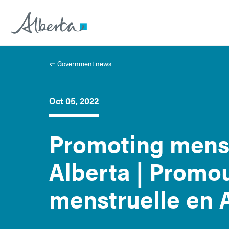
Alberta.ca
Government news
Oct 05, 2022
Promoting menst
Alberta | Promou
menstruelle en 