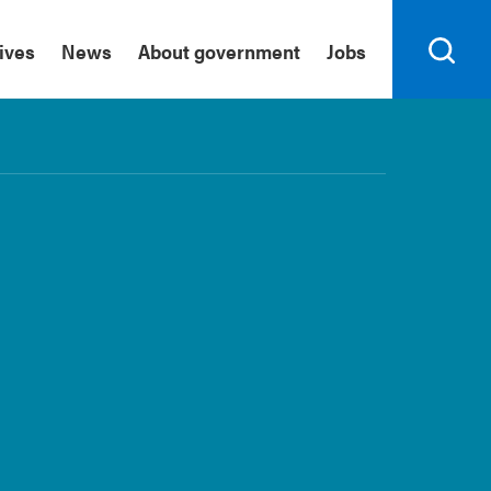
tives
News
About government
Jobs
Search