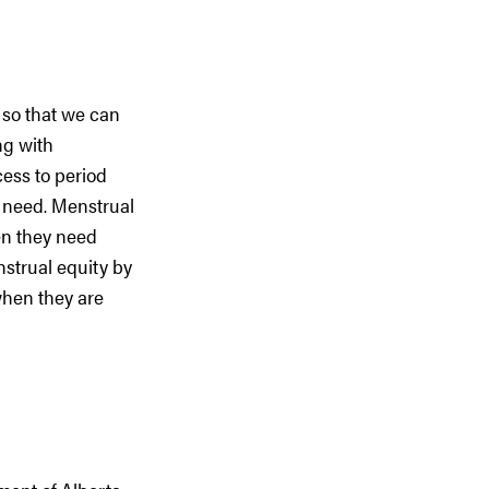
 so that we can
ng with
ess to period
c need. Menstrual
en they need
nstrual equity by
when they are