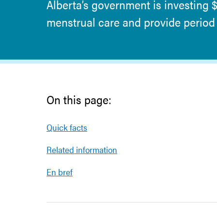
Alberta’s government is investing 
menstrual care and provide period 
On this page:
Quick facts
Related information
En bref