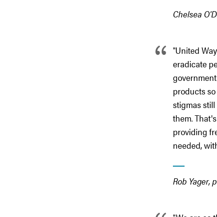
Chelsea O'D
"United Way
eradicate pe
governments,
products so 
stigmas stil
them. That's
providing f
needed, with
Rob Yager, p