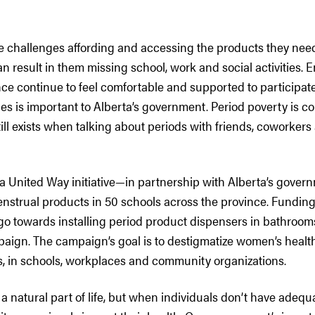
 challenges affording and accessing the products they nee
n result in them missing school, work and social activities. 
nce continue to feel comfortable and supported to participat
ties is important to Alberta’s government. Period poverty is
till exists when talking about periods with friends, coworkers
 United Way initiative—in partnership with Alberta’s govern
enstrual products in 50 schools across the province. Funding
go towards installing period product dispensers in bathroo
aign. The campaign’s goal is to destigmatize women’s health
s, in schools, workplaces and community organizations.
 a natural part of life, but when individuals don’t have adeq