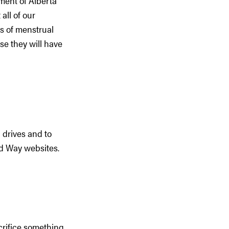
ment of Alberta
all of our
ts of menstrual
se they will have
 drives and to
ted Way websites.
crifice something