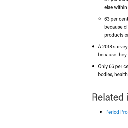
else within
63 per cent
because of
products or
A 2018 survey
because they 
Only 66 per ce
bodies, health
Related 
Period Pr