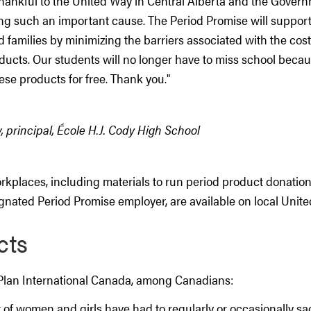
hankful to the United Way in Central Alberta and the Govern
ng such an important cause. The Period Promise will support 
 families by minimizing the barriers associated with the cos
ucts. Our students will no longer have to miss school becau
ese products for free. Thank you."
 principal, École H.J. Cody High School
rkplaces, including materials to run period product donation
ignated Period Promise employer, are available on local Uni
cts
Plan International Canada, among Canadians:
 of women and girls have had to regularly or occasionally sa