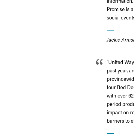
information,
Promise is a
social event
Jackie Arms
"United Way 
past year, 
provincewide
four Red Dee
with over 62
period produ
impact on re
barriers to 