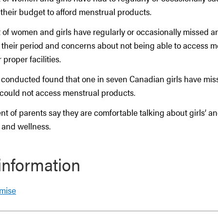
 their budget to afford menstrual products.
 of women and girls have regularly or occasionally missed an
 their period and concerns about not being able to access m
 proper facilities.
 conducted found that one in seven Canadian girls have mis
could not access menstrual products.
nt of parents say they are comfortable talking about girls’ 
 and wellness.
information
omise