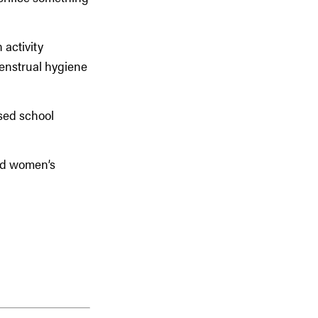
 activity
enstrual hygiene
sed school
and women’s