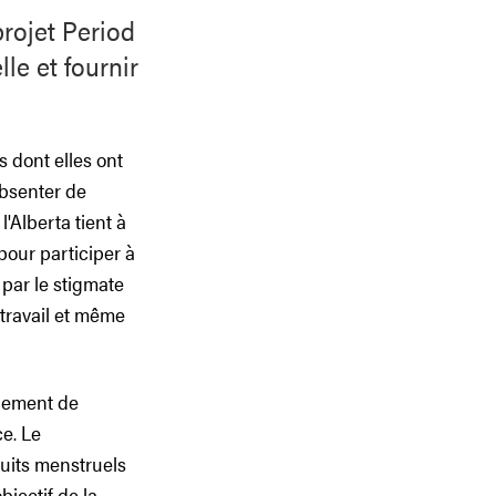
projet Period
le et fournir
 dont elles ont
absenter de
'Alberta tient à
pour participer à
 par le stigmate
 travail et même
rnement de
ce. Le
duits menstruels
jectif de la