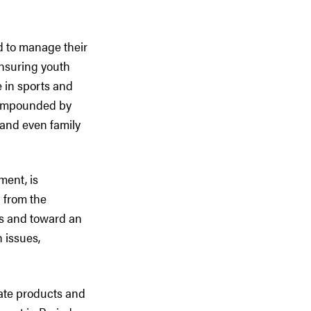
d to manage their
Ensuring youth
e in sports and
 compounded by
 and even family
ment, is
 from the
ms and toward an
 issues,
uate products and