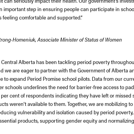
 it can seriously impact their health. Our government’s inves
n important step in ensuring people can participate in schoo
s feeling comfortable and supported.”
trong-Homeniuk, Associate Minister of Status of Women
Central Alberta has been tackling period poverty throughout
and we are eager to partner with the Government of Alberta 
 to expand Period Promise school pilots. Data from our curre
r schools underlines the need for barrier-free access to pa
 per cent of respondents indicating they have left or missed
cts weren't available to them. Together, we are mobilizing to
ducing vulnerability and isolation caused by period poverty
essential products, supporting gender equity and normalizing