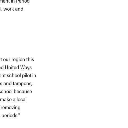
tment in Period
l, work and
 our region this
and United Ways
nt school pilot in
ds and tampons,
 school because
 make a local
, removing
 periods."