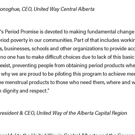
onoghue, CEO, United Way Central Alberta
's Period Promise is devoted to making fundamental change
riod poverty in our communities. Part of that includes worki
 businesses, schools and other organizations to provide acc
no one has to make difficult choices due to lack of this basi
l exist, preventing people from obtaining period products wh
 why we are proud to be piloting this program to achieve me
ree menstrual products to those who need them, where and 
 dignity and respect."
resident & CEO, United Way of the Alberta Capital Region