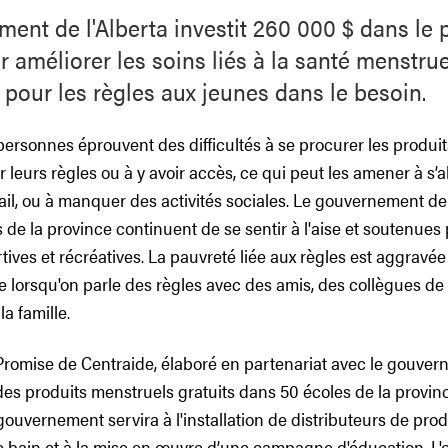
ent de l'Alberta investit 260 000 $ dans le 
 améliorer les soins liés à la santé menstruel
 pour les règles aux jeunes dans le besoin.
rsonnes éprouvent des difficultés à se procurer les produits
 leurs règles ou à y avoir accès, ce qui peut les amener à s’
vail, ou à manquer des activités sociales. Le gouvernement de l
 de la province continuent de se sentir à l'aise et soutenues 
rtives et récréatives. La pauvreté liée aux règles est aggravée
te lorsqu'on parle des règles avec des amis, des collègues de
a famille.
 Promise de Centraide, élaboré en partenariat avec le gouve
t des produits menstruels gratuits dans 50 écoles de la provin
ouvernement servira à l'installation de distributeurs de pro
e bain et à la mise en œuvre d’une campagne d'éducation. L'ob