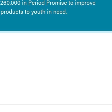
$260,000 in Period Promise to improve
products to youth in need.