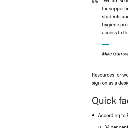
"We are so t
for supporti
students and
hygiene prod
access to th
Mike Garrow,
Resources for wo
sign on as a des
Quick fa
According to 
34 per cent