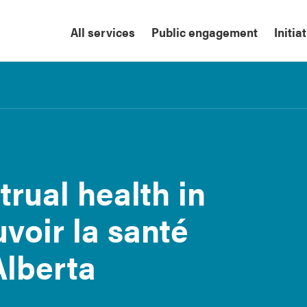
All services
Public engagement
Initia
rual health in
voir la santé
Alberta