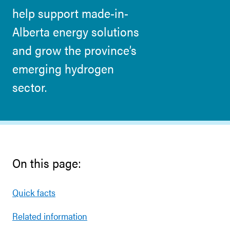
help support made-in-
Alberta energy solutions
and grow the province’s
emerging hydrogen
sector.
On this page:
Quick facts
Related information