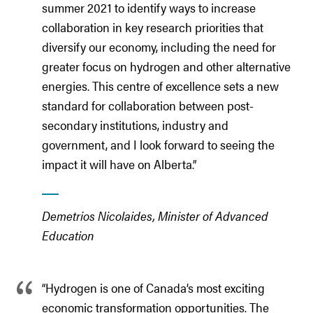
summer 2021 to identify ways to increase
collaboration in key research priorities that
diversify our economy, including the need for
greater focus on hydrogen and other alternative
energies. This centre of excellence sets a new
standard for collaboration between post-
secondary institutions, industry and
government, and I look forward to seeing the
impact it will have on Alberta.”
Demetrios Nicolaides, Minister of Advanced
Education
“Hydrogen is one of Canada’s most exciting
economic transformation opportunities. The