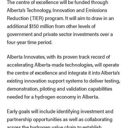
The centre of excellence will be funded through
Alberta’s Technology, Innovation and Emissions
Reduction (TIER) program. It will aim to draw in an
additional $150 million from other levels of
government and private sector investments over a
four-year time period.
Alberta Innovates, with its proven track record of
accelerating Alberta-made technologies, will operate
the centre of excellence and integrate it into Alberta’s
existing innovation support systems to deliver testing,
demonstration, piloting and validation capabilities
needed for a hydrogen economy in Alberta.
Early goals will include identifying investment and
partnership opportunities as well as collaborating
across the hydrogen value chain to establish