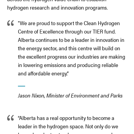
hydrogen research and innovation programs.
"We are proud to support the Clean Hydrogen
Centre of Excellence through our TIER fund.
Alberta continues to be a leader in innovation in
the energy sector, and this centre will build on
the excellent progress our industries are making
in lowering emissions and producing reliable
and affordable energy.”
Jason Nixon, Minister of Environment and Parks
“Alberta has a real opportunity to become a
leader in the hydrogen space. Not only do we