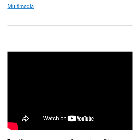
Multimedia