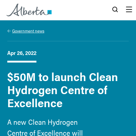
Alberta.ca
Search
Menu
Government news
Apr 26, 2022
$50M to launch Clean
Hydrogen Centre of
Excellence
A new Clean Hydrogen
Centre of Excellence will