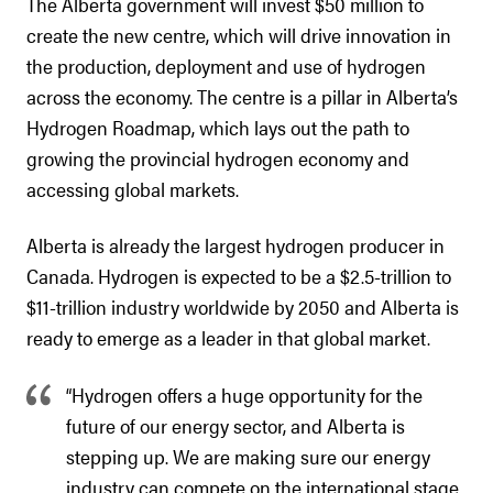
The Alberta government will invest $50 million to
create the new centre, which will drive innovation in
the production, deployment and use of hydrogen
across the economy. The centre is a pillar in Alberta’s
Hydrogen Roadmap, which lays out the path to
growing the provincial hydrogen economy and
accessing global markets.
Alberta is already the largest hydrogen producer in
Canada. Hydrogen is expected to be a $2.5-trillion to
$11-trillion industry worldwide by 2050 and Alberta is
ready to emerge as a leader in that global market.
“Hydrogen offers a huge opportunity for the
future of our energy sector, and Alberta is
stepping up. We are making sure our energy
industry can compete on the international stage