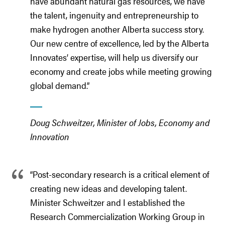
have abundant natural gas resources, we have
the talent, ingenuity and entrepreneurship to
make hydrogen another Alberta success story.
Our new centre of excellence, led by the Alberta
Innovates’ expertise, will help us diversify our
economy and create jobs while meeting growing
global demand.”
Doug Schweitzer, Minister of Jobs, Economy and
Innovation
“Post-secondary research is a critical element of
creating new ideas and developing talent.
Minister Schweitzer and I established the
Research Commercialization Working Group in