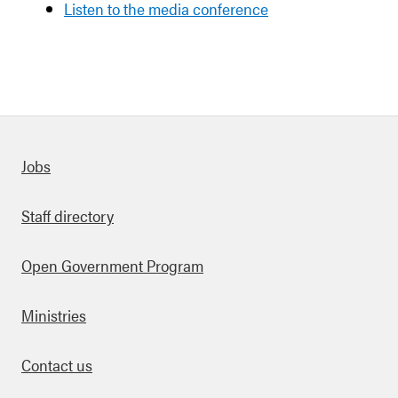
Listen to the media conference
Quick links
Jobs
Staff directory
Open Government Program
Ministries
Contact us