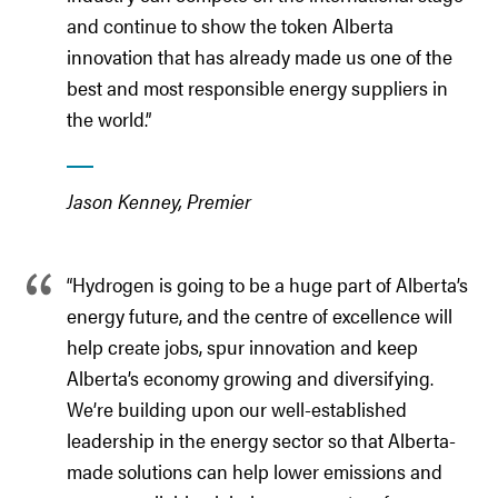
and continue to show the token Alberta
innovation that has already made us one of the
best and most responsible energy suppliers in
the world.”
Jason Kenney, Premier
“Hydrogen is going to be a huge part of Alberta’s
energy future, and the centre of excellence will
help create jobs, spur innovation and keep
Alberta’s economy growing and diversifying.
We’re building upon our well-established
leadership in the energy sector so that Alberta-
made solutions can help lower emissions and