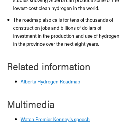
lowest-cost clean hydrogen in the world.
The roadmap also calls for tens of thousands of
construction jobs and billions of dollars of
investment in the production and use of hydrogen
in the province over the next eight years.
Related information
Alberta Hydrogen Roadmap
Multimedia
Watch Premier Kenney's speech