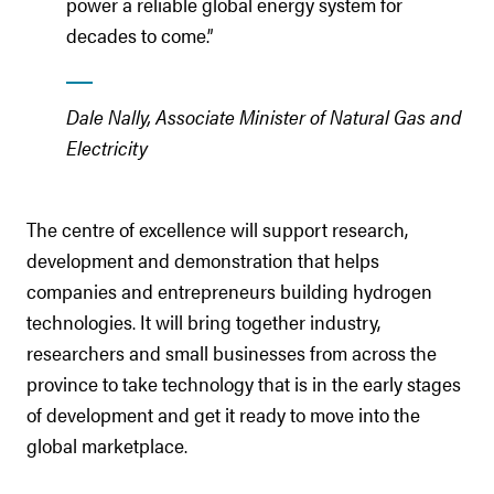
power a reliable global energy system for
decades to come.”
Dale Nally, Associate Minister of Natural Gas and
Electricity
The centre of excellence will support research,
development and demonstration that helps
companies and entrepreneurs building hydrogen
technologies. It will bring together industry,
researchers and small businesses from across the
province to take technology that is in the early stages
of development and get it ready to move into the
global marketplace.