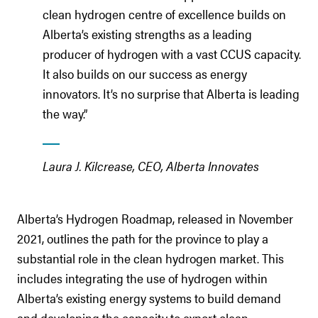
clean hydrogen centre of excellence builds on
Alberta’s existing strengths as a leading
producer of hydrogen with a vast CCUS capacity.
It also builds on our success as energy
innovators. It’s no surprise that Alberta is leading
the way.”
Laura J. Kilcrease, CEO, Alberta Innovates
Alberta’s Hydrogen Roadmap, released in November
2021, outlines the path for the province to play a
substantial role in the clean hydrogen market. This
includes integrating the use of hydrogen within
Alberta’s existing energy systems to build demand
and developing the capacity to export clean