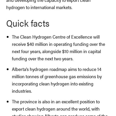
hydrogen to international markets.
Quick facts
The Clean Hydrogen Centre of Excellence will
receive $40 million in operating funding over the
next four years, alongside $10 million in capital
funding over the next two years.
Alberta’s hydrogen roadmap aims to reduce 14
million tonnes of greenhouse gas emissions by
incorporating clean hydrogen into existing
industries.
The province is also in an excellent position to
export clean hydrogen around the world, with
studies showing Alberta can produce some of the