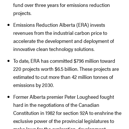
fund over three years for emissions reduction
projects.
Emissions Reduction Alberta (ERA) invests
revenues from the industrial carbon price to
accelerate the development and deployment of
innovative clean technology solutions.
To date, ERA has committed $796 million toward
220 projects worth $6.5 billion. These projects are
estimated to cut more than 42 million tonnes of
emissions by 2030.
Former Alberta premier Peter Lougheed fought
hard in the negotiations of the Canadian
Constitution in 1982 for section 92A to enshrine the
exclusive power of the provincial legislatures to
make laws for the exploration, development,