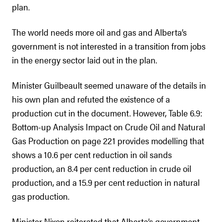
plan.
The world needs more oil and gas and Alberta’s
government is not interested in a transition from jobs
in the energy sector laid out in the plan.
Minister Guilbeault seemed unaware of the details in
his own plan and refuted the existence of a
production cut in the document. However, Table 6.9:
Bottom-up Analysis Impact on Crude Oil and Natural
Gas Production on page 221 provides modelling that
shows a 10.6 per cent reduction in oil sands
production, an 8.4 per cent reduction in crude oil
production, and a 15.9 per cent reduction in natural
gas production.
Minister Nixon reiterated that Alberta’s government