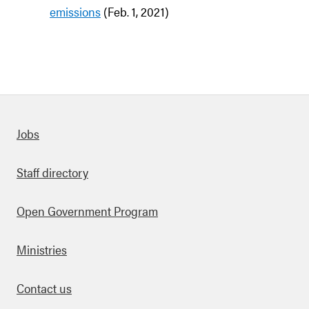
emissions
(Feb. 1, 2021)
Quick links
Jobs
Staff directory
Open Government Program
Ministries
Contact us