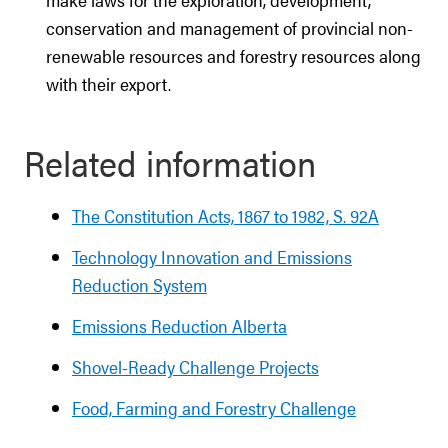
conservation and management of provincial non-
renewable resources and forestry resources along
with their export.
Related information
The Constitution Acts, 1867 to 1982, S. 92A
Technology Innovation and Emissions
Reduction System
Emissions Reduction Alberta
Shovel-Ready Challenge Projects
Food, Farming and Forestry Challenge