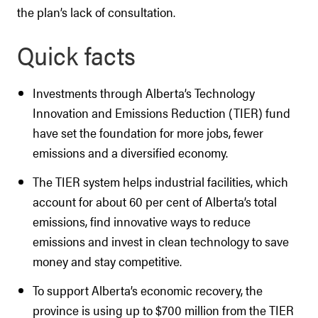
the plan’s lack of consultation.
Quick facts
Investments through Alberta’s Technology
Innovation and Emissions Reduction (TIER) fund
have set the foundation for more jobs, fewer
emissions and a diversified economy.
The TIER system helps industrial facilities, which
account for about 60 per cent of Alberta’s total
emissions, find innovative ways to reduce
emissions and invest in clean technology to save
money and stay competitive.
To support Alberta’s economic recovery, the
province is using up to $700 million from the TIER