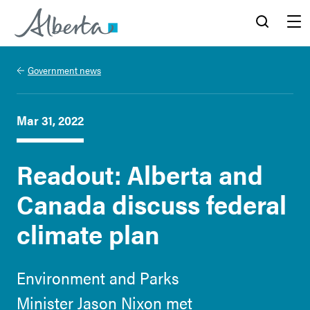
Alberta.ca
Search
Menu
Government news
Mar 31, 2022
Readout: Alberta and
Canada discuss federal
climate plan
Environment and Parks
Minister Jason Nixon met