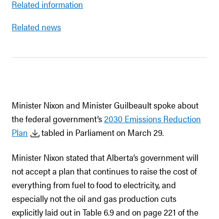
Related information
Related news
Minister Nixon and Minister Guilbeault spoke about
the federal government’s
2030 Emissions Reduction
Plan
tabled in Parliament on March 29.
Minister Nixon stated that Alberta’s government will
not accept a plan that continues to raise the cost of
everything from fuel to food to electricity, and
especially not the oil and gas production cuts
explicitly laid out in Table 6.9 and on page 221 of the