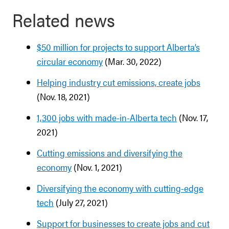
Related news
$50 million for projects to support Alberta’s
circular economy
(Mar. 30, 2022)
Helping industry cut emissions, create jobs
(Nov. 18, 2021)
1,300 jobs with made-in-Alberta tech
(Nov. 17,
2021)
Cutting emissions and diversifying the
economy
(Nov. 1, 2021)
Diversifying the economy with cutting-edge
tech
(July 27, 2021)
Support for businesses to create jobs and cut