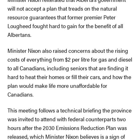
will not accept a plan that treads on the natural
resource guarantees that former premier Peter
Lougheed fought hard to gain for the benefit of all
Albertans.
Minister Nixon also raised concerns about the rising
costs of everything from $2 per litre for gas and diesel
to all Canadians, including seniors that are finding it
hard to heat their homes or fill their cars, and how the
plan would make life more unaffordable for
Canadians.
This meeting follows a technical briefing the province
was invited to attend with federal counterparts two
hours after the 2030 Emissions Reduction Plan was
released, which Minister Nixon believes is a sign of