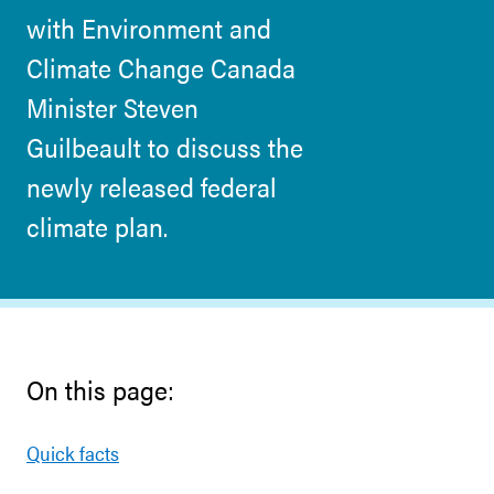
with Environment and
Climate Change Canada
Minister Steven
Guilbeault to discuss the
newly released federal
climate plan.
On this page:
Quick facts