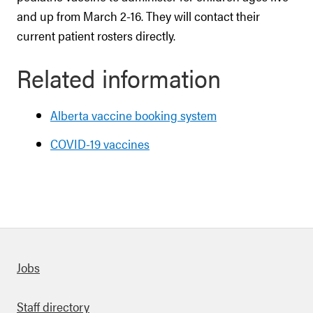
and up from March 2-16. They will contact their
current patient rosters directly.
Related information
Alberta vaccine booking system
COVID-19 vaccines
Quick links
Jobs
Staff directory