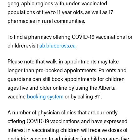
geographic regions with under-vaccinated
populations of five to 11 year olds, as well as 17
pharmacies in rural communities.
To find a pharmacy offering COVID-19 vaccinations for
children, visit
ab.bluecross.ca
.
Please note that walk-in appointments may take
longer than pre-booked appointments. Parents and
guardians can still book appointments for children
ages five and older online by using the Alberta
vaccine
booking system
or by calling 811.
A number of physician clinics that are currently
offering COVID-19 vaccinations and have expressed
interest in vaccinating children will receive doses of
pediatric vaccine to administer for children ages five