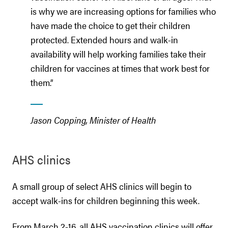
is why we are increasing options for families who
have made the choice to get their children
protected. Extended hours and walk-in
availability will help working families take their
children for vaccines at times that work best for
them.”
Jason Copping, Minister of Health
AHS clinics
A small group of select AHS clinics will begin to
accept walk-ins for children beginning this week.
From March 2-16, all AHS vaccination clinics will offer