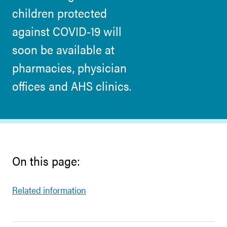
children protected
against COVID-19 will
soon be available at
pharmacies, physician
offices and AHS clinics.
On this page:
Related information