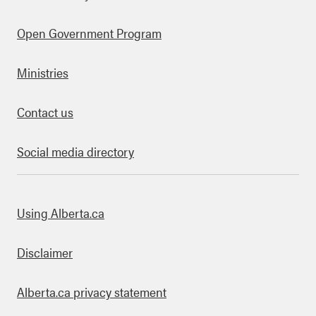
Open Government Program
Ministries
Contact us
Social media directory
bout this site
Using Alberta.ca
Disclaimer
Alberta.ca privacy statement