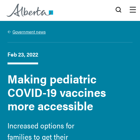
Alberta.ca
Search
Menu
Government news
Feb 23, 2022
Making pediatric
COVID-19 vaccines
more accessible
Increased options for
families to get their