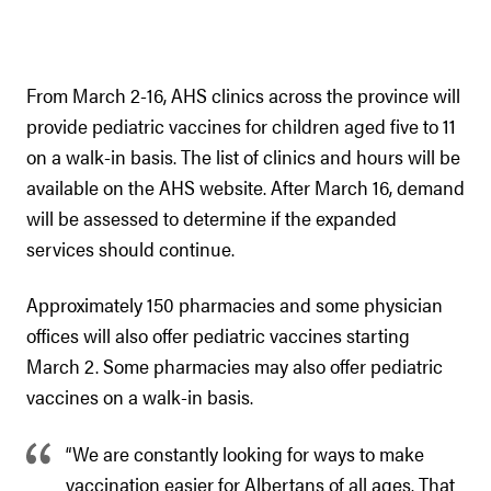
From March 2-16, AHS clinics across the province will
provide pediatric vaccines for children aged five to 11
on a walk-in basis. The list of clinics and hours will be
available on the AHS website. After March 16, demand
will be assessed to determine if the expanded
services should continue.
Approximately 150 pharmacies and some physician
offices will also offer pediatric vaccines starting
March 2. Some pharmacies may also offer pediatric
vaccines on a walk-in basis.
“We are constantly looking for ways to make
vaccination easier for Albertans of all ages. That