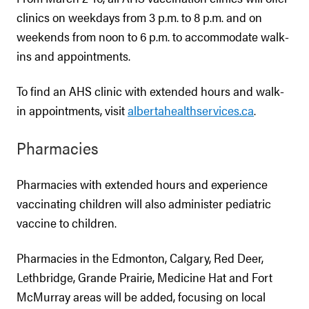
clinics on weekdays from 3 p.m. to 8 p.m. and on
weekends from noon to 6 p.m. to accommodate walk-
ins and appointments.
To find an AHS clinic with extended hours and walk-
in appointments, visit
albertahealthservices.ca
.
Pharmacies
Pharmacies with extended hours and experience
vaccinating children will also administer pediatric
vaccine to children.
Pharmacies in the Edmonton, Calgary, Red Deer,
Lethbridge, Grande Prairie, Medicine Hat and Fort
McMurray areas will be added, focusing on local