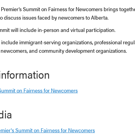
 Premier’s Summit on Fairness for Newcomers brings togeth
to discuss issues faced by newcomers to Alberta.
mmit will include in-person and virtual participation.
 include immigrant-serving organizations, professional regul
, newcomers, and community development organizations.
information
 Summit on Fairness for Newcomers
dia
emier's Summit on Fairness for Newcomers