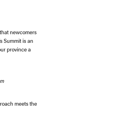
s that newcomers
’s Summit is an
our province a
sm
proach meets the