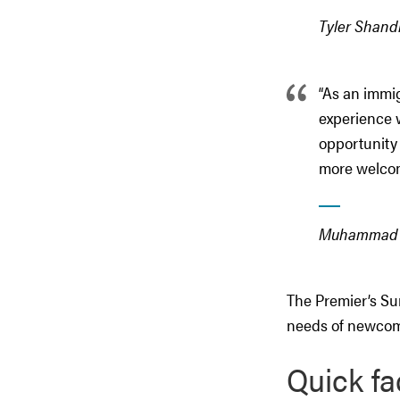
Tyler Shandr
“As an immi
experience 
opportunity 
more welcomi
Muhammad Ya
The Premier’s Su
needs of newcome
Quick fa