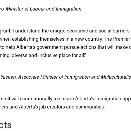
o, Minister of Labour and Immigration
grant, I understand the unique economic and social barrier
when establishing themselves in a new country. The Premier
to help Alberta’s government pursue actions that will make 
ng, diverse and inclusive place for all.”
seen, Associate Minister of Immigration and Multiculturali
mmit will occur annually to ensure Alberta’s immigration ap
rs and Alberta’s job creators and communities.
cts