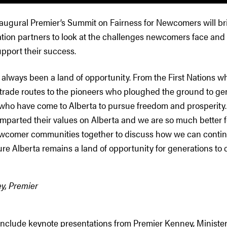
inaugural Premier’s Summit on Fairness for Newcomers will br
ation partners to look at the challenges newcomers face and
upport their success.
 always been a land of opportunity. From the First Nations wh
 trade routes to the pioneers who ploughed the ground to ge
who have come to Alberta to pursue freedom and prosperity. 
mparted their values on Alberta and we are so much better for
ewcomer communities together to discuss how we can contin
e Alberta remains a land of opportunity for generations to 
y, Premier
 include keynote presentations from Premier Kenney, Ministe