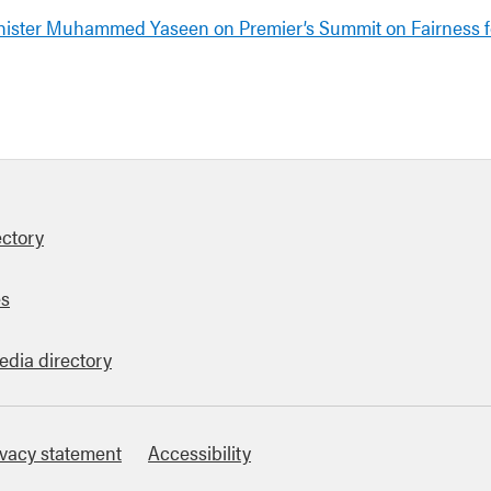
nister Muhammed Yaseen on Premier’s Summit on Fairness 
ectory
es
edia directory
ivacy statement
Accessibility