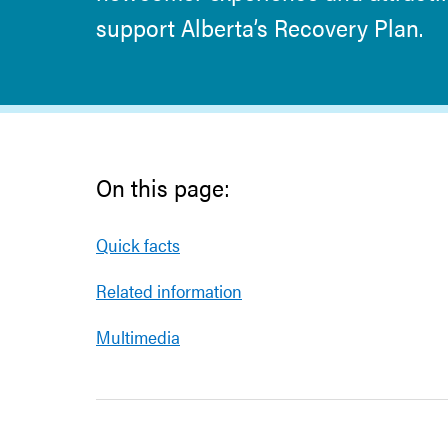
support Alberta’s Recovery Plan.
On this page:
Quick facts
Related information
Multimedia