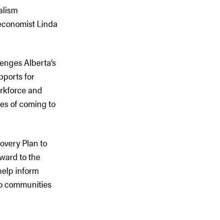
alism
economist Linda
lenges Alberta’s
pports for
orkforce and
es of coming to
covery Plan to
ward to the
help inform
 to communities