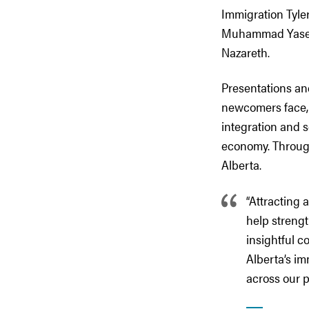
Immigration Tyle
Muhammad Yaseen,
Nazareth.
Presentations an
newcomers face, s
integration and 
economy. Through
Alberta.
“Attracting 
help strengt
insightful c
Alberta’s im
across our p