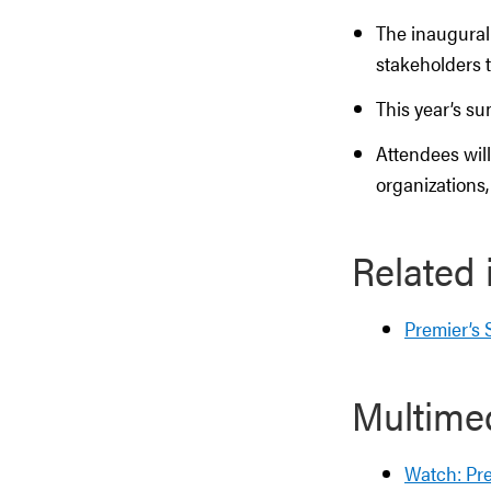
The inaugural
stakeholders 
This year’s su
Attendees will
organizations
Related 
Premier’s
Multime
Watch: Pr