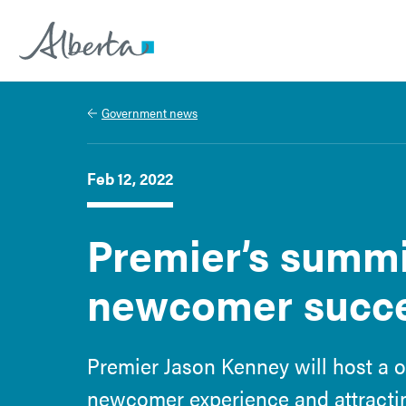
Alberta.ca
Government news
Feb 12, 2022
Premier’s summi
newcomer succ
Premier Jason Kenney will host a 
newcomer experience and attracting