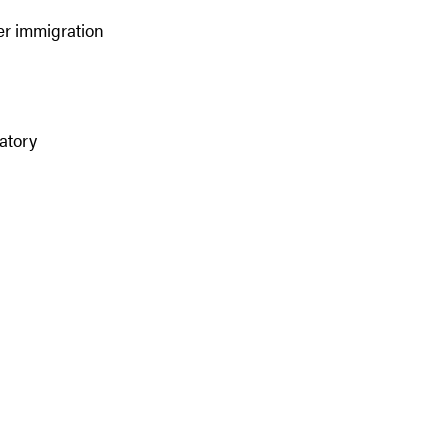
er immigration
atory