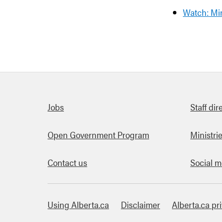
Watch: Mi
Quick links
Jobs
Staff dir
Open Government Program
Ministri
Contact us
Social m
Using Alberta.ca
Disclaimer
Alberta.ca pr
About this site