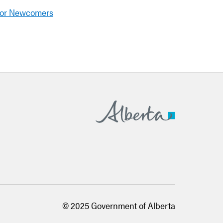
for Newcomers
Alberta.ca
© 2025 Government of Alberta