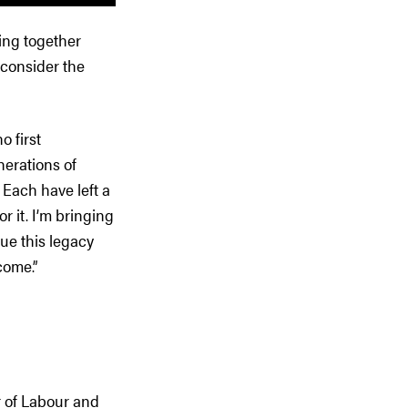
ing together
 consider the
o first
nerations of
Each have left a
 it. I’m bringing
ue this legacy
come.”
r of Labour and