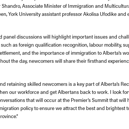
r Shandro, Associate Minister of Immigration and Multicultur
 York University assistant professor Akolisa Ufodike and 
d panel discussions will highlight important issues and chal
uch as foreign qualification recognition, labour mobility, su
settlement, and the importance of immigration to Alberta’s w
out the day, newcomers will share their firsthand experienc
and retaining skilled newcomers is a key part of Alberta’s Re
hen our workforce and get Albertans back to work. I look for
onversations that will occur at the Premier’s Summit that will 
migration policy to ensure we attract the best and brightest
rovince.”