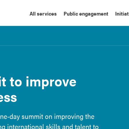
All services
Public engagement
Initia
t to improve
ess
one-day summit on improving the
 international skills and talent to