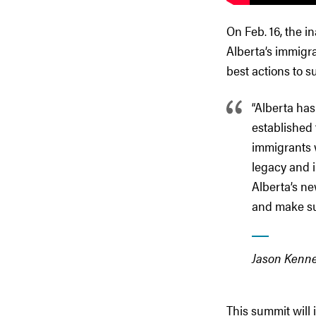
On Feb. 16, the 
Alberta’s immigr
best actions to s
“Alberta has
established
immigrants 
legacy and i
Alberta’s n
and make sur
Jason Kenne
This summit will