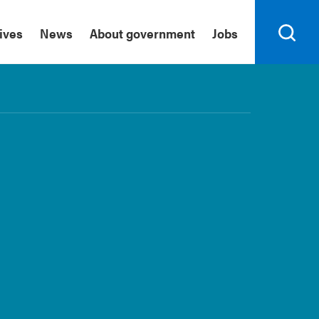
tives
News
About government
Jobs
Search