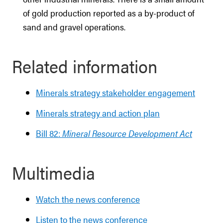
of gold production reported as a by-product of
sand and gravel operations.
Related information
Minerals strategy stakeholder engagement
Minerals strategy and action plan
Bill 82:
Mineral Resource Development Act
Multimedia
Watch the news conference
Listen to the news conference