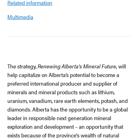
Related information
Multimedia
The strategy,
Renewing Alberta’s Mineral Future
, will
help capitalize on Alberta’s potential to become a
preferred international producer and supplier of
minerals and mineral products such as lithium,
uranium, vanadium, rare earth elements, potash, and
diamonds. Alberta has the opportunity to be a global
leader in responsible next generation mineral
exploration and development – an opportunity that
exists because of the province’s wealth of natural