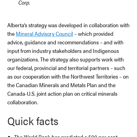
Corp.
Alberta’s strategy was developed in collaboration with
the
Mineral Advisory Council
– which provided
advice, guidance and recommendations – and with
input from industry stakeholders and Indigenous
organizations. The strategy also supports work with
our federal, provincial and territorial partners – such
as our cooperation with the Northwest Territories – on
the Canadian Minerals and Metals Plan and the
Canada-U.S. joint action plan on critical minerals
collaboration.
Quick facts
The World Bank has predicted a 500 per cent