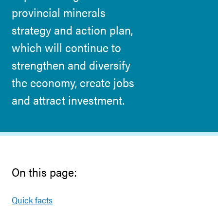
provincial minerals
strategy and action plan,
which will continue to
strengthen and diversify
the economy, create jobs
and attract investment.
On this page:
Quick facts