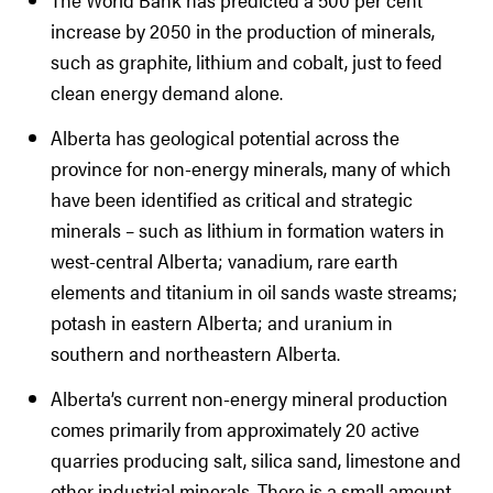
increase by 2050 in the production of minerals,
such as graphite, lithium and cobalt, just to feed
clean energy demand alone.
Alberta has geological potential across the
province for non-energy minerals, many of which
have been identified as critical and strategic
minerals – such as lithium in formation waters in
west-central Alberta; vanadium, rare earth
elements and titanium in oil sands waste streams;
potash in eastern Alberta; and uranium in
southern and northeastern Alberta.
Alberta’s current non-energy mineral production
comes primarily from approximately 20 active
quarries producing salt, silica sand, limestone and
other industrial minerals. There is a small amount