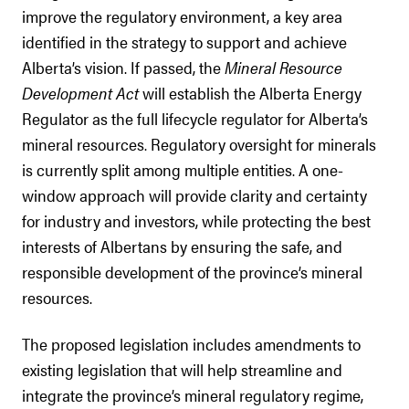
improve the regulatory environment, a key area
identified in the strategy to support and achieve
Alberta’s vision. If passed, the
Mineral Resource
Development Act
will establish the Alberta Energy
Regulator as the full lifecycle regulator for Alberta’s
mineral resources. Regulatory oversight for minerals
is currently split among multiple entities. A one-
window approach will provide clarity and certainty
for industry and investors, while protecting the best
interests of Albertans by ensuring the safe, and
responsible development of the province’s mineral
resources.
The proposed legislation includes amendments to
existing legislation that will help streamline and
integrate the province’s mineral regulatory regime,