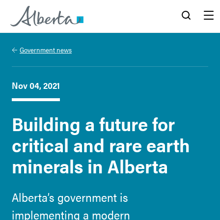
Alberta.ca
Search
Menu
Government news
Nov 04, 2021
Building a future for
critical and rare earth
minerals in Alberta
Alberta’s government is
implementing a modern