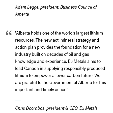
Adam Legge, president, Business Council of
Alberta
“Alberta holds one of the world’s largest lithium
resources. The new act, mineral strategy and
action plan provides the foundation for a new
industry built on decades of oil and gas
knowledge and experience. E3 Metals aims to
lead Canada in supplying responsibly produced
lithium to empower a lower carbon future. We
are grateful to the Government of Alberta for this
important and timely action.”
Chris Doornbos, president & CEO, E3 Metals