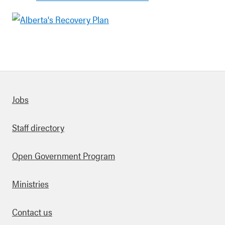
Quick links
Jobs
Staff directory
Open Government Program
Ministries
Contact us