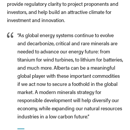
provide regulatory clarity to project proponents and
investors, and help build an attractive climate for
investment and innovation.
“As global energy systems continue to evolve
and decarbonize, critical and rare minerals are
needed to advance our energy future: from
titanium for wind turbines, to lithium for batteries,
and much more. Alberta can be a meaningful
global player with these important commodities
if we act now to secure a foothold in the global
market. A modern minerals strategy for
responsible development will help diversify our
economy, while expanding our natural resources
industries in a low carbon future.”