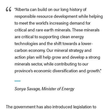
“Alberta can build on our long history of
responsible resource development while helping
to meet the world’s increasing demand for
critical and rare earth minerals. These minerals
are critical to supporting clean energy
technologies and the shift towards a lower-
carbon economy. Our mineral strategy and
action plan will help grow and develop a strong
minerals sector, while contributing to our
province’s economic diversification and growth.”
Sonya Savage, Minister of Energy
The government has also introduced legislation to