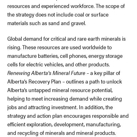
resources and experienced workforce. The scope of
the strategy does not include coal or surface
materials such as sand and gravel.
Global demand for critical and rare earth minerals is
rising. These resources are used worldwide to
manufacture batteries, cell phones, energy storage
cells for electric vehicles, and other products.
Renewing Alberta’s Mineral Future
– a key pillar of
Alberta’s Recovery Plan – outlines a path to unlock
Alberta’s untapped mineral resource potential,
helping to meet increasing demand while creating
jobs and attracting investment. In addition, the
strategy and action plan encourages responsible and
efficient exploration, development, manufacturing,
and recycling of minerals and mineral products.