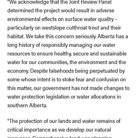
“We acknowledge that the Joint Review Panel
determined the project would result in adverse
environmental effects on surface water quality –
particularly on westslope cutthroat trout and their
habitat. We take this concern seriously. Alberta has a
long history of responsibly managing our water
resources to ensure healthy, secure and sustainable
water for our communities, the environment and the
economy. Despite falsehoods being perpetuated by
some whose intent is to stoke fear and confusion on
this matter, our government has not made changes to
water protection legislation or water allocations in
southern Alberta.
“The protection of our lands and water remains of
critical importance as we develop our natural
resources. Comprehensive land-use planning