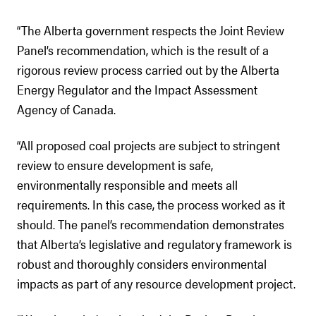
“The Alberta government respects the Joint Review
Panel’s recommendation, which is the result of a
rigorous review process carried out by the Alberta
Energy Regulator and the Impact Assessment
Agency of Canada.
“All proposed coal projects are subject to stringent
review to ensure development is safe,
environmentally responsible and meets all
requirements. In this case, the process worked as it
should. The panel’s recommendation demonstrates
that Alberta’s legislative and regulatory framework is
robust and thoroughly considers environmental
impacts as part of any resource development project.