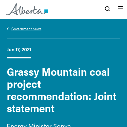
Alberta.ca
Search
Menu
Government news
Jun 17, 2021
Grassy Mountain coal
project
recommendation: Joint
statement
Energy Minister Sonya