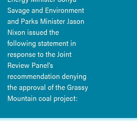
Savage and Environment
and Parks Minister Jason
Nixon issued the
following statement in
response to the Joint
Review Panel’s
recommendation denying
the approval of the Grassy
Mountain coal project: