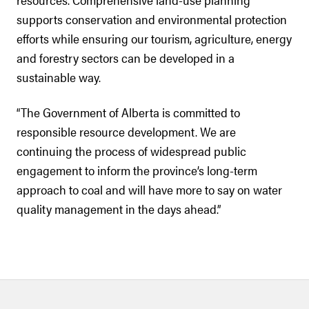
supports conservation and environmental protection
efforts while ensuring our tourism, agriculture, energy
and forestry sectors can be developed in a
sustainable way.
“The Government of Alberta is committed to
responsible resource development. We are
continuing the process of widespread public
engagement to inform the province’s long-term
approach to coal and will have more to say on water
quality management in the days ahead.”