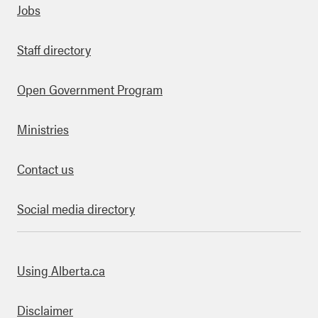
Quick links
Jobs
Staff directory
Open Government Program
Ministries
Contact us
Social media directory
bout this site
Using Alberta.ca
Disclaimer