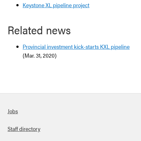
Keystone XL pipeline project
Related news
Provincial investment kick-starts KXL pipeline
(Mar. 31, 2020)
Quick links
Jobs
Staff directory