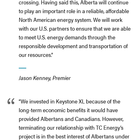
crossing. Having said this, Alberta will continue
to play an important role in a reliable, affordable
North American energy system. We will work
with our U.S. partners to ensure that we are able
to meet U.S. energy demands through the
responsible development and transportation of
our resources.”
Jason Kenney, Premier
“We invested in Keystone XL because of the
long-term economic benefits it would have
provided Albertans and Canadians. However,
terminating our relationship with TC Energy’s
project is in the best interest of Albertans under