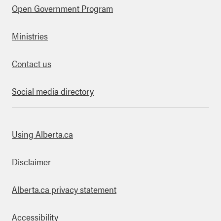
Open Government Program
Ministries
Contact us
Social media directory
bout this site
Using Alberta.ca
Disclaimer
Alberta.ca privacy statement
Accessibility