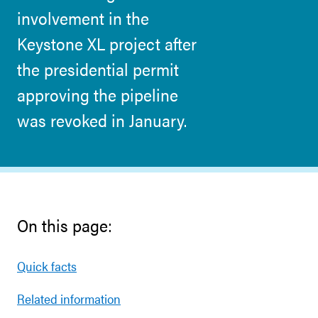
involvement in the
Keystone XL project after
the presidential permit
approving the pipeline
was revoked in January.
On this page:
Quick facts
Related information