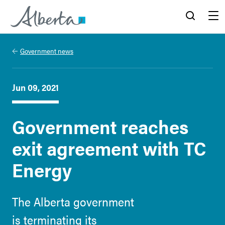
Alberta.ca
Search
Menu
Government news
Jun 09, 2021
Government reaches
exit agreement with TC
Energy
The Alberta government
is terminating its