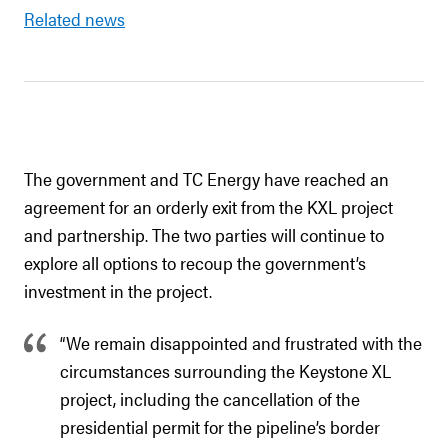
Related news
The government and TC Energy have reached an
agreement for an orderly exit from the KXL project
and partnership. The two parties will continue to
explore all options to recoup the government’s
investment in the project.
“We remain disappointed and frustrated with the
circumstances surrounding the Keystone XL
project, including the cancellation of the
presidential permit for the pipeline’s border