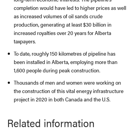
completion would have led to higher prices as well
as increased volumes of oil sands crude
production, generating at least $30 billion in
increased royalties over 20 years for Alberta
taxpayers.
To date, roughly 150 kilometres of pipeline has
been installed in Alberta, employing more than
1,600 people during peak construction.
Thousands of men and women were working on
the construction of this vital energy infrastructure
project in 2020 in both Canada and the U.S.
Related information