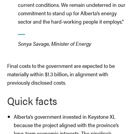
current conditions. We remain undeterred in our
commitment to stand up for Alberta’s energy
sector and the hard-working people it employs.”
Sonya Savage, Minister of Energy
Final costs to the government are expected to be
materially within $1.3 billion, in alignment with
previously disclosed costs.
Quick facts
Alberta’s government invested in Keystone XL
because the project aligned with the province’s
long-term economic interests. The pipeline’s