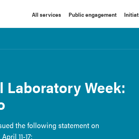
All services
Public engagement
Initia
l Laboratory Week:
o
ssued the following statement on
pril 11-17: