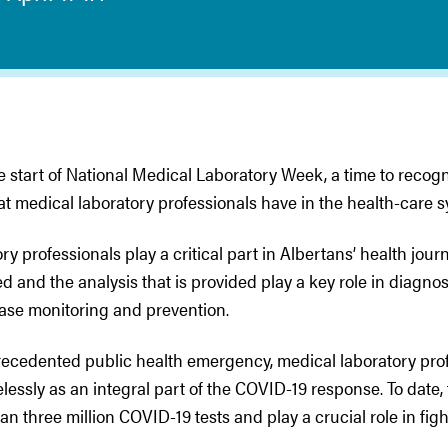
he start of National Medical Laboratory Week, a time to recog
at medical laboratory professionals have in the health-care s
ry professionals play a critical part in Albertans’ health journ
d and the analysis that is provided play a key role in diagno
ease monitoring and prevention.
recedented public health emergency, medical laboratory pro
lessly as an integral part of the COVID-19 response. To date,
n three million COVID-19 tests and play a crucial role in figh