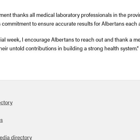
ment thanks all medical laboratory professionals in the provi
s commitment to ensure accurate results for Albertans each 
cial week, I encourage Albertans to reach out and thank a me
their untold contributions in building a strong health system.”
ectory
es
edia directory