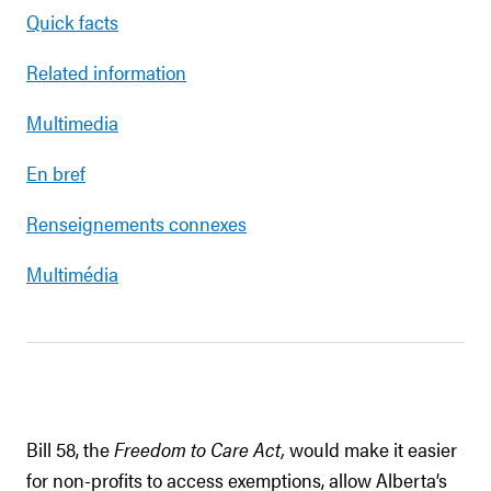
Quick facts
Related information
Multimedia
En bref
Renseignements connexes
Multimédia
Bill 58, the
Freedom to Care Act,
would make it easier
for non-profits to access exemptions, allow Alberta’s