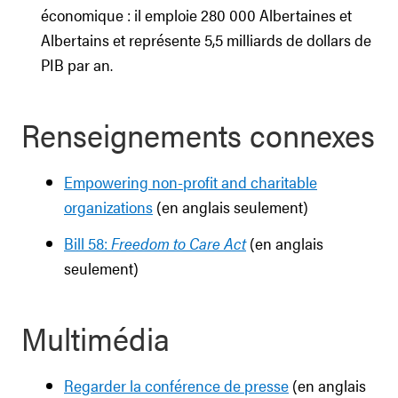
économique : il emploie 280 000 Albertaines et
Albertains et représente 5,5 milliards de dollars de
PIB par an.
Renseignements connexes
Empowering non-profit and charitable
organizations
(en anglais seulement)
Bill 58:
Freedom to Care Act
(en anglais
seulement)
Multimédia
Regarder la conférence de presse
(en anglais