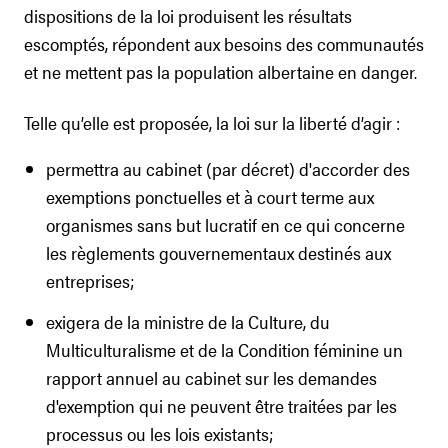
dispositions de la loi produisent les résultats
escomptés, répondent aux besoins des communautés
et ne mettent pas la population albertaine en danger.
Telle qu’elle est proposée, la loi sur la liberté d’agir :
permettra au cabinet (par décret) d'accorder des
exemptions ponctuelles et à court terme aux
organismes sans but lucratif en ce qui concerne
les règlements gouvernementaux destinés aux
entreprises;
exigera de la ministre de la Culture, du
Multiculturalisme et de la Condition féminine un
rapport annuel au cabinet sur les demandes
d'exemption qui ne peuvent être traitées par les
processus ou les lois existants;