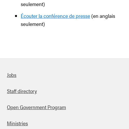
seulement)
Écouter la conférence de presse
(en anglais
seulement)
Quick links
Jobs
Staff directory
Open Government Program
Ministries