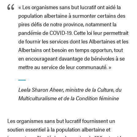
« Les organismes sans but lucratif ont aidé la
population albertaine à surmonter certains des
pires défis de notre province, notamment la
pandémie de COVID-19. Cette loi leur permettrait
de fournir les services dont les Albertaines et les
Albertains ont besoin en temps opportun, tout
en encourageant davantage de bénévoles à se
mettre au service de leur communauté. »
Leela Sharon Aheer, ministre de la Culture, du
Multiculturalisme et de la Condition féminine
Les organismes sans but lucratif fournissent un
soutien essentiel à la population albertaine et