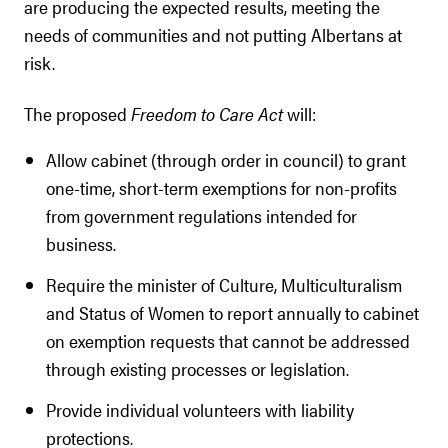
are producing the expected results, meeting the
needs of communities and not putting Albertans at
risk.
The proposed
Freedom to Care Act
will:
Allow cabinet (through order in council) to grant
one-time, short-term exemptions for non-profits
from government regulations intended for
business.
Require the minister of Culture, Multiculturalism
and Status of Women to report annually to cabinet
on exemption requests that cannot be addressed
through existing processes or legislation.
Provide individual volunteers with liability
protections.