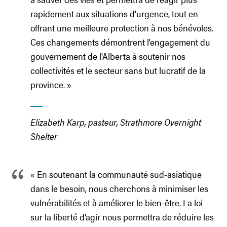
rapidement aux situations d'urgence, tout en
offrant une meilleure protection à nos bénévoles.
Ces changements démontrent l'engagement du
gouvernement de l'Alberta à soutenir nos
collectivités et le secteur sans but lucratif de la
province. »
Elizabeth Karp, pasteur, Strathmore Overnight
Shelter
« En soutenant la communauté sud-asiatique
dans le besoin, nous cherchons à minimiser les
vulnérabilités et à améliorer le bien-être. La loi
sur la liberté d’agir nous permettra de réduire les