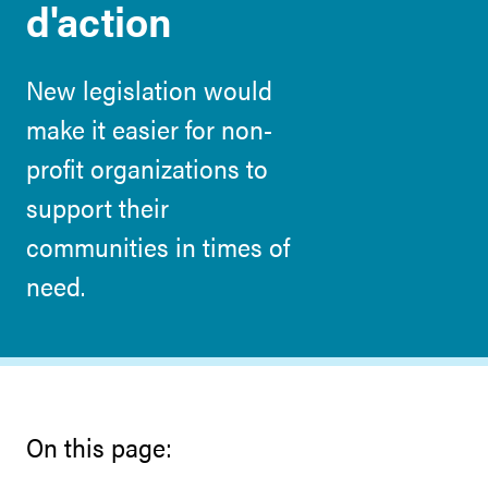
d'action
New legislation would
make it easier for non-
profit organizations to
support their
communities in times of
need.
On this page: