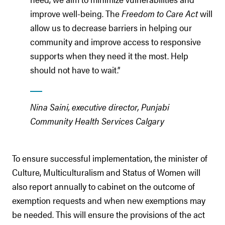
improve well-being. The
Freedom to Care Act
will
allow us to decrease barriers in helping our
community and improve access to responsive
supports when they need it the most. Help
should not have to wait.”
Nina Saini, executive director, Punjabi
Community Health Services Calgary
To ensure successful implementation, the minister of
Culture, Multiculturalism and Status of Women will
also report annually to cabinet on the outcome of
exemption requests and when new exemptions may
be needed. This will ensure the provisions of the act