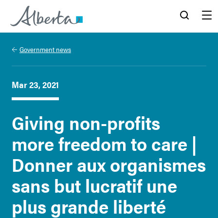
Alberta.ca
Search
Menu
Government news
Mar 23, 2021
Giving non-profits
more freedom to care |
Donner aux organismes
sans but lucratif une
plus grande liberté