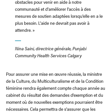
obstacles pour venir en aide à notre
communauté et d'améliorer l'accès à des
mesures de soutien adaptées lorsqu'elle en a le
plus besoin. L'aide ne devrait pas avoir à
attendre. »
Nina Saini, directrice générale, Punjabi
Community Health Services Calgary
Pour assurer une mise en œuvre réussie, la ministre
de la Culture, du Multiculturalisme et de la Condition
féminine rendra également compte chaque année au
cabinet du résultat des demandes d'exemption et du
moment où de nouvelles exemptions pourraient être
nécessaires. Cela permettra de s'assurer que les