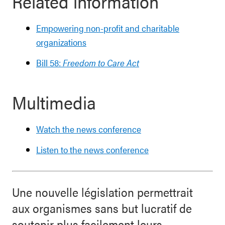
Related information
Empowering non-profit and charitable
organizations
Bill 58:
Freedom to Care Act
Multimedia
Watch the news conference
Listen to the news conference
Une nouvelle législation permettrait
aux organismes sans but lucratif de
soutenir plus facilement leurs