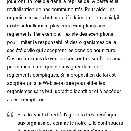
joueront un rôle clé dans la reprise de l'Alberta et la
revitalisation de nos communautés. Pour aider les
organismes sans but lucratif à faire du bien social, il
existe actuellement plusieurs exemptions aux
règlements. Par exemple, il existe des exemptions
pour limiter la responsabilité des organismes de la
société civile qui acceptent les dons de nourriture.
Ces organismes doivent se concentrer sur l'aide aux
personnes plutôt que de naviguer dans des
règlements compliqués. Si la proposition de loi est
adoptée, un site Web sera créé pour aider les
organismes sans but lucratif à identifier et à accéder
à ces exemptions.
« La loi sur la liberté d’agir sera très bénéfique
aux organismes comme le nôtre. Elle contribuera
à sauver des vies et permettra de réagir plus