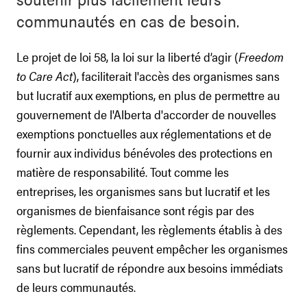
communautés en cas de besoin.
Le projet de loi 58, la loi sur la liberté d’agir (
Freedom
to Care Act
), faciliterait l'accès des organismes sans
but lucratif aux exemptions, en plus de permettre au
gouvernement de l'Alberta d'accorder de nouvelles
exemptions ponctuelles aux réglementations et de
fournir aux individus bénévoles des protections en
matière de responsabilité. Tout comme les
entreprises, les organismes sans but lucratif et les
organismes de bienfaisance sont régis par des
règlements. Cependant, les règlements établis à des
fins commerciales peuvent empêcher les organismes
sans but lucratif de répondre aux besoins immédiats
de leurs communautés.