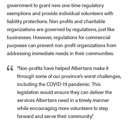
government to grant new one-time regulatory
exemptions and provide individual volunteers with
liability protections. Non-profits and charitable
organizations are governed by regulations, just like
businesses. However, regulations for commercial
purposes can prevent non-profit organizations from
addressing immediate needs in their communities.
“Non-profits have helped Albertans make it
through some of our province’s worst challenges,
including the COVID-19 pandemic. This
legislation would ensure they can deliver the
services Albertans need in a timely manner
while encouraging more volunteers to step
forward and serve their community.”