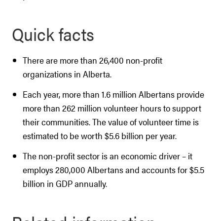
Quick facts
There are more than 26,400 non-profit
organizations in Alberta.
Each year, more than 1.6 million Albertans provide
more than 262 million volunteer hours to support
their communities. The value of volunteer time is
estimated to be worth $5.6 billion per year.
The non-profit sector is an economic driver – it
employs 280,000 Albertans and accounts for $5.5
billion in GDP annually.