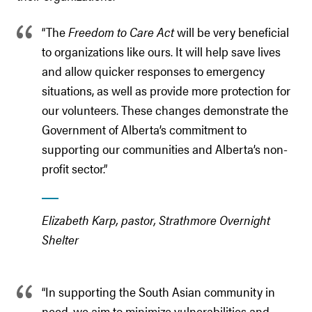
“The
Freedom to Care Act
will be very beneficial
to organizations like ours. It will help save lives
and allow quicker responses to emergency
situations, as well as provide more protection for
our volunteers. These changes demonstrate the
Government of Alberta’s commitment to
supporting our communities and Alberta’s non-
profit sector.”
Elizabeth Karp, pastor, Strathmore Overnight
Shelter
“In supporting the South Asian community in
need, we aim to minimize vulnerabilities and