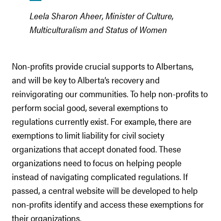
Leela Sharon Aheer, Minister of Culture,
Multiculturalism and Status of Women
Non-profits provide crucial supports to Albertans,
and will be key to Alberta’s recovery and
reinvigorating our communities. To help non-profits to
perform social good, several exemptions to
regulations currently exist. For example, there are
exemptions to limit liability for civil society
organizations that accept donated food. These
organizations need to focus on helping people
instead of navigating complicated regulations. If
passed, a central website will be developed to help
non-profits identify and access these exemptions for
their organizations.