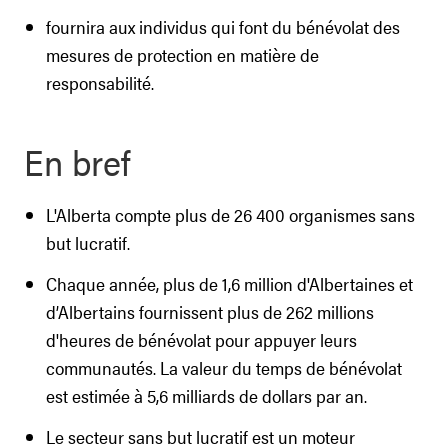
fournira aux individus qui font du bénévolat des
mesures de protection en matière de
responsabilité.
En bref
L'Alberta compte plus de 26 400 organismes sans
but lucratif.
Chaque année, plus de 1,6 million d'Albertaines et
d’Albertains fournissent plus de 262 millions
d'heures de bénévolat pour appuyer leurs
communautés. La valeur du temps de bénévolat
est estimée à 5,6 milliards de dollars par an.
Le secteur sans but lucratif est un moteur