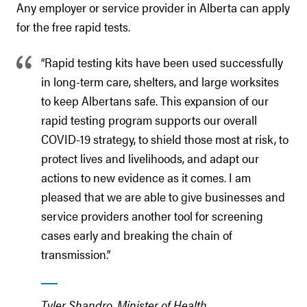
Any employer or service provider in Alberta can apply
for the free rapid tests.
“Rapid testing kits have been used successfully
in long-term care, shelters, and large worksites
to keep Albertans safe. This expansion of our
rapid testing program supports our overall
COVID-19 strategy, to shield those most at risk, to
protect lives and livelihoods, and adapt our
actions to new evidence as it comes. I am
pleased that we are able to give businesses and
service providers another tool for screening
cases early and breaking the chain of
transmission.”
Tyler Shandro, Minister of Health