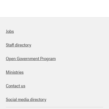
Quick links
Jobs
Staff directory
Open Government Program
Ministries
Contact us
Social media directory