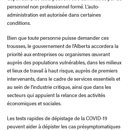
personnel non professionnel formé. L’auto-
administration est autorisée dans certaines
conditions.
Bien que toute personne puisse demander ces
trousses, le gouvernement de l’Alberta accordera la
priorité aux entreprises ou organismes œuvrant
auprès des populations vulnérables, dans les milieux
et lieux de travail à haut risque, auprès de premiers
intervenants, dans le cadre de services essentiels et
au sein de l’industrie critique, ainsi que dans les
secteurs qui appuient la relance des activités
économiques et sociales.
Les tests rapides de dépistage de la COVID-19
peuvent aider à dépister les cas présymptomatiques