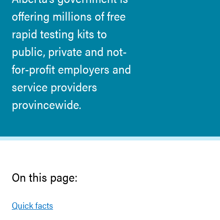
offering millions of free
rapid testing kits to
public, private and not-
for-profit employers and
service providers
provincewide.
On this page:
Quick facts