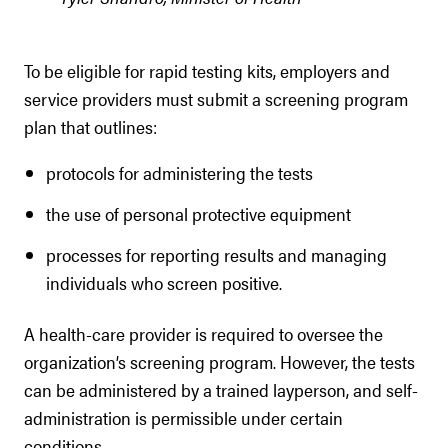
To be eligible for rapid testing kits, employers and
service providers must submit a screening program
plan that outlines:
protocols for administering the tests
the use of personal protective equipment
processes for reporting results and managing
individuals who screen positive.
A health-care provider is required to oversee the
organization’s screening program. However, the tests
can be administered by a trained layperson, and self-
administration is permissible under certain
conditions.