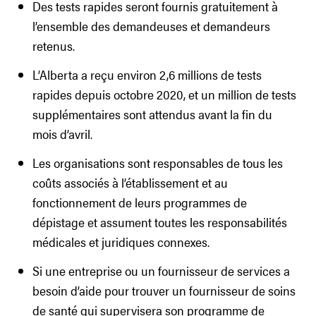
Des tests rapides seront fournis gratuitement à
l’ensemble des demandeuses et demandeurs
retenus.
L’Alberta a reçu environ 2,6 millions de tests
rapides depuis octobre 2020, et un million de tests
supplémentaires sont attendus avant la fin du
mois d’avril.
Les organisations sont responsables de tous les
coûts associés à l’établissement et au
fonctionnement de leurs programmes de
dépistage et assument toutes les responsabilités
médicales et juridiques connexes.
Si une entreprise ou un fournisseur de services a
besoin d’aide pour trouver un fournisseur de soins
de santé qui supervisera son programme de