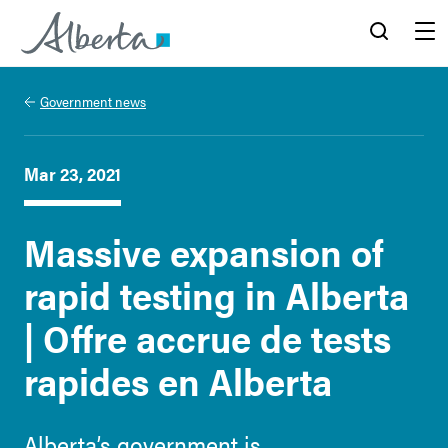
Alberta.ca
Search
Menu
Government news
Mar 23, 2021
Massive expansion of
rapid testing in Alberta
| Offre accrue de tests
rapides en Alberta
Alberta’s government is