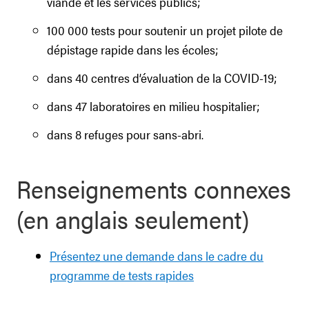
viande et les services publics;
100 000 tests pour soutenir un projet pilote de
dépistage rapide dans les écoles;
dans 40 centres d’évaluation de la COVID-19;
dans 47 laboratoires en milieu hospitalier;
dans 8 refuges pour sans-abri.
Renseignements connexes
(en anglais seulement)
Présentez une demande dans le cadre du
programme de tests rapides