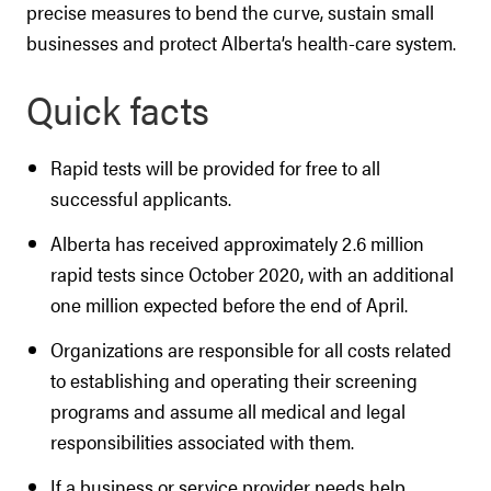
precise measures to bend the curve, sustain small
businesses and protect Alberta’s health-care system.
Quick facts
Rapid tests will be provided for free to all
successful applicants.
Alberta has received approximately 2.6 million
rapid tests since October 2020, with an additional
one million expected before the end of April.
Organizations are responsible for all costs related
to establishing and operating their screening
programs and assume all medical and legal
responsibilities associated with them.
If a business or service provider needs help