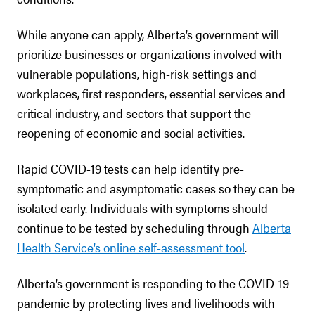
While anyone can apply, Alberta’s government will
prioritize businesses or organizations involved with
vulnerable populations, high-risk settings and
workplaces, first responders, essential services and
critical industry, and sectors that support the
reopening of economic and social activities.
Rapid COVID-19 tests can help identify pre-
symptomatic and asymptomatic cases so they can be
isolated early. Individuals with symptoms should
continue to be tested by scheduling through
Alberta
Health Service’s online self-assessment tool
.
Alberta’s government is responding to the COVID-19
pandemic by protecting lives and livelihoods with