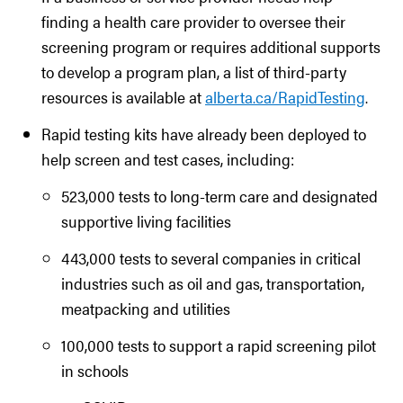
finding a health care provider to oversee their
screening program or requires additional supports
to develop a program plan, a list of third-party
resources is available at
alberta.ca/RapidTesting
.
Rapid testing kits have already been deployed to
help screen and test cases, including:
523,000 tests to long-term care and designated
supportive living facilities
443,000 tests to several companies in critical
industries such as oil and gas, transportation,
meatpacking and utilities
100,000 tests to support a rapid screening pilot
in schools