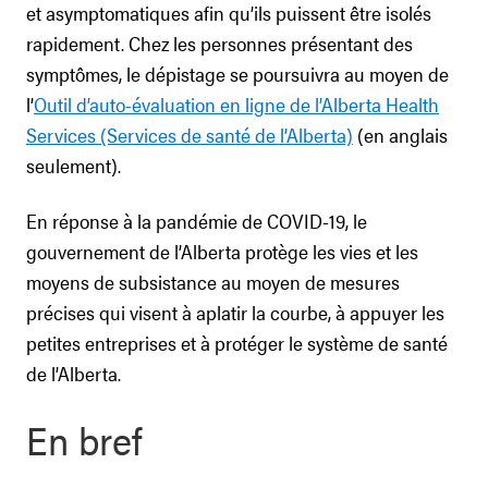
et asymptomatiques afin qu’ils puissent être isolés
rapidement. Chez les personnes présentant des
symptômes, le dépistage se poursuivra au moyen de
l’
Outil d’auto-évaluation en ligne de l’Alberta Health
Services (Services de santé de l’Alberta)
(en anglais
seulement).
En réponse à la pandémie de COVID-19, le
gouvernement de l’Alberta protège les vies et les
moyens de subsistance au moyen de mesures
précises qui visent à aplatir la courbe, à appuyer les
petites entreprises et à protéger le système de santé
de l’Alberta.
En bref