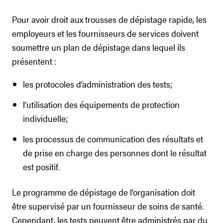
Pour avoir droit aux trousses de dépistage rapide, les
employeurs et les fournisseurs de services doivent
soumettre un plan de dépistage dans lequel ils
présentent :
les protocoles d’administration des tests;
l’utilisation des équipements de protection
individuelle;
les processus de communication des résultats et
de prise en charge des personnes dont le résultat
est positif.
Le programme de dépistage de l’organisation doit
être supervisé par un fournisseur de soins de santé.
Cependant, les tests peuvent être administrés par du