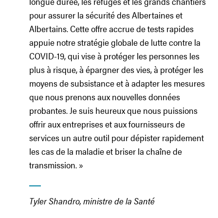
longue durée, les refuges et les grands chantiers
pour assurer la sécurité des Albertaines et
Albertains. Cette offre accrue de tests rapides
appuie notre stratégie globale de lutte contre la
COVID-19, qui vise à protéger les personnes les
plus à risque, à épargner des vies, à protéger les
moyens de subsistance et à adapter les mesures
que nous prenons aux nouvelles données
probantes. Je suis heureux que nous puissions
offrir aux entreprises et aux fournisseurs de
services un autre outil pour dépister rapidement
les cas de la maladie et briser la chaîne de
transmission. »
Tyler Shandro, ministre de la Santé