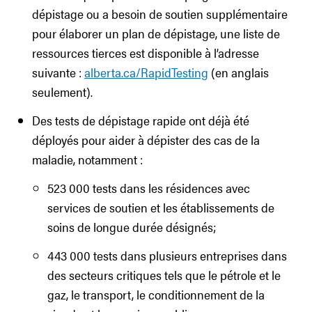
dépistage ou a besoin de soutien supplémentaire
pour élaborer un plan de dépistage, une liste de
ressources tierces est disponible à l’adresse
suivante :
alberta.ca/RapidTesting
(en anglais
seulement).
Des tests de dépistage rapide ont déjà été
déployés pour aider à dépister des cas de la
maladie, notamment :
523 000 tests dans les résidences avec
services de soutien et les établissements de
soins de longue durée désignés;
443 000 tests dans plusieurs entreprises dans
des secteurs critiques tels que le pétrole et le
gaz, le transport, le conditionnement de la