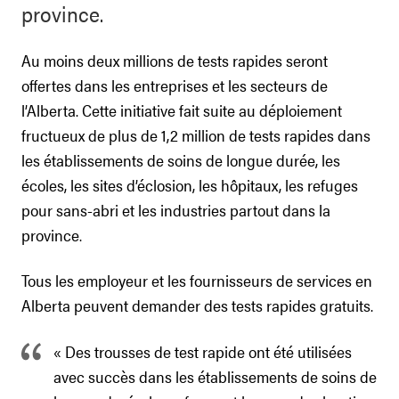
province.
Au moins deux millions de tests rapides seront
offertes dans les entreprises et les secteurs de
l’Alberta. Cette initiative fait suite au déploiement
fructueux de plus de 1,2 million de tests rapides dans
les établissements de soins de longue durée, les
écoles, les sites d’éclosion, les hôpitaux, les refuges
pour sans-abri et les industries partout dans la
province.
Tous les employeur et les fournisseurs de services en
Alberta peuvent demander des tests rapides gratuits.
« Des trousses de test rapide ont été utilisées
avec succès dans les établissements de soins de