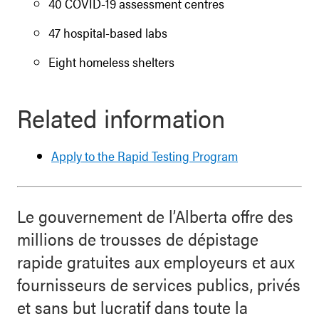
40 COVID-19 assessment centres
47 hospital-based labs
Eight homeless shelters
Related information
Apply to the Rapid Testing Program
Le gouvernement de l’Alberta offre des
millions de trousses de dépistage
rapide gratuites aux employeurs et aux
fournisseurs de services publics, privés
et sans but lucratif dans toute la