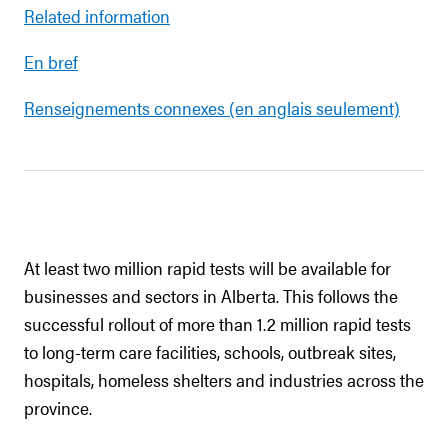
Related information
En bref
Renseignements connexes (en anglais seulement)
At least two million rapid tests will be available for
businesses and sectors in Alberta. This follows the
successful rollout of more than 1.2 million rapid tests
to long-term care facilities, schools, outbreak sites,
hospitals, homeless shelters and industries across the
province.