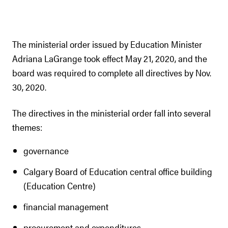
The ministerial order issued by Education Minister
Adriana LaGrange took effect May 21, 2020, and the
board was required to complete all directives by Nov.
30, 2020.
The directives in the ministerial order fall into several
themes:
governance
Calgary Board of Education central office building
(Education Centre)
financial management
procurement and expenditures