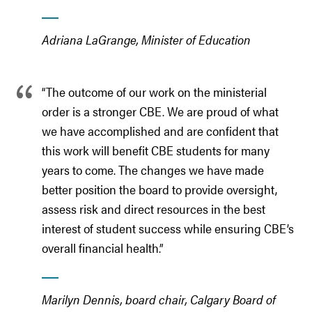
Adriana LaGrange, Minister of Education
“The outcome of our work on the ministerial
order is a stronger CBE. We are proud of what
we have accomplished and are confident that
this work will benefit CBE students for many
years to come. The changes we have made
better position the board to provide oversight,
assess risk and direct resources in the best
interest of student success while ensuring CBE’s
overall financial health.”
Marilyn Dennis, board chair, Calgary Board of