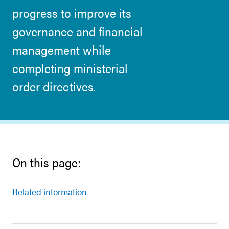
progress to improve its
governance and financial
management while
completing ministerial
order directives.
On this page:
Related information