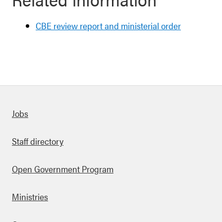
CBE review report and ministerial order
Quick links
Jobs
Staff directory
Open Government Program
Ministries