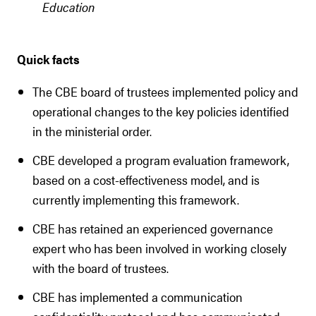
Education
Quick facts
The CBE board of trustees implemented policy and
operational changes to the key policies identified
in the ministerial order.
CBE developed a program evaluation framework,
based on a cost-effectiveness model, and is
currently implementing this framework.
CBE has retained an experienced governance
expert who has been involved in working closely
with the board of trustees.
CBE has implemented a communication