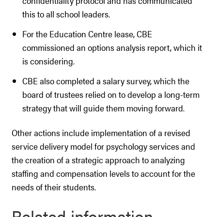
confidentiality protocol and has communicated
this to all school leaders.
For the Education Centre lease, CBE
commissioned an options analysis report, which it
is considering.
CBE also completed a salary survey, which the
board of trustees relied on to develop a long-term
strategy that will guide them moving forward.
Other actions include implementation of a revised
service delivery model for psychology services and
the creation of a strategic approach to analyzing
staffing and compensation levels to account for the
needs of their students.
Related information