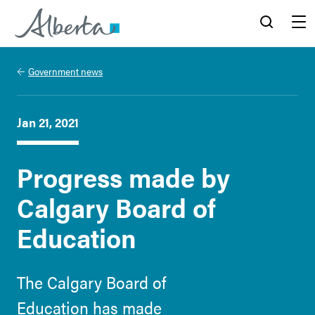
Alberta.ca
Search
Menu
Government news
Jan 21, 2021
Progress made by
Calgary Board of
Education
The Calgary Board of
Education has made