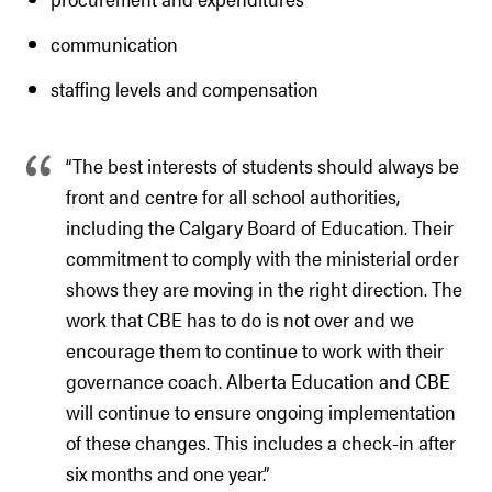
communication
staffing levels and compensation
“The best interests of students should always be
front and centre for all school authorities,
including the Calgary Board of Education. Their
commitment to comply with the ministerial order
shows they are moving in the right direction. The
work that CBE has to do is not over and we
encourage them to continue to work with their
governance coach. Alberta Education and CBE
will continue to ensure ongoing implementation
of these changes. This includes a check-in after
six months and one year.”