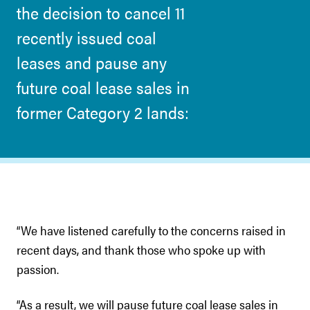
the decision to cancel 11
recently issued coal
leases and pause any
future coal lease sales in
former Category 2 lands:
“We have listened carefully to the concerns raised in
recent days, and thank those who spoke up with
passion.
“As a result, we will pause future coal lease sales in