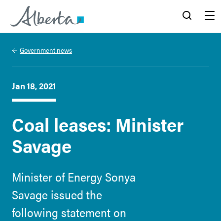
Alberta.ca
Search
Menu
Government news
Jan 18, 2021
Coal leases: Minister
Savage
Minister of Energy Sonya
Savage issued the
following statement on