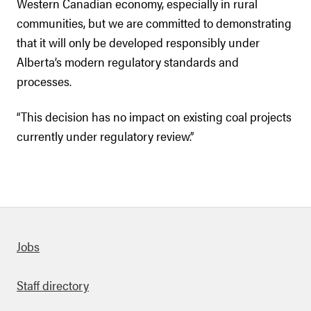
Western Canadian economy, especially in rural
communities, but we are committed to demonstrating
that it will only be developed responsibly under
Alberta’s modern regulatory standards and
processes.
“This decision has no impact on existing coal projects
currently under regulatory review.”
Quick links
Jobs
Staff directory