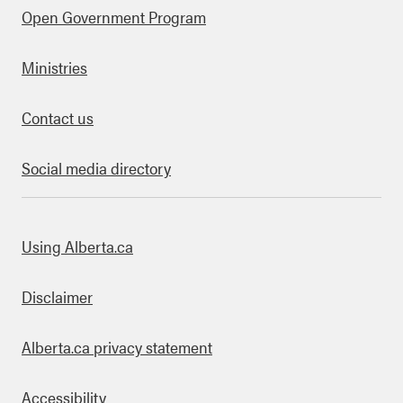
Open Government Program
Ministries
Contact us
Social media directory
bout this site
Using Alberta.ca
Disclaimer
Alberta.ca privacy statement
Accessibility