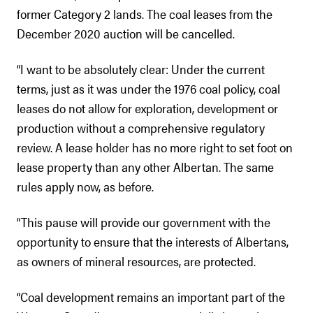
former Category 2 lands. The coal leases from the
December 2020 auction will be cancelled.
“I want to be absolutely clear: Under the current
terms, just as it was under the 1976 coal policy, coal
leases do not allow for exploration, development or
production without a comprehensive regulatory
review. A lease holder has no more right to set foot on
lease property than any other Albertan. The same
rules apply now, as before.
“This pause will provide our government with the
opportunity to ensure that the interests of Albertans,
as owners of mineral resources, are protected.
“Coal development remains an important part of the