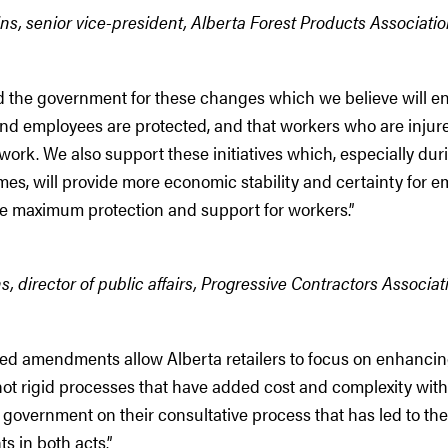
ns, senior vice-president, Alberta Forest Products Associati
 the government for these changes which we believe will e
nd employees are protected, and that workers who are injur
ork. We also support these initiatives which, especially dur
es, will provide more economic stability and certainty for e
he maximum protection and support for workers.”
, director of public affairs, Progressive Contractors Associa
ed amendments allow Alberta retailers to focus on enhanci
not rigid processes that have added cost and complexity with
government on their consultative process that has led to th
 in both acts.”