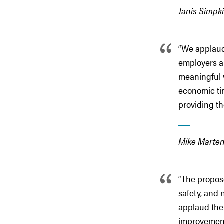
Janis Simpki
“We applaud
employers a
meaningful w
economic tim
providing t
Mike Martens
“The propos
safety, and 
applaud the 
improvements