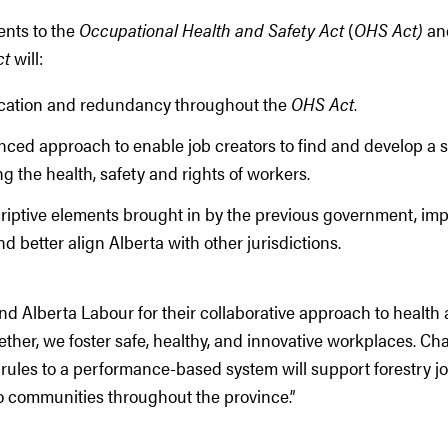
ents to the
Occupational Health and Safety Act
(
OHS Act)
an
ct
will:
cation and redundancy throughout the
OHS Act
.
nced approach to enable job creators to find and develop a s
g the health, safety and rights of workers.
ptive elements brought in by the previous government, improv
nd better align Alberta with other jurisdictions.
 Alberta Labour for their collaborative approach to health 
ther, we foster safe, healthy, and innovative workplaces. Ch
 rules to a performance-based system will support forestry jo
o communities throughout the province.”