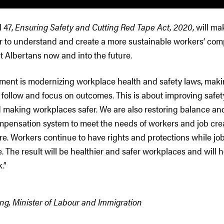
l 47,
Ensuring Safety and Cutting Red Tape Act, 2020
, will m
er to understand and create a more sustainable workers’ co
t Albertans now and into the future.
ment is modernizing workplace health and safety laws, maki
follow and focus on outcomes. This is about improving safety
 making workplaces safer. We are also restoring balance and
mpensation system to meet the needs of workers and job cr
ure. Workers continue to have rights and protections while jo
e. The result will be healthier and safer workplaces and will 
k.”
ng, Minister of Labour and Immigration