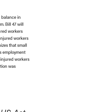
 balance in
 Bill 47 will
jured workers
 injured workers
izes that small
des employment
 injured workers
ation was