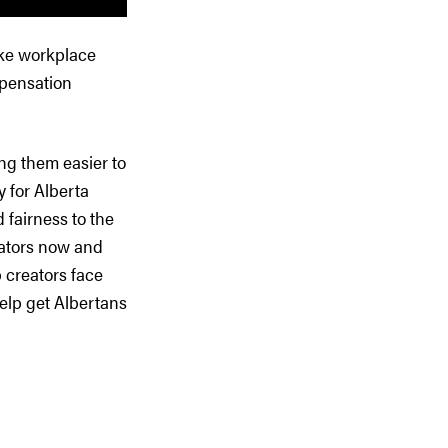
ake workplace
mpensation
ng them easier to
 for Alberta
 fairness to the
eators now and
b creators face
help get Albertans