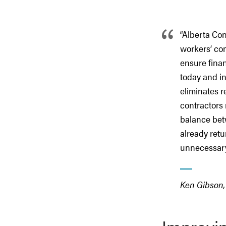
“
Alberta Con
workers’ com
ensure finan
today and in
eliminates r
contractors 
balance bet
already retu
unnecessary
Ken Gibson, 