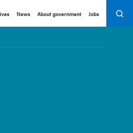
tives
News
About government
Jobs
Search