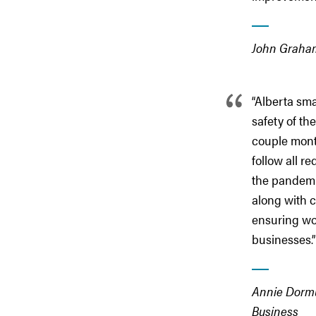
John Graham,
“Alberta sma
safety of th
couple mont
follow all r
the pandemi
along with 
ensuring wo
businesses.”
Annie Dormut
Business