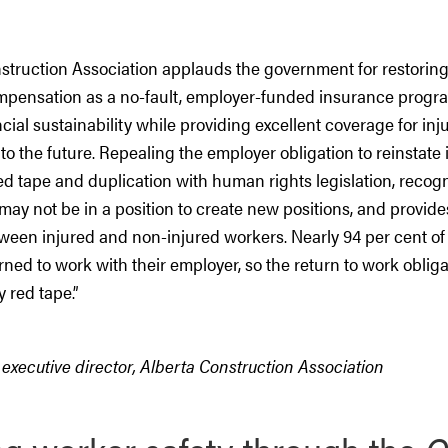
struction Association applauds the government for restoring
pensation as a no-fault, employer-funded insurance program.
cial sustainability while providing excellent coverage for in
to the future. Repealing the employer obligation to reinstate
ed tape and duplication with human rights legislation, recogn
may not be in a position to create new positions, and provi
ween injured and non-injured workers. Nearly 94 per cent of
rned to work with their employer, so the return to work oblig
 red tape.
”
executive director, Alberta Construction Association