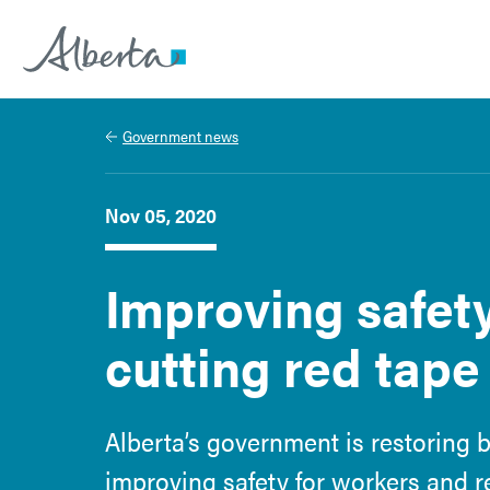
Alberta.ca
Government news
Nov 05, 2020
Improving safet
cutting red tape
Alberta’s government is restoring b
improving safety for workers and 