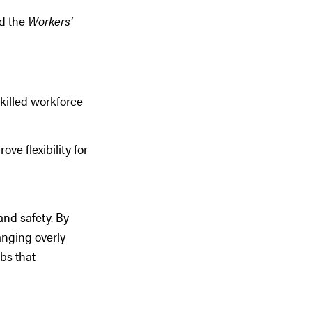
d the
Workers’
killed workforce
e flexibility for
and safety. By
anging overly
bs that