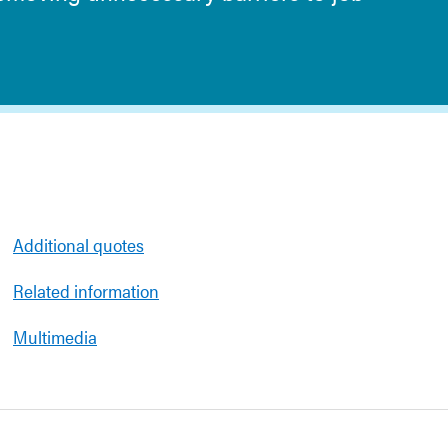
Additional quotes
Related information
Multimedia