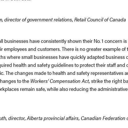
 director of government relations, Retail Council of Canada
ll businesses have consistently shown their No. 1 concern is
eir employees and customers. There is no greater example of t
hs where small businesses have quickly adapted business o
equired health and safety guidelines to protect their staff an
c. The changes made to health and safety representatives 
changes to the
Workers’ Compensation Act,
strike the right b
rkplaces remain safe, while also reducing the administrativ
h, director, Alberta provincial affairs, Canadian Federation