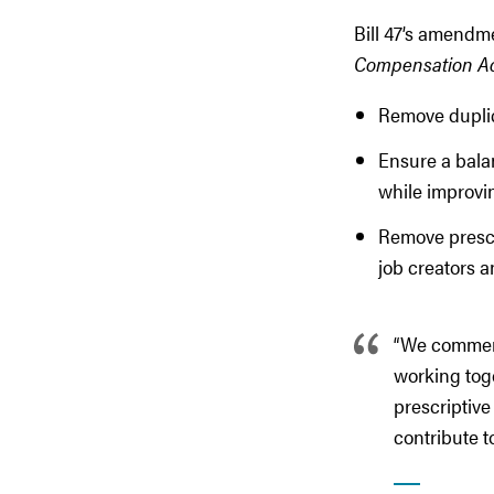
Bill 47’s amendm
Compensation A
Remove dupli
Ensure a bala
while improvin
Remove prescri
job creators a
“We commend
working toge
prescriptive
contribute t