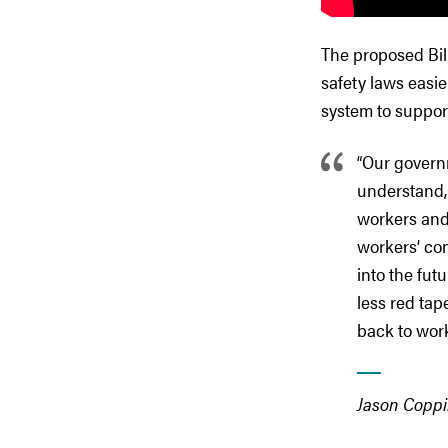
The proposed Bil
safety laws easi
system to suppor
“Our govern
understand, 
workers and
workers’ co
into the fut
less red tap
back to wor
Jason Coppi