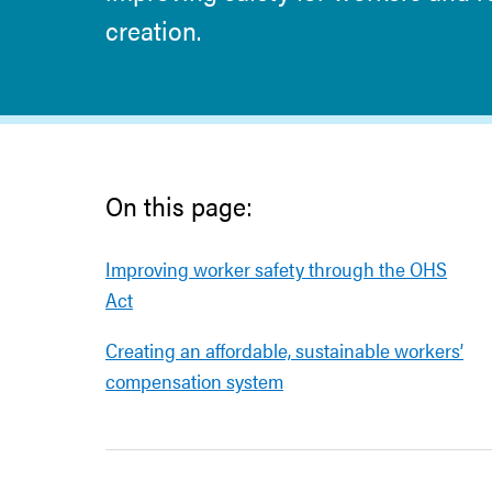
creation.
On this page:
Improving worker safety through the OHS
Act
Creating an affordable, sustainable workers’
compensation system