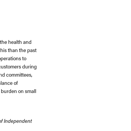
 the health and
his than the past
perations to
d customers during
and committees,
alance of
e burden on small
 of Independent