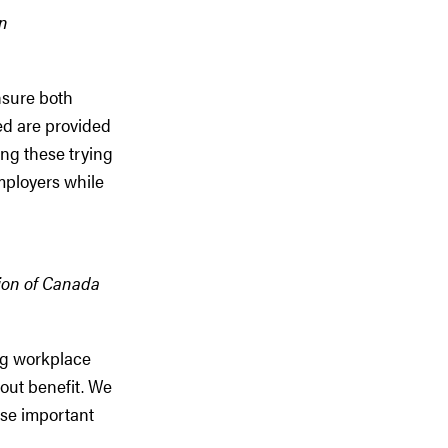
on
nsure both
ed are provided
ing these trying
mployers while
tion of Canada
ng workplace
out benefit. We
ese important