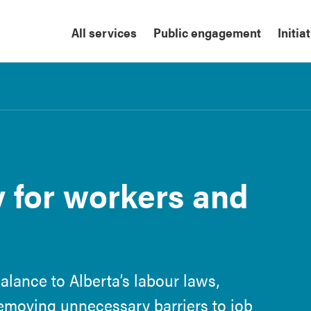
All services
Public engagement
Initia
y for workers and
alance to Alberta’s labour laws,
removing unnecessary barriers to job