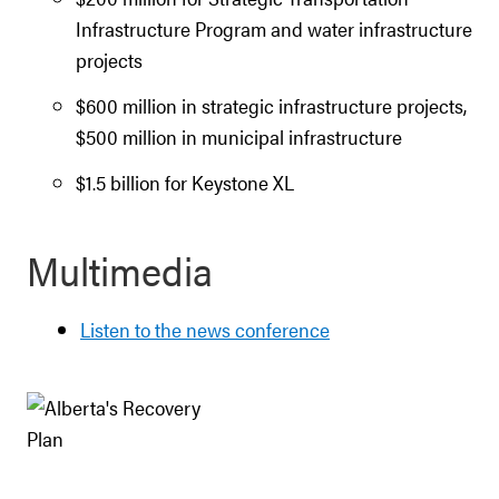
Infrastructure Program and water infrastructure
projects
$600 million in strategic infrastructure projects,
$500 million in municipal infrastructure
$1.5 billion for Keystone XL
Multimedia
Listen to the news conference