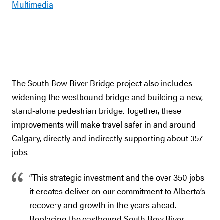
Multimedia
The South Bow River Bridge project also includes
widening the westbound bridge and building a new,
stand-alone pedestrian bridge. Together, these
improvements will make travel safer in and around
Calgary, directly and indirectly supporting about 357
jobs.
“This strategic investment and the over 350 jobs
it creates deliver on our commitment to Alberta’s
recovery and growth in the years ahead.
Replacing the eastbound South Bow River