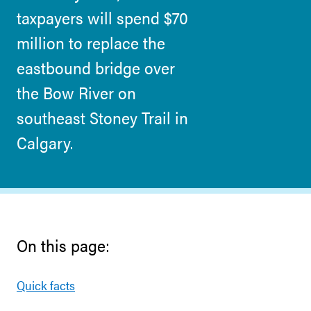
taxpayers will spend $70
million to replace the
eastbound bridge over
the Bow River on
southeast Stoney Trail in
Calgary.
On this page:
Quick facts