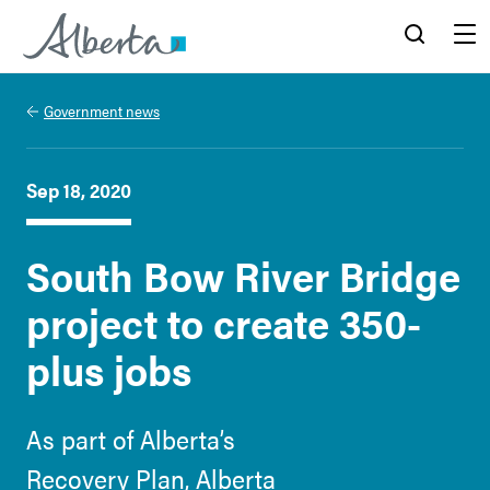
Alberta.ca
Search
Menu
Government news
Sep 18, 2020
South Bow River Bridge
project to create 350-
plus jobs
As part of Alberta’s
Recovery Plan, Alberta