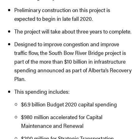
Preliminary construction on this project is
expected to begin in late fall 2020.
The project will take about three years to complete.
Designed to improve congestion and improve
traffic flow, the South Bow River Bridge project is
part of the more than $10 billion in infrastructure
spending announced as part of Alberta’s Recovery
Plan.
This spending includes:
$6.9 billion Budget 2020 capital spending
$980 million accelerated for Capital
Maintenance and Renewal
$200 million for Strategic Transportation