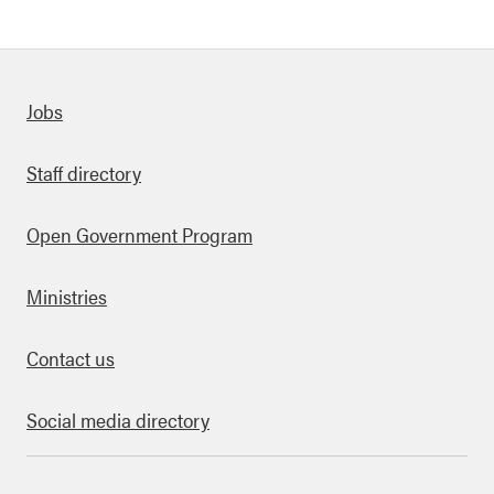
Quick links
Jobs
Staff directory
Open Government Program
Ministries
Contact us
Social media directory