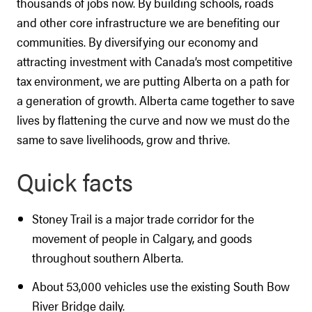
thousands of jobs now. By building schools, roads
and other core infrastructure we are benefiting our
communities. By diversifying our economy and
attracting investment with Canada’s most competitive
tax environment, we are putting Alberta on a path for
a generation of growth. Alberta came together to save
lives by flattening the curve and now we must do the
same to save livelihoods, grow and thrive.
Quick facts
Stoney Trail is a major trade corridor for the
movement of people in Calgary, and goods
throughout southern Alberta.
About 53,000 vehicles use the existing South Bow
River Bridge daily.