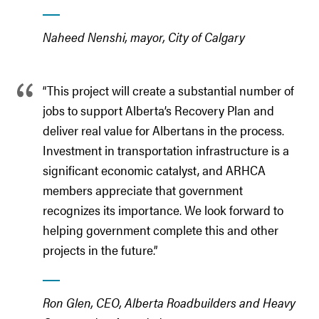
Naheed Nenshi, mayor, City of Calgary
“This project will create a substantial number of
jobs to support Alberta’s Recovery Plan and
deliver real value for Albertans in the process.
Investment in transportation infrastructure is a
significant economic catalyst, and ARHCA
members appreciate that government
recognizes its importance. We look forward to
helping government complete this and other
projects in the future.”
Ron Glen, CEO, Alberta Roadbuilders and Heavy