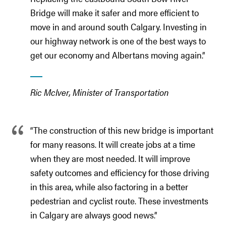
Bridge will make it safer and more efficient to
move in and around south Calgary. Investing in
our highway network is one of the best ways to
get our economy and Albertans moving again.”
Ric McIver, Minister of Transportation
“The construction of this new bridge is important
for many reasons. It will create jobs at a time
when they are most needed. It will improve
safety outcomes and efficiency for those driving
in this area, while also factoring in a better
pedestrian and cyclist route. These investments
in Calgary are always good news.”