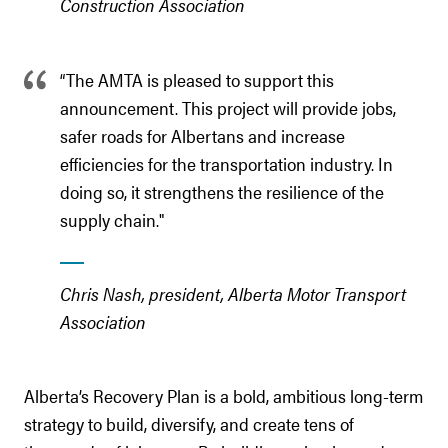
Construction Association
“The AMTA is pleased to support this
announcement. This project will provide jobs,
safer roads for Albertans and increase
efficiencies for the transportation industry. In
doing so, it strengthens the resilience of the
supply chain."
Chris Nash, president, Alberta Motor Transport
Association
Alberta’s Recovery Plan is a bold, ambitious long-term
strategy to build, diversify, and create tens of