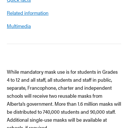
Related information
Multimedia
While mandatory mask use is for students in Grades
4 to 12 and all staff, all students and staff in public,
separate, Francophone, charter and independent
schools will receive two reusable masks from
Alberta’s government. More than 1.6 million masks will
be distributed to 740,000 students and 90,000 staff.
Additional single-use masks will be available at
schools, if required.