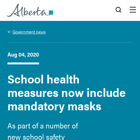
Alberta.ca
Search
Menu
Government news
Aug 04, 2020
School health
measures now include
mandatory masks
As part of a number of
new school safety