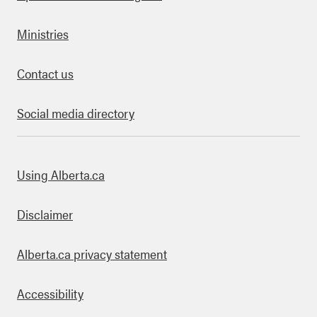
Ministries
Contact us
Social media directory
bout this site
Using Alberta.ca
Disclaimer
Alberta.ca privacy statement
Accessibility