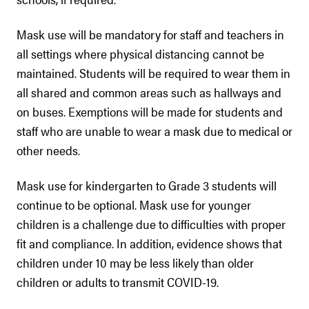
Mask use will be mandatory for staff and teachers in
all settings where physical distancing cannot be
maintained. Students will be required to wear them in
all shared and common areas such as hallways and
on buses. Exemptions will be made for students and
staff who are unable to wear a mask due to medical or
other needs.
Mask use for kindergarten to Grade 3 students will
continue to be optional. Mask use for younger
children is a challenge due to difficulties with proper
fit and compliance. In addition, evidence shows that
children under 10 may be less likely than older
children or adults to transmit COVID-19.