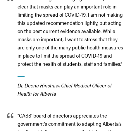
clear that masks can play an important role in
limiting the spread of COVID-19. I am not making
this updated recommendation lightly, but acting
on the best current evidence available. While
masks are important, I want to stress that they
are only one of the many public health measures
in place to limit the spread of COVID-19 and
protect the health of students, staff and families.”
Dr. Deena Hinshaw, Chief Medical Officer of
Health for Alberta
“CASS’ board of directors appreciates the
government’s commitment to adapting Alberta’s