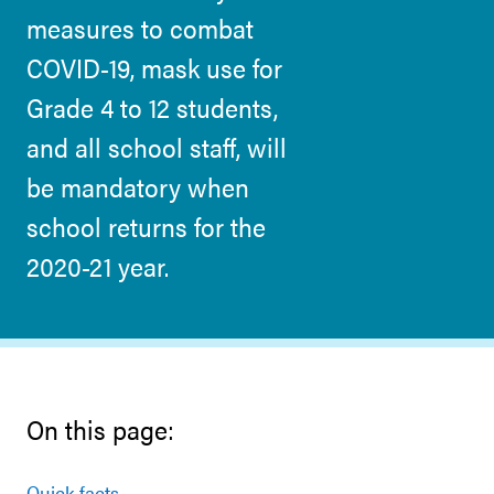
measures to combat
COVID-19, mask use for
Grade 4 to 12 students,
and all school staff, will
be mandatory when
school returns for the
2020-21 year.
On this page:
Quick facts