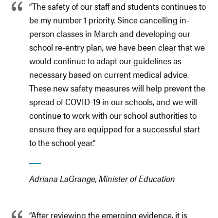
“The safety of our staff and students continues to
be my number 1 priority. Since cancelling in-
person classes in March and developing our
school re-entry plan, we have been clear that we
would continue to adapt our guidelines as
necessary based on current medical advice.
These new safety measures will help prevent the
spread of COVID-19 in our schools, and we will
continue to work with our school authorities to
ensure they are equipped for a successful start
to the school year.”
Adriana LaGrange, Minister of Education
“After reviewing the emerging evidence, it is