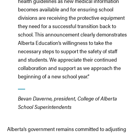
health guidelines as new medical information
becomes available and for ensuring school
divisions are receiving the protective equipment
they need for a successful transition back to
school. This announcement clearly demonstrates
Alberta Education’s willingness to take the
necessary steps to support the safety of staff
and students. We appreciate their continued
collaboration and support as we approach the
beginning of a new school year.”
Bevan Daverne, president, College of Alberta
School Superintendents
Alberta’s government remains committed to adjusting