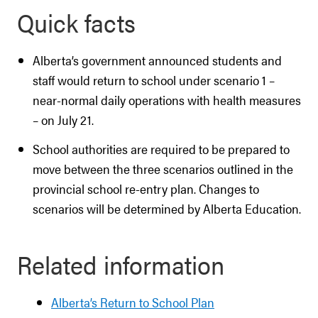
Quick facts
Alberta’s government announced students and
staff would return to school under scenario 1 –
near-normal daily operations with health measures
– on July 21.
School authorities are required to be prepared to
move between the three scenarios outlined in the
provincial school re-entry plan. Changes to
scenarios will be determined by Alberta Education.
Related information
Alberta’s Return to School Plan