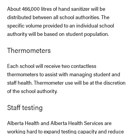
About 466,000 litres of hand sanitizer will be
distributed between all school authorities. The
specific volume provided to an individual school
authority will be based on student population.
Thermometers
Each school will receive two contactless
thermometers to assist with managing student and
staff health. Thermometer use will be at the discretion
of the school authority.
Staff testing
Alberta Health and Alberta Health Services are
working hard to expand testing capacity and reduce