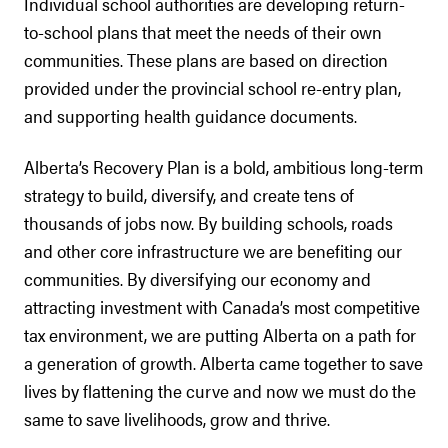
Individual school authorities are developing return-
to-school plans that meet the needs of their own
communities. These plans are based on direction
provided under the provincial school re-entry plan,
and supporting health guidance documents.
Alberta’s Recovery Plan is a bold, ambitious long-term
strategy to build, diversify, and create tens of
thousands of jobs now. By building schools, roads
and other core infrastructure we are benefiting our
communities. By diversifying our economy and
attracting investment with Canada’s most competitive
tax environment, we are putting Alberta on a path for
a generation of growth. Alberta came together to save
lives by flattening the curve and now we must do the
same to save livelihoods, grow and thrive.