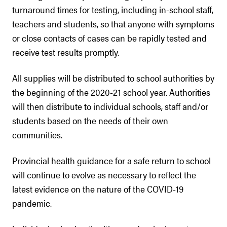
turnaround times for testing, including in-school staff,
teachers and students, so that anyone with symptoms
or close contacts of cases can be rapidly tested and
receive test results promptly.
All supplies will be distributed to school authorities by
the beginning of the 2020-21 school year. Authorities
will then distribute to individual schools, staff and/or
students based on the needs of their own
communities.
Provincial health guidance for a safe return to school
will continue to evolve as necessary to reflect the
latest evidence on the nature of the COVID-19
pandemic.