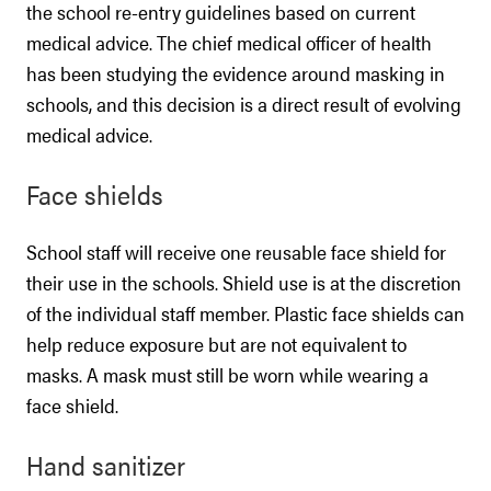
the school re-entry guidelines based on current
medical advice. The chief medical officer of health
has been studying the evidence around masking in
schools, and this decision is a direct result of evolving
medical advice.
Face shields
School staff will receive one reusable face shield for
their use in the schools. Shield use is at the discretion
of the individual staff member. Plastic face shields can
help reduce exposure but are not equivalent to
masks. A mask must still be worn while wearing a
face shield.
Hand sanitizer