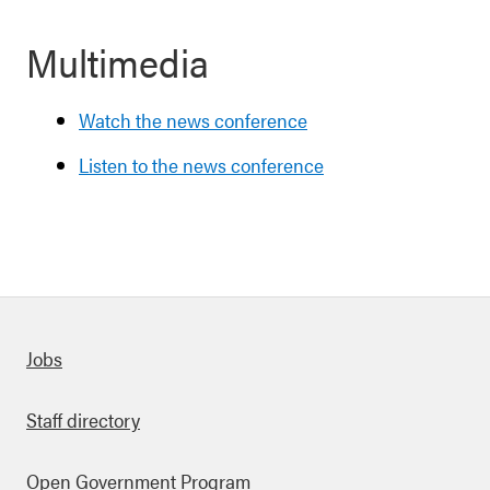
Multimedia
Watch the news conference
Listen to the news conference
Quick links
Jobs
Staff directory
Open Government Program