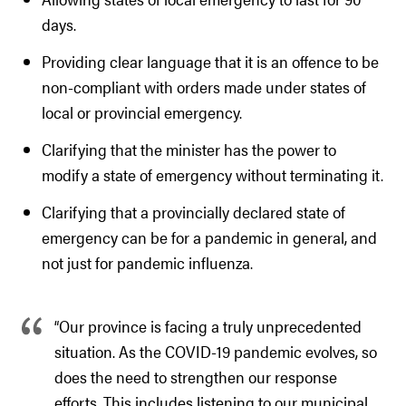
days.
Providing clear language that it is an offence to be
non-compliant with orders made under states of
local or provincial emergency.
Clarifying that the minister has the power to
modify a state of emergency without terminating it.
Clarifying that a provincially declared state of
emergency can be for a pandemic in general, and
not just for pandemic influenza.
“Our province is facing a truly unprecedented
situation. As the COVID-19 pandemic evolves, so
does the need to strengthen our response
efforts. This includes listening to our municipal