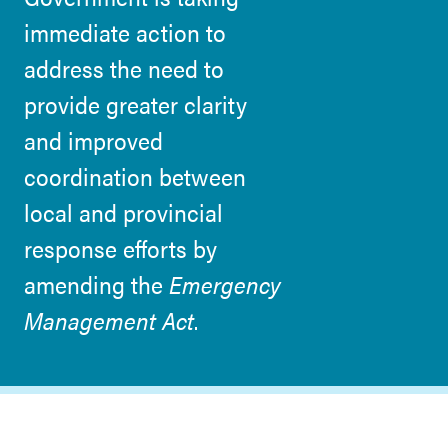
immediate action to
address the need to
provide greater clarity
and improved
coordination between
local and provincial
response efforts by
amending the
Emergency
Management Act
.