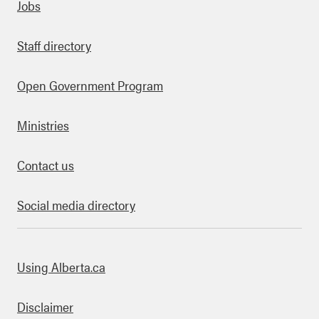
Quick links
Jobs
Staff directory
Open Government Program
Ministries
Contact us
Social media directory
bout this site
Using Alberta.ca
Disclaimer