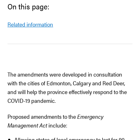
On this page:
Related information
The amendments were developed in consultation
with the cities of Edmonton, Calgary and Red Deer,
and will help the province effectively respond to the
COVID-19 pandemic.
Proposed amendments to the
Emergency
Management Act
include:
Allowing states of local emergency to last for 90