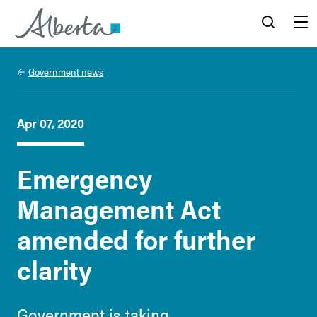
Alberta.ca
Search
Menu
Government news
Apr 07, 2020
Emergency
Management Act
amended for further
clarity
Government is taking