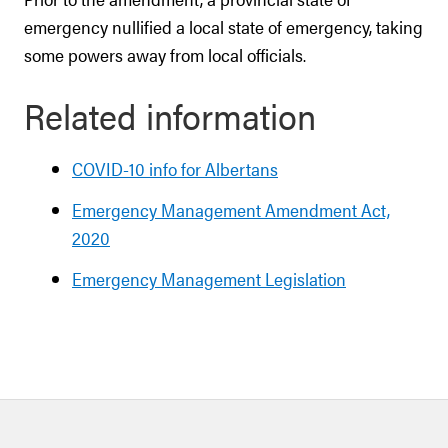
emergency nullified a local state of emergency, taking
some powers away from local officials.
Related information
COVID-10 info for Albertans
Emergency Management Amendment Act,
2020
Emergency Management Legislation