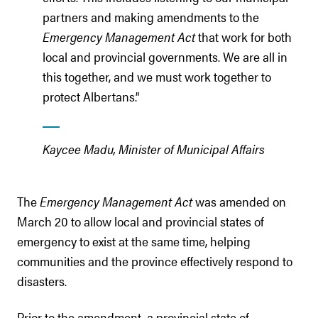
partners and making amendments to the
Emergency Management Act
that work for both
local and provincial governments. We are all in
this together, and we must work together to
protect Albertans.”
Kaycee Madu, Minister of Municipal Affairs
The
Emergency Management Act
was amended on
March 20 to allow local and provincial states of
emergency to exist at the same time, helping
communities and the province effectively respond to
disasters.
Prior to the amendment, a provincial state of