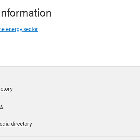
information
the energy sector
ectory
es
edia directory