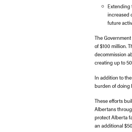
Extending 
increased c
future activ
The Government o
of $100 million. T
decommission abo
creating up to 50
In addition to t
burden of doing 
These efforts bu
Albertans throug
protect Alberta f
an additional $50