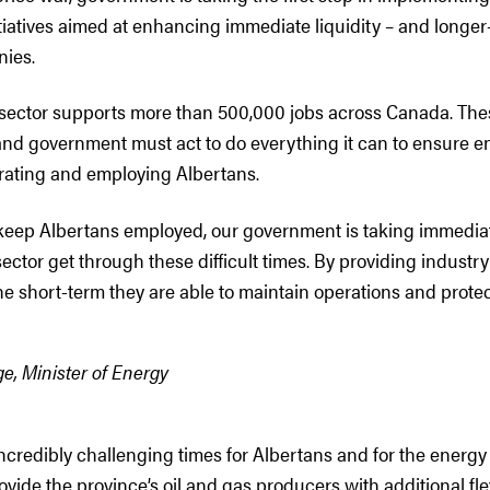
tiatives aimed at enhancing immediate liquidity – and longer
nies.
 sector supports more than 500,000 jobs across Canada. The
 and government must act to do everything it can to ensure e
rating and employing Albertans.
 keep Albertans employed, our government is taking immediat
ector get through these difficult times. By providing industr
the short-term they are able to maintain operations and protect
e, Minister of Energy
ncredibly challenging times for Albertans and for the energy
ovide the province’s oil and gas producers with additional flexi