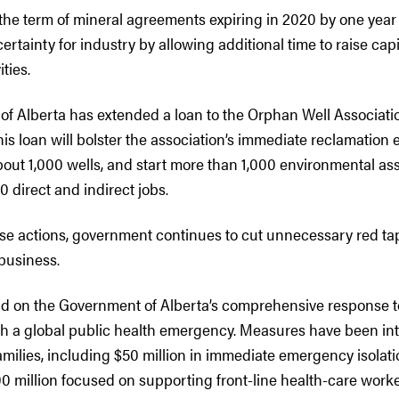
the term of mineral agreements expiring in 2020 by one year
ertainty for industry by allowing additional time to raise cap
ities.
f Alberta has extended a loan to the Orphan Well Associati
his loan will bolster the association’s immediate reclamation e
ut 1,000 wells, and start more than 1,000 environmental as
0 direct and indirect jobs.
hese actions, government continues to cut unnecessary red ta
business.
ild on the Government of Alberta’s comprehensive response t
h a global public health emergency. Measures have been in
amilies, including $50 million in immediate emergency isolat
0 million focused on supporting front-line health-care worke