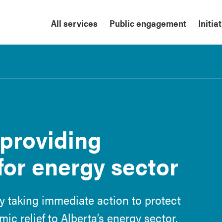
All services
Public engagement
Initia
 providing
for energy sector
y taking immediate action to protect
c relief to Alberta’s energy sector.