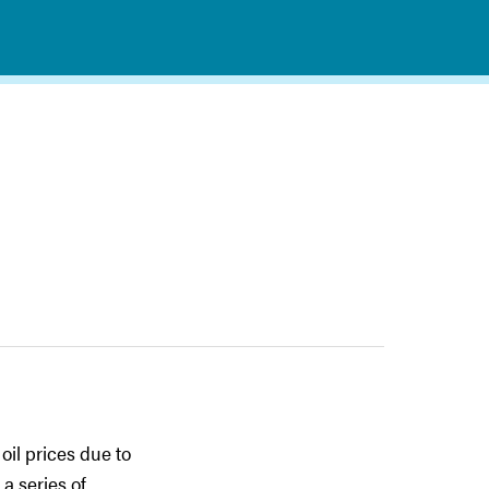
oil prices due to
a series of