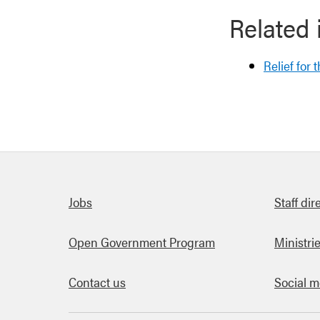
Related 
Relief for 
Quick links
Jobs
Staff dir
Open Government Program
Ministri
Contact us
Social m