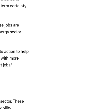
-term certainty –
se jobs are
nergy sector
e action to help
y with more
 jobs.”
 sector. These
bility,