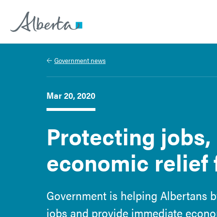
Alberta.ca
Government news
Mar 20, 2020
Protecting jobs,
economic relief 
Government is helping Albertans b
jobs and provide immediate economi