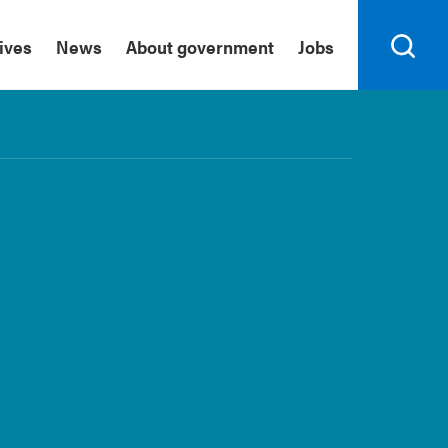
tives
News
About government
Jobs
Search