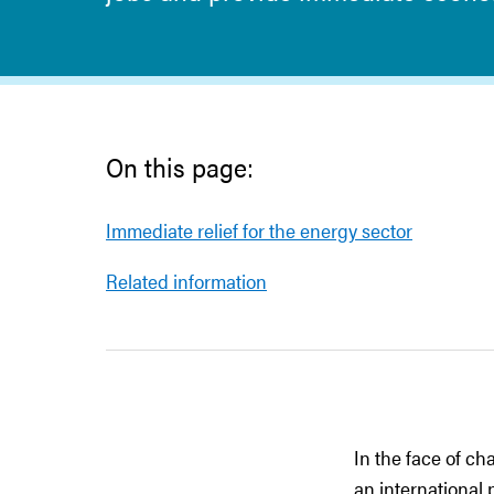
On this page:
Immediate relief for the energy sector
Related information
In the face of ch
an international 