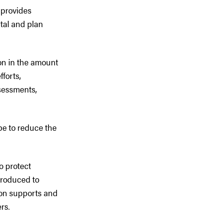
 provides
ital and plan
on in the amount
fforts,
sessments,
pe to reduce the
o protect
troduced to
ion supports and
rs.