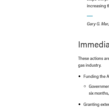
increasing th
Gary G. Mar
Immediat
These actions are 
gas industry.
Funding the Al
Government 
six months,
Granting exten