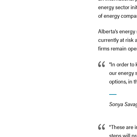
energy sector ini
of energy compa
Alberta’s energy
currently at risk
firms remain ope
“In order to
our energy s
options, in 
Sonya Savag
“These are i
steps will pr