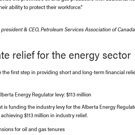
eir ability to protect their workforce.”
, president & CEO, Petroleum Services Association of Canada
e relief for the energy sector
the first step in providing short and long-term financial relie
berta Energy Regulator levy: $113 million
is funding the industry levy for the Alberta Energy Regulato
 achieving $113 million in industry relief.
sions for oil and gas tenures