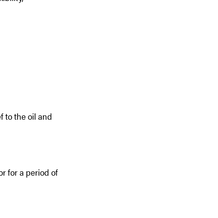
f to the oil and
r for a period of