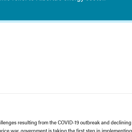
allenges resulting from the COVID-19 outbreak and declining 
price war, government is taking the first step in implementing 