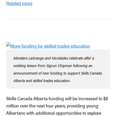
Related news
Ministers LaGrange and Nicolaides celebrate after a
welding lesson from Sigrun Chipman following an
announcement of new funding to support Skills Canada
Alberta and skilled trades education.
Skills Canada Alberta funding will be increased to $8
million over the next four years, providing young
Albertans with additional opportunities to explore