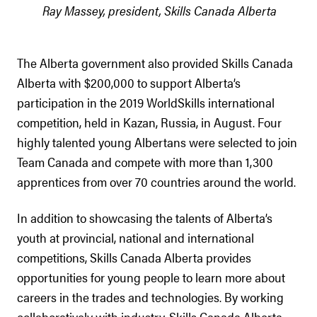
Ray Massey, president, Skills Canada Alberta
The Alberta government also provided Skills Canada
Alberta with $200,000 to support Alberta’s
participation in the 2019 WorldSkills international
competition, held in Kazan, Russia, in August. Four
highly talented young Albertans were selected to join
Team Canada and compete with more than 1,300
apprentices from over 70 countries around the world.
In addition to showcasing the talents of Alberta’s
youth at provincial, national and international
competitions, Skills Canada Alberta provides
opportunities for young people to learn more about
careers in the trades and technologies. By working
collaboratively with industry, Skills Canada Alberta