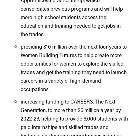
consolidates previous programs and will help
more high school students access the
education and training needed to get jobs in
the trades.
providing $10 million over the next four years to
Women Building Futures to help create more
opportunities for women to explore the skilled
trades and get the training they need to launch
careers in a variety of high-demand
occupations.
increasing funding to CAREERS: The Next
Generation, to more than $6 million a year by
2022-23, helping to provide 6,000 students with
paid internships and skilled trades and
technologies learning opportunities in junior