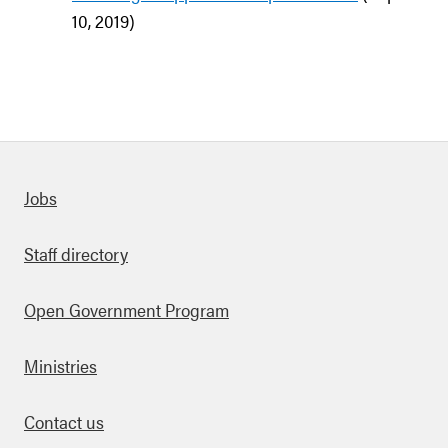
10, 2019)
Quick links
Jobs
Staff directory
Open Government Program
Ministries
Contact us