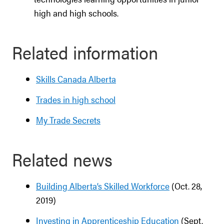
high and high schools.
Related information
Skills Canada Alberta
Trades in high school
My Trade Secrets
Related news
Building Alberta’s Skilled Workforce
(Oct. 28,
2019)
Investing in Apprenticeship Education
(Sept.