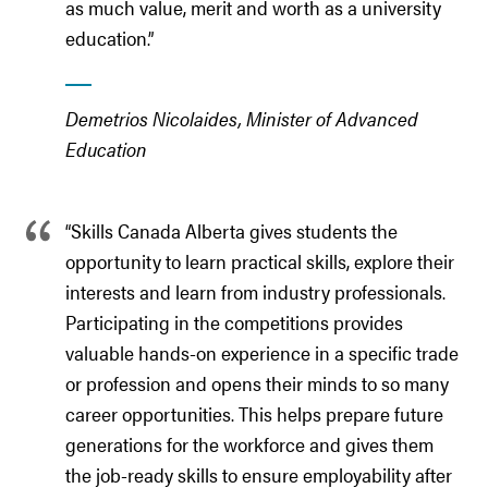
as much value, merit and worth as a university
education.”
Demetrios Nicolaides, Minister of Advanced
Education
“Skills Canada Alberta gives students the
opportunity to learn practical skills, explore their
interests and learn from industry professionals.
Participating in the competitions provides
valuable hands-on experience in a specific trade
or profession and opens their minds to so many
career opportunities. This helps prepare future
generations for the workforce and gives them
the job-ready skills to ensure employability after