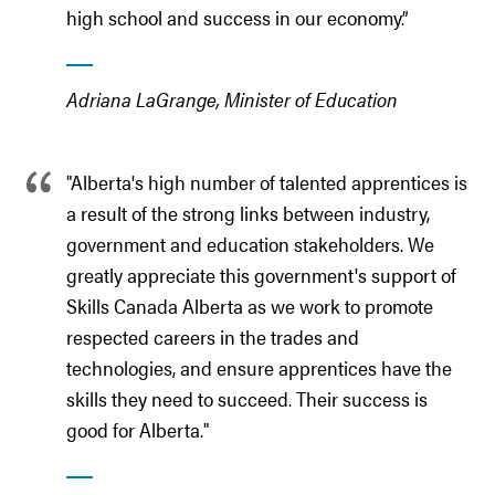
high school and success in our economy.”
Adriana LaGrange, Minister of Education
"Alberta's high number of talented apprentices is
a result of the strong links between industry,
government and education stakeholders. We
greatly appreciate this government's support of
Skills Canada Alberta as we work to promote
respected careers in the trades and
technologies, and ensure apprentices have the
skills they need to succeed. Their success is
good for Alberta."