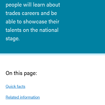
people will learn about
trades careers and be
able to showcase their
talents on the national
stage.
On this page:
Quick facts
Related information