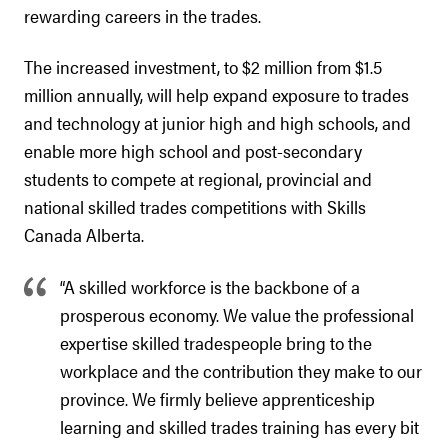
rewarding careers in the trades.
The increased investment, to $2 million from $1.5
million annually, will help expand exposure to trades
and technology at junior high and high schools, and
enable more high school and post-secondary
students to compete at regional, provincial and
national skilled trades competitions with Skills
Canada Alberta.
“A skilled workforce is the backbone of a
prosperous economy. We value the professional
expertise skilled tradespeople bring to the
workplace and the contribution they make to our
province. We firmly believe apprenticeship
learning and skilled trades training has every bit