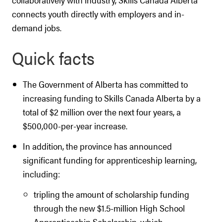
connects youth directly with employers and in-
demand jobs.
Quick facts
The Government of Alberta has committed to
increasing funding to Skills Canada Alberta by a
total of $2 million over the next four years, a
$500,000-per-year increase.
In addition, the province has announced
significant funding for apprenticeship learning,
including:
tripling the amount of scholarship funding
through the new $1.5-million High School
Apprenticeship Scholarship, which