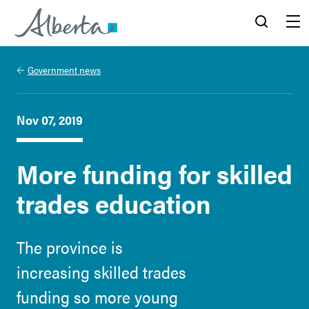
Alberta.ca
Search
Menu
Government news
Nov 07, 2019
More funding for skilled
trades education
The province is
increasing skilled trades
funding so more young