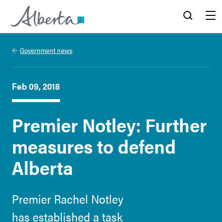
Alberta.ca
Search
Menu
Government news
Feb 09, 2018
Premier Notley: Further
measures to defend
Alberta
Premier Rachel Notley
has established a task