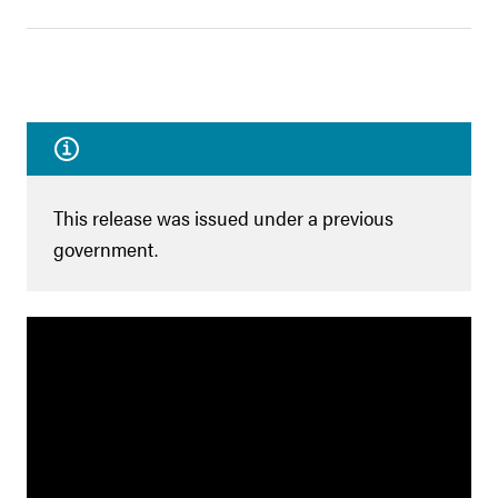
This release was issued under a previous
government.