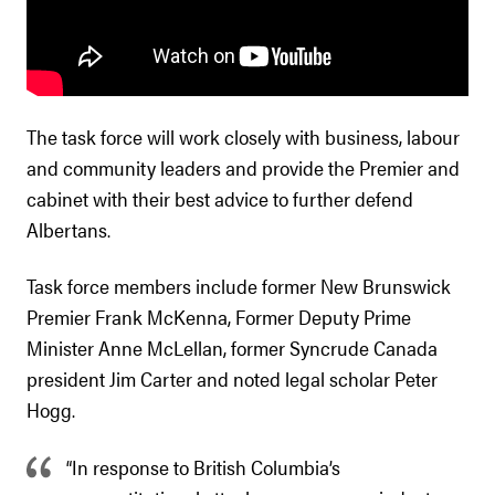
The task force will work closely with business, labour
and community leaders and provide the Premier and
cabinet with their best advice to further defend
Albertans.
Task force members include former New Brunswick
Premier Frank McKenna, Former Deputy Prime
Minister Anne McLellan, former Syncrude Canada
president Jim Carter and noted legal scholar Peter
Hogg.
“In response to British Columbia’s