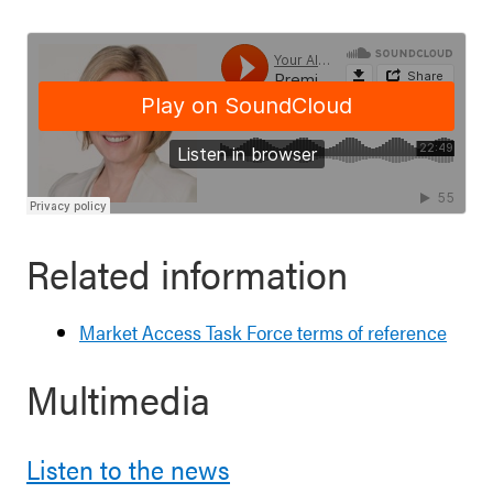
Related information
Market Access Task Force terms of reference
Multimedia
Listen to the news