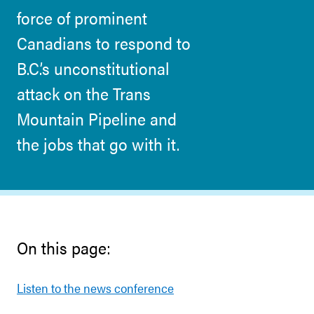
force of prominent
Canadians to respond to
B.C.’s unconstitutional
attack on the Trans
Mountain Pipeline and
the jobs that go with it.
On this page:
Listen to the news conference