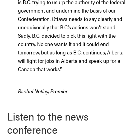
is B.C. trying to usurp the authority of the federal
government and undermine the basis of our
Confederation. Ottawa needs to say clearly and
unequivocally that B.C.’s actions won’t stand.
Sadly, B.C. decided to pick this fight with the
country. No one wants it and it could end
tomorrow, but as long as B.C. continues, Alberta
will fight for jobs in Alberta and speak up for a
Canada that works.”
Rachel Notley, Premier
Listen to the news
conference