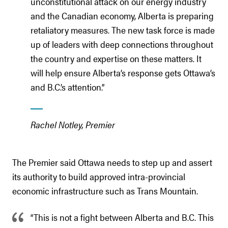
unconstitutional attack on our energy industry
and the Canadian economy, Alberta is preparing
retaliatory measures. The new task force is made
up of leaders with deep connections throughout
the country and expertise on these matters. It
will help ensure Alberta’s response gets Ottawa’s
and B.C.’s attention.”
Rachel Notley, Premier
The Premier said Ottawa needs to step up and assert
its authority to build approved intra-provincial
economic infrastructure such as Trans Mountain.
“This is not a fight between Alberta and B.C. This