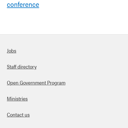
conference
Quick links
Jobs
Staff directory
Open Government Program
Ministries
Contact us