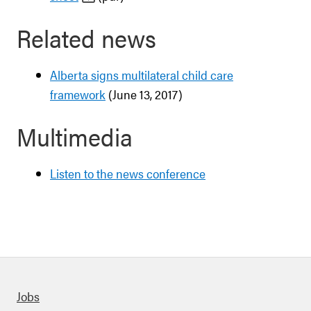
Related news
Alberta signs multilateral child care
framework
(June 13, 2017)
Multimedia
Listen to the news conference
Quick links
Jobs