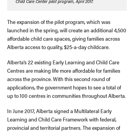
Child Care Center pilot program, April 2017.
The expansion of the pilot program, which was
launched in the spring, will create an additional 4,500
affordable child care spaces, giving families across
Alberta access to quality, $25-a-day childcare.
Alberta’s 22 existing Early Learning and Child Care
Centres are making life more affordable for families
across the province. With this second round of
applications, the government hopes to see a total of
up to 100 centres in communities throughout Alberta.
In June 2017, Alberta signed a Multilateral Early
Learning and Child Care Framework with federal,
provincial and territorial partners. The expansion of