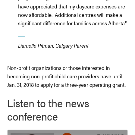
have appreciated that my daycare expenses are
now affordable. Additional centres will make a
significant difference for families across Alberta.”
Danielle Pitman, Calgary Parent
Non-profit organizations or those interested in
becoming non-profit child care providers have until
Jan. 31, 2018 to apply for a three-year operating grant.
Listen to the news
conference