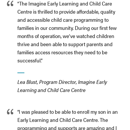
“The Imagine Early Learning and Child Care
Centre is thrilled to provide affordable, quality
and accessible child care programming to
families in our community. During our first few
months of operation, we’ve watched children
thrive and been able to support parents and
families access resources they need to be
successful.”
Lea Blust, Program Director, Imagine Early
Learning and Child Care Centre
“I was pleased to be able to enroll my son in an
Early Learning and Child Care Centre. The
programming and supports are amazing and I