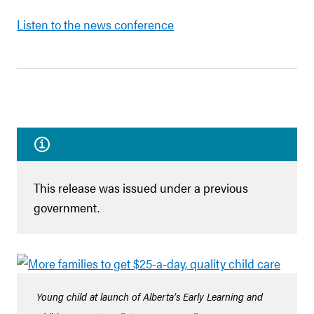
Listen to the news conference
This release was issued under a previous
government.
Young child at launch of Alberta’s Early Learning and