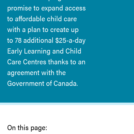
promise to expand access
to affordable child care
with a plan to create up
to 78 additional $25-a-day
Early Learning and Child
Care Centres thanks to an
agreement with the
Government of Canada.
On this page: