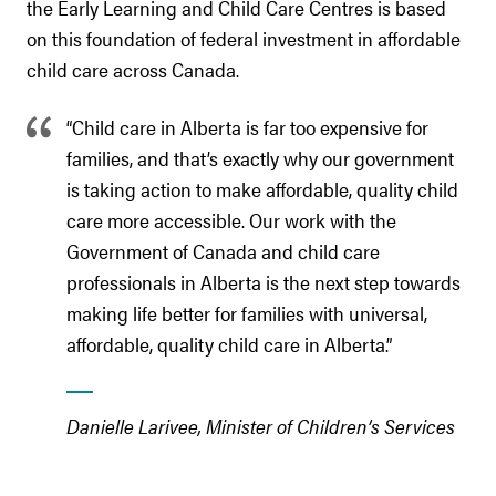
the Early Learning and Child Care Centres is based
on this foundation of federal investment in affordable
child care across Canada.
“Child care in Alberta is far too expensive for
families, and that’s exactly why our government
is taking action to make affordable, quality child
care more accessible. Our work with the
Government of Canada and child care
professionals in Alberta is the next step towards
making life better for families with universal,
affordable, quality child care in Alberta.”
Danielle Larivee, Minister of Children’s Services