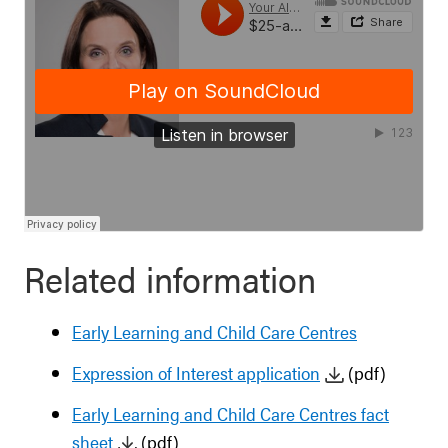
Related information
Early Learning and Child Care Centres
Expression of Interest application
(pdf)
Early Learning and Child Care Centres fact
sheet
(pdf)