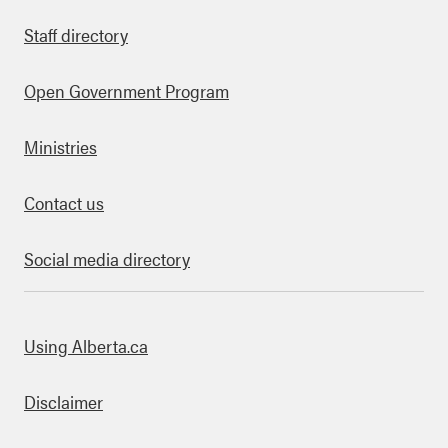
Staff directory
Open Government Program
Ministries
Contact us
Social media directory
bout this site
Using Alberta.ca
Disclaimer