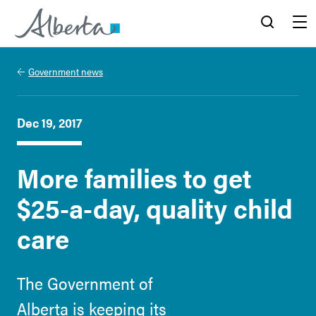
Alberta.ca
Search
Menu
Government news
Dec 19, 2017
More families to get
$25-a-day, quality child
care
The Government of
Alberta is keeping its