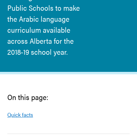
Public Schools to make
the Arabic language
curriculum available
across Alberta for the
2018-19 school year.
On this page:
Quick facts