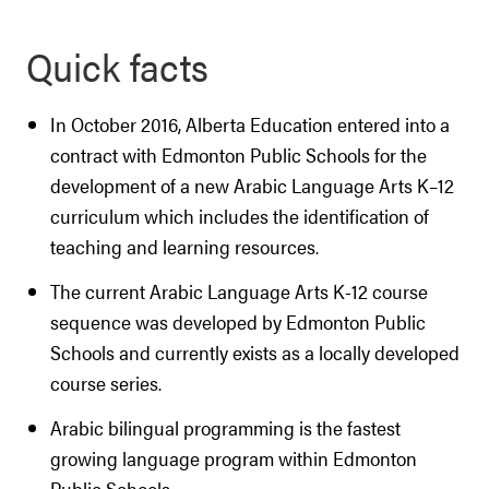
Quick facts
In October 2016, Alberta Education entered into a
contract with Edmonton Public Schools for the
development of a new Arabic Language Arts K–12
curriculum which includes the identification of
teaching and learning resources.
The current Arabic Language Arts K-12 course
sequence was developed by Edmonton Public
Schools and currently exists as a locally developed
course series.
Arabic bilingual programming is the fastest
growing language program within Edmonton
Public Schools.