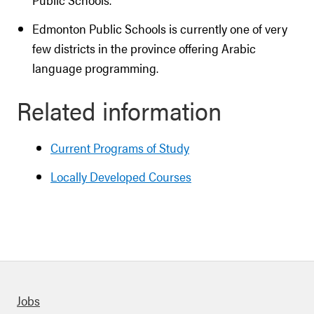
Edmonton Public Schools is currently one of very
few districts in the province offering Arabic
language programming.
Related information
Current Programs of Study
Locally Developed Courses
Quick links
Jobs