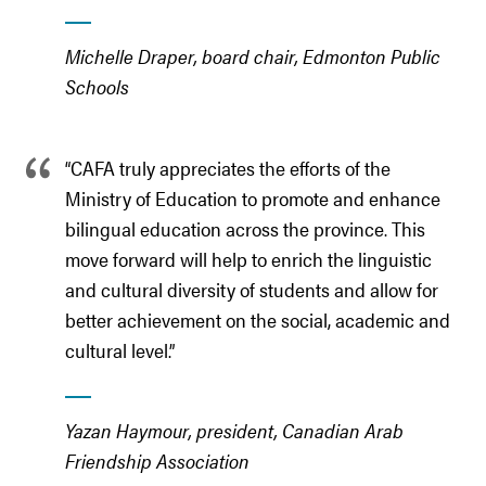
Michelle Draper, board chair, Edmonton Public
Schools
“CAFA truly appreciates the efforts of the
Ministry of Education to promote and enhance
bilingual education across the province. This
move forward will help to enrich the linguistic
and cultural diversity of students and allow for
better achievement on the social, academic and
cultural level.”
Yazan Haymour, president, Canadian Arab
Friendship Association