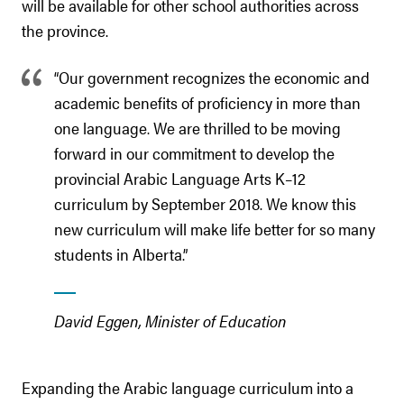
will be available for other school authorities across
the province.
“Our government recognizes the economic and
academic benefits of proficiency in more than
one language. We are thrilled to be moving
forward in our commitment to develop the
provincial Arabic Language Arts K–12
curriculum by September 2018. We know this
new curriculum will make life better for so many
students in Alberta.”
David Eggen, Minister of Education
Expanding the Arabic language curriculum into a