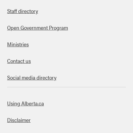
Staff directory
Open Government Program
Ministries
Contact us
Social media directory
bout this site
Using Alberta.ca
Disclaimer