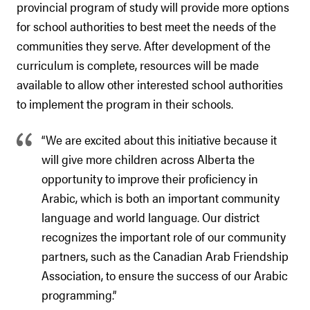
provincial program of study will provide more options
for school authorities to best meet the needs of the
communities they serve. After development of the
curriculum is complete, resources will be made
available to allow other interested school authorities
to implement the program in their schools.
“We are excited about this initiative because it
will give more children across Alberta the
opportunity to improve their proficiency in
Arabic, which is both an important community
language and world language. Our district
recognizes the important role of our community
partners, such as the Canadian Arab Friendship
Association, to ensure the success of our Arabic
programming.”