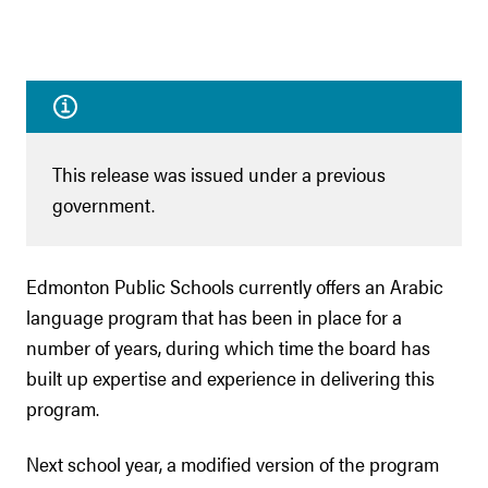
This release was issued under a previous
government.
Edmonton Public Schools currently offers an Arabic
language program that has been in place for a
number of years, during which time the board has
built up expertise and experience in delivering this
program.
Next school year, a modified version of the program