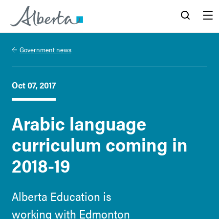
Alberta.ca
Search
Menu
Government news
Oct 07, 2017
Arabic language
curriculum coming in
2018-19
Alberta Education is
working with Edmonton