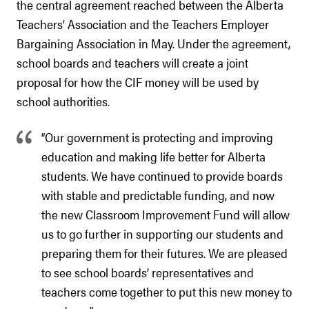
the central agreement reached between the Alberta
Teachers’ Association and the Teachers Employer
Bargaining Association in May. Under the agreement,
school boards and teachers will create a joint
proposal for how the CIF money will be used by
school authorities.
“Our government is protecting and improving
education and making life better for Alberta
students. We have continued to provide boards
with stable and predictable funding, and now
the new Classroom Improvement Fund will allow
us to go further in supporting our students and
preparing them for their futures. We are pleased
to see school boards’ representatives and
teachers come together to put this new money to