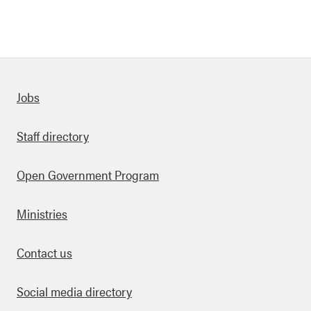
Quick links
Jobs
Staff directory
Open Government Program
Ministries
Contact us
Social media directory