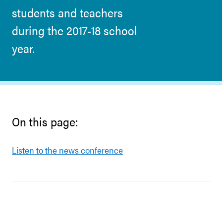
students and teachers
during the 2017-18 school
year.
On this page:
Listen to the news conference