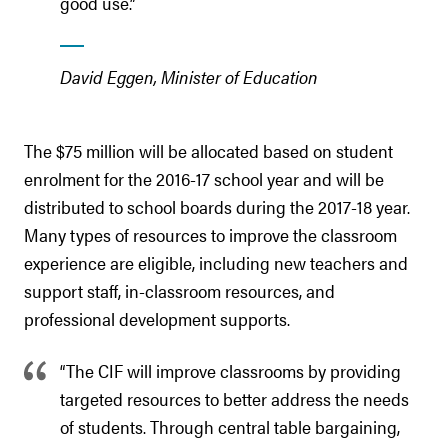
good use.”
David Eggen, Minister of Education
The $75 million will be allocated based on student
enrolment for the 2016-17 school year and will be
distributed to school boards during the 2017-18 year.
Many types of resources to improve the classroom
experience are eligible, including new teachers and
support staff, in-classroom resources, and
professional development supports.
“The CIF will improve classrooms by providing
targeted resources to better address the needs
of students. Through central table bargaining,