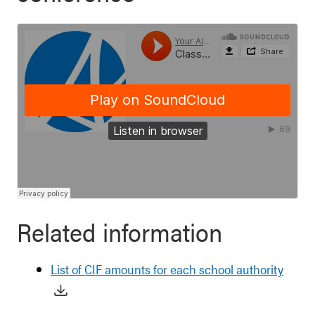
Related information
List of CIF amounts for each school authority