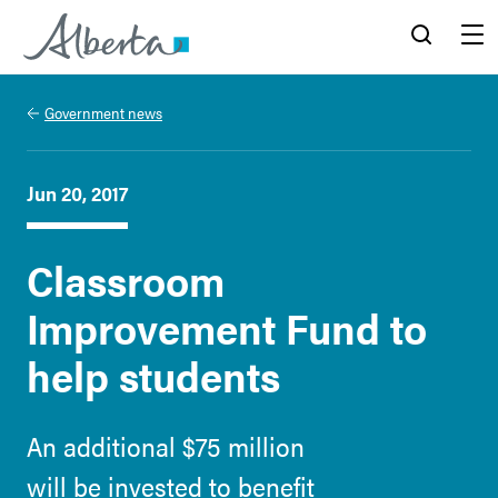
Alberta.ca
Search
Menu
Government news
Jun 20, 2017
Classroom
Improvement Fund to
help students
An additional $75 million
will be invested to benefit