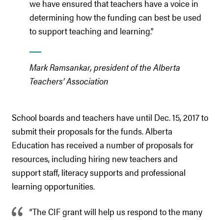
we have ensured that teachers have a voice in
determining how the funding can best be used
to support teaching and learning.”
Mark Ramsankar, president of the Alberta
Teachers’ Association
School boards and teachers have until Dec. 15, 2017 to
submit their proposals for the funds. Alberta
Education has received a number of proposals for
resources, including hiring new teachers and
support staff, literacy supports and professional
learning opportunities.
“The CIF grant will help us respond to the many