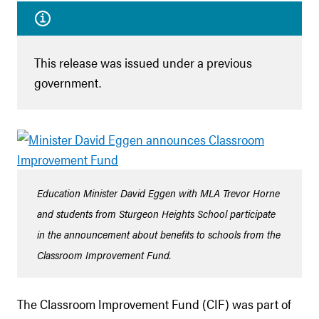
This release was issued under a previous
government.
Education Minister David Eggen with MLA Trevor Horne
and students from Sturgeon Heights School participate
in the announcement about benefits to schools from the
Classroom Improvement Fund.
The Classroom Improvement Fund (CIF) was part of