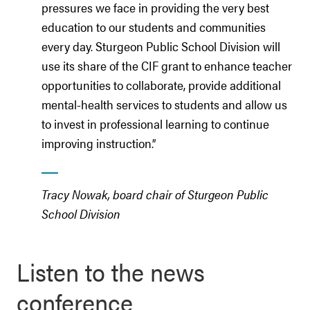
pressures we face in providing the very best
education to our students and communities
every day. Sturgeon Public School Division will
use its share of the CIF grant to enhance teacher
opportunities to collaborate, provide additional
mental-health services to students and allow us
to invest in professional learning to continue
improving instruction.”
Tracy Nowak, board chair of Sturgeon Public
School Division
Listen to the news
conference