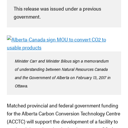
This release was issued under a previous
government.
Minister Carr and Minister Bilous sign a memorandum
of understanding between Natural Resources Canada
and the Government of Alberta on February 13, 2017 in
Ottawa.
Matched provincial and federal government funding
for the Alberta Carbon Conversion Technology Centre
(ACCTC) will support the development of a facility to