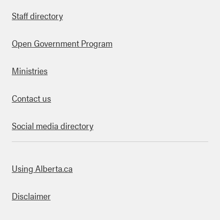
Staff directory
Open Government Program
Ministries
Contact us
Social media directory
bout this site
Using Alberta.ca
Disclaimer