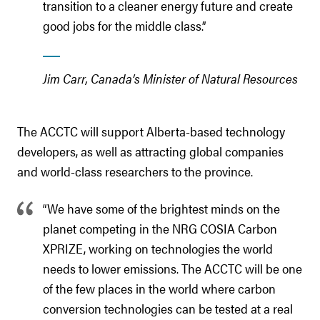
transition to a cleaner energy future and create
good jobs for the middle class.”
Jim Carr, Canada’s Minister of Natural Resources
The ACCTC will support Alberta-based technology
developers, as well as attracting global companies
and world-class researchers to the province.
“We have some of the brightest minds on the
planet competing in the NRG COSIA Carbon
XPRIZE, working on technologies the world
needs to lower emissions. The ACCTC will be one
of the few places in the world where carbon
conversion technologies can be tested at a real