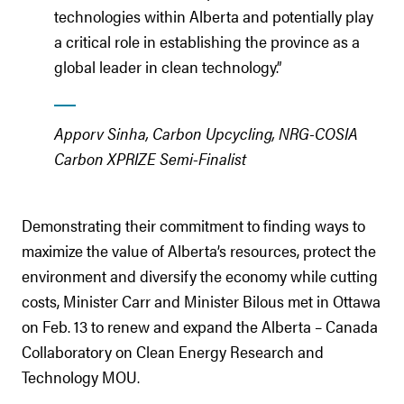
technologies within Alberta and potentially play
a critical role in establishing the province as a
global leader in clean technology.”
Apporv Sinha, Carbon Upcycling, NRG-COSIA
Carbon XPRIZE Semi-Finalist
Demonstrating their commitment to finding ways to
maximize the value of Alberta’s resources, protect the
environment and diversify the economy while cutting
costs, Minister Carr and Minister Bilous met in Ottawa
on Feb. 13 to renew and expand the Alberta – Canada
Collaboratory on Clean Energy Research and
Technology MOU.