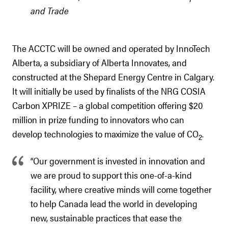
and Trade
The ACCTC will be owned and operated by InnoTech
Alberta, a subsidiary of Alberta Innovates, and
constructed at the Shepard Energy Centre in Calgary.
It will initially be used by finalists of the NRG COSIA
Carbon XPRIZE – a global competition offering $20
million in prize funding to innovators who can
develop technologies to maximize the value of CO
.
2
“Our government is invested in innovation and
we are proud to support this one-of-a-kind
facility, where creative minds will come together
to help Canada lead the world in developing
new, sustainable practices that ease the