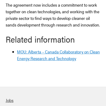
The agreement now includes a commitment to work
together on clean technologies, and working with the
private sector to find ways to develop cleaner oil
sands development through research and innovation.
Related information
MOU: Alberta – Canada Collaboratory on Clean
Energy Research and Technology
Quick links
Jobs