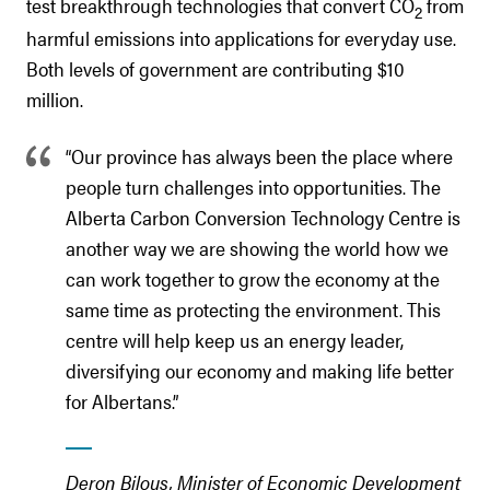
test breakthrough technologies that convert CO
from
2
harmful emissions into applications for everyday use.
Both levels of government are contributing $10
million.
“Our province has always been the place where
people turn challenges into opportunities. The
Alberta Carbon Conversion Technology Centre is
another way we are showing the world how we
can work together to grow the economy at the
same time as protecting the environment. This
centre will help keep us an energy leader,
diversifying our economy and making life better
for Albertans.”
Deron Bilous, Minister of Economic Development