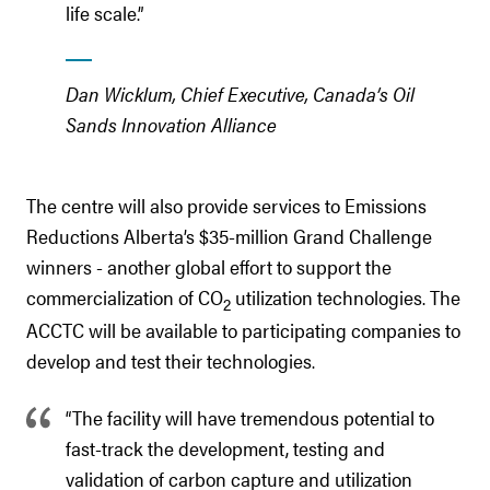
life scale.”
Dan Wicklum, Chief Executive, Canada’s Oil
Sands Innovation Alliance
The centre will also provide services to Emissions
Reductions Alberta’s $35-million Grand Challenge
winners - another global effort to support the
commercialization of CO
utilization technologies. The
2
ACCTC will be available to participating companies to
develop and test their technologies.
“The facility will have tremendous potential to
fast-track the development, testing and
validation of carbon capture and utilization