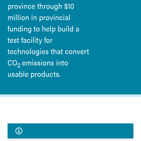
province through $10
million in provincial
funding to help build a
test facility for
technologies that convert
CO
emissions into
2
usable products.