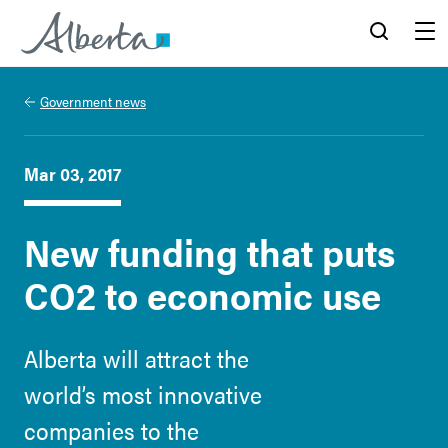
Alberta.ca
Search
Menu
Government news
Mar 03, 2017
New funding that puts
CO2 to economic use
Alberta will attract the
world’s most innovative
companies to the