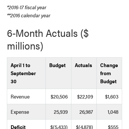
*2016-17 fiscal year
**2016 calendar year
6-Month Actuals ($
millions)
April 1 to
Budget
Actuals
Change
September
from
30
Budget
Revenue
$20,506
$22,109
$1,603
Expense
25,939
26,987
1,048
Deficit
$(5,433)
$(4,878)
$555