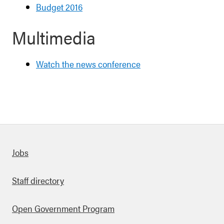
Budget 2016
Multimedia
Watch the news conference
Quick links
Jobs
Staff directory
Open Government Program