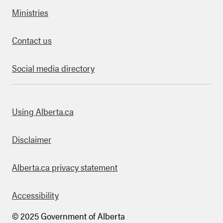
Ministries
Contact us
Social media directory
bout this site
Using Alberta.ca
Disclaimer
Alberta.ca privacy statement
Accessibility
© 2025 Government of Alberta