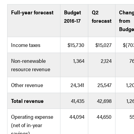
Full-year forecast
Budget
Q2
Chan
2016-17
forecast
from
Budge
Income taxes
$15,730
$15,027
$(70
Non-renewable
1,364
2,124
7
resource revenue
Other revenue
24,341
25,547
1,2
Total revenue
41,435
42,698
1,2
Operating expense
44,094
44,650
5
(net of in-year
savings)