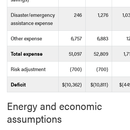
Disaster/emergency
246
1,276
1,0
assistance expense
Other expense
6,757
6,883
1
Total expense
51,097
52,809
1,7
Risk adjustment
(700)
(700)
Deficit
$(10,362)
$(10,811)
$(44
Energy and economic
assumptions