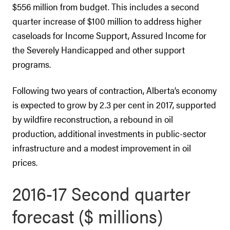
$556 million from budget. This includes a second
quarter increase of $100 million to address higher
caseloads for Income Support, Assured Income for
the Severely Handicapped and other support
programs.
Following two years of contraction, Alberta’s economy
is expected to grow by 2.3 per cent in 2017, supported
by wildfire reconstruction, a rebound in oil
production, additional investments in public-sector
infrastructure and a modest improvement in oil
prices.
2016-17 Second quarter
forecast ($ millions)