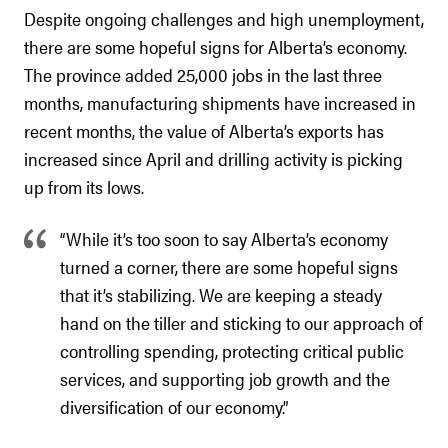
Despite ongoing challenges and high unemployment,
there are some hopeful signs for Alberta’s economy.
The province added 25,000 jobs in the last three
months, manufacturing shipments have increased in
recent months, the value of Alberta’s exports has
increased since April and drilling activity is picking
up from its lows.
“While it’s too soon to say Alberta’s economy
turned a corner, there are some hopeful signs
that it’s stabilizing. We are keeping a steady
hand on the tiller and sticking to our approach of
controlling spending, protecting critical public
services, and supporting job growth and the
diversification of our economy.”