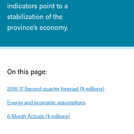
indicators point to a
stabilization of the
province’s economy.
On this page:
2016-17 Second quarter forecast ($ millions)
Energy and economic assumptions
6-Month Actuals ($ millions)