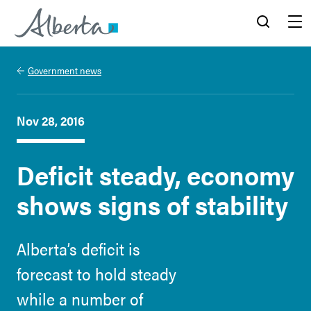
Alberta.ca
Search
Menu
Government news
Nov 28, 2016
Deficit steady, economy
shows signs of stability
Alberta’s deficit is
forecast to hold steady
while a number of