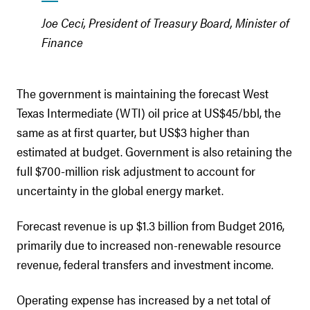
Joe Ceci, President of Treasury Board, Minister of
Finance
The government is maintaining the forecast West
Texas Intermediate (WTI) oil price at US$45/bbl, the
same as at first quarter, but US$3 higher than
estimated at budget. Government is also retaining the
full $700-million risk adjustment to account for
uncertainty in the global energy market.
Forecast revenue is up $1.3 billion from Budget 2016,
primarily due to increased non-renewable resource
revenue, federal transfers and investment income.
Operating expense has increased by a net total of