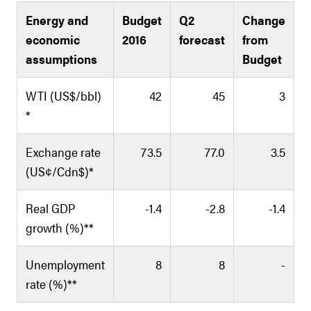
Energy and
Budget
Q2
Change
economic
2016
forecast
from
assumptions
Budget
WTI (US$/bbl)
42
45
3
*
Exchange rate
73.5
77.0
3.5
(US¢/Cdn$)*
Real GDP
-1.4
-2.8
-1.4
growth (%)**
Unemployment
8
8
-
rate (%)**