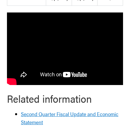
Related information
Second Quarter Fiscal Update and Economic
Statement