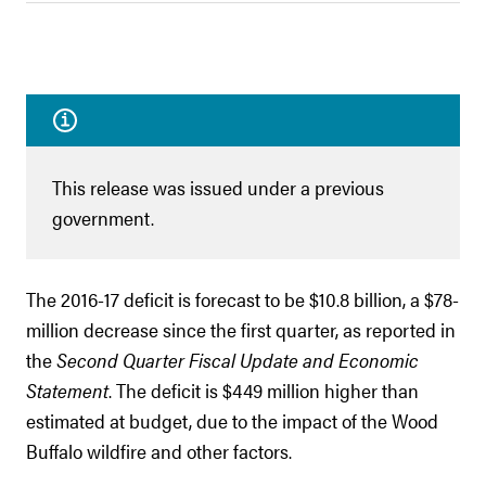
This release was issued under a previous
government.
The 2016-17 deficit is forecast to be $10.8 billion, a $78-
million decrease since the first quarter, as reported in
the
Second Quarter Fiscal Update and Economic
Statement
. The deficit is $449 million higher than
estimated at budget, due to the impact of the Wood
Buffalo wildfire and other factors.