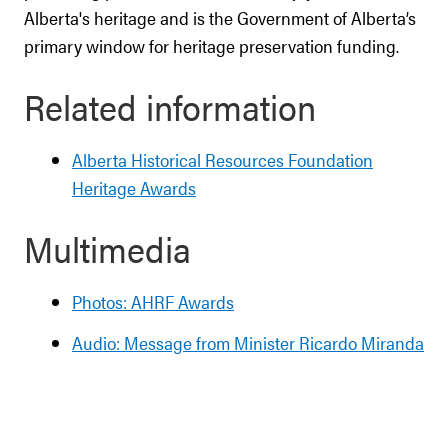
Alberta's heritage and is the Government of Alberta’s
primary window for heritage preservation funding.
Related information
Alberta Historical Resources Foundation
Heritage Awards
Multimedia
Photos: AHRF Awards
Audio: Message from Minister Ricardo Miranda