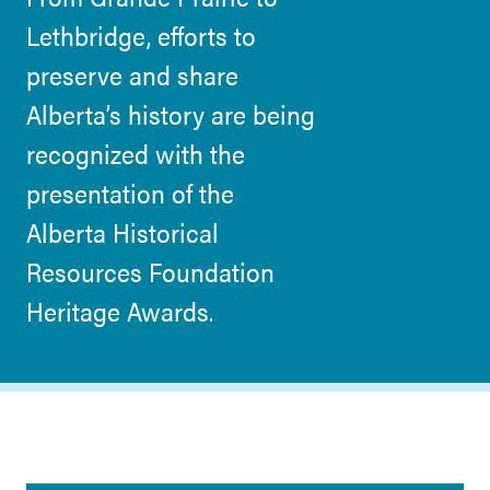
Lethbridge, efforts to
preserve and share
Alberta’s history are being
recognized with the
presentation of the
Alberta Historical
Resources Foundation
Heritage Awards.