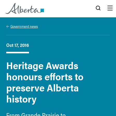
Alberta.ca
Search
Menu
Government news
Oct 17, 2016
Heritage Awards
honours efforts to
preserve Alberta
history
From Grande Prairie to