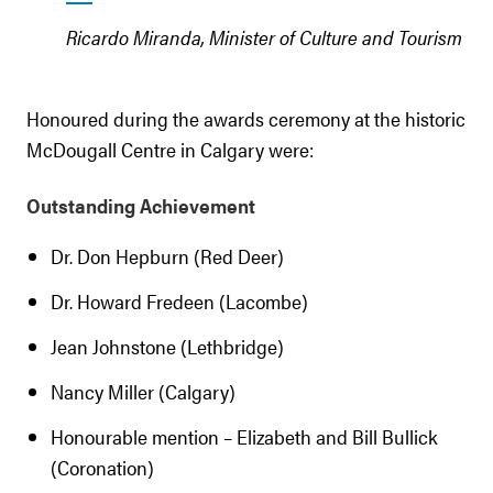
Ricardo Miranda, Minister of Culture and Tourism
Honoured during the awards ceremony at the historic
McDougall Centre in Calgary were:
Outstanding Achievement
Dr. Don Hepburn (Red Deer)
Dr. Howard Fredeen (Lacombe)
Jean Johnstone (Lethbridge)
Nancy Miller (Calgary)
Honourable mention – Elizabeth and Bill Bullick
(Coronation)