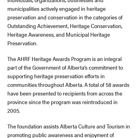
municipalities actively engaged in heritage
preservation and conservation in the categories of
Outstanding Achievement, Heritage Conservation,
Heritage Awareness, and Municipal Heritage
Preservation.
The AHRF Heritage Awards Program is an integral
part of the Government of Alberta’s commitment to
supporting heritage preservation efforts in
communities throughout Alberta. A total of 58 awards
have been presented to recipients from across the
province since the program was reintroduced in
2005.
The foundation assists Alberta Culture and Tourism in
promoting public awareness and enjoyment of