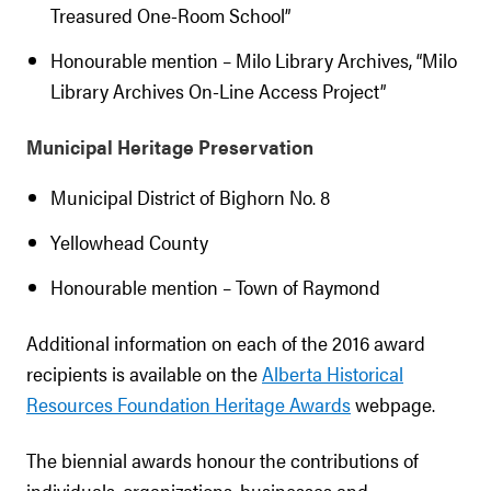
Treasured One-Room School”
Honourable mention – Milo Library Archives, “Milo
Library Archives On-Line Access Project”
Municipal Heritage Preservation
Municipal District of Bighorn No. 8
Yellowhead County
Honourable mention – Town of Raymond
Additional information on each of the 2016 award
recipients is available on the
Alberta Historical
Resources Foundation Heritage Awards
webpage.
The biennial awards honour the contributions of
individuals, organizations, businesses and