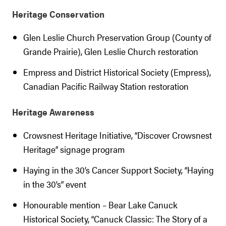
Heritage Conservation
Glen Leslie Church Preservation Group (County of
Grande Prairie), Glen Leslie Church restoration
Empress and District Historical Society (Empress),
Canadian Pacific Railway Station restoration
Heritage Awareness
Crowsnest Heritage Initiative, “Discover Crowsnest
Heritage” signage program
Haying in the 30’s Cancer Support Society, “Haying
in the 30’s” event
Honourable mention – Bear Lake Canuck
Historical Society, “Canuck Classic: The Story of a