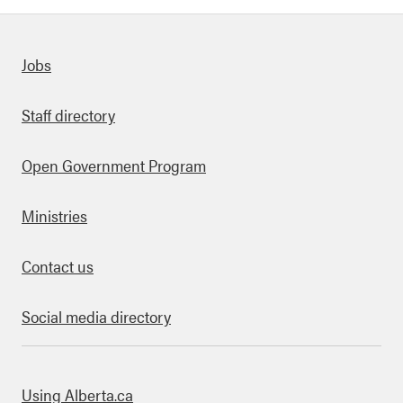
Quick links
Jobs
Staff directory
Open Government Program
Ministries
Contact us
Social media directory
bout this site
Using Alberta.ca