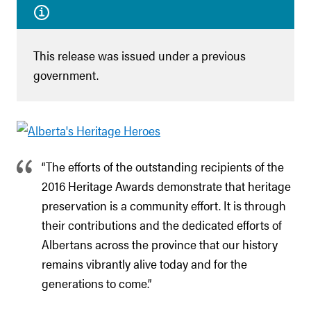
This release was issued under a previous
government.
“The efforts of the outstanding recipients of the
2016 Heritage Awards demonstrate that heritage
preservation is a community effort. It is through
their contributions and the dedicated efforts of
Albertans across the province that our history
remains vibrantly alive today and for the
generations to come.”