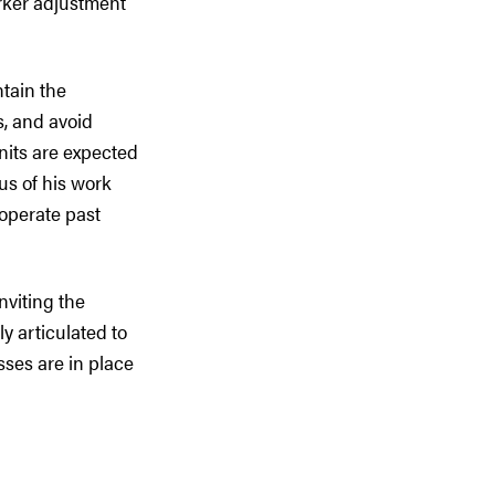
rker adjustment
ntain the
rs, and avoid
units are expected
us of his work
 operate past
nviting the
ly articulated to
ses are in place