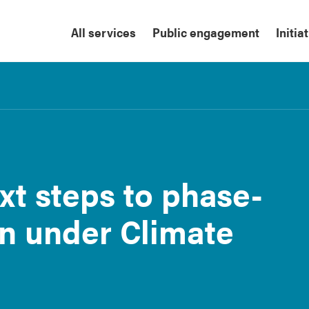
All services
Public engagement
Initia
xt steps to phase-
on under Climate