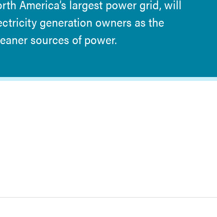
orth America’s largest power grid, will
ectricity generation owners as the
cleaner sources of power.