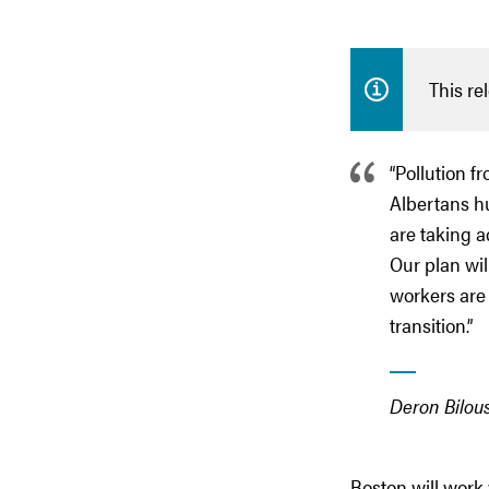
This re
“Pollution f
Albertans hu
are taking a
Our plan wi
workers are 
transition.”
Deron Bilou
Boston will work 