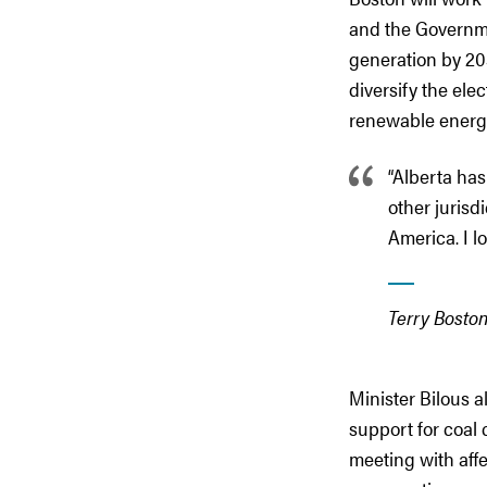
and the Governme
generation by 203
diversify the elec
renewable energ
“Alberta has
other jurisd
America. I l
Terry Boston
Minister Bilous 
support for coal 
meeting with aff