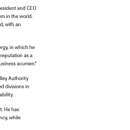
President and CEO
m in the world.
d, with an
rgy, in which he
reputation as a
business acumen.”
lley Authority
ed divisions in
bility.
t. He has
ncy, while