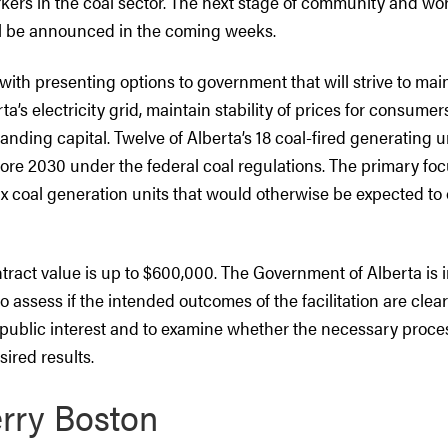
kers in the coal sector. The next stage of community and wo
ll be announced in the coming weeks.
with presenting options to government that will strive to mai
erta’s electricity grid, maintain stability of prices for consume
anding capital. Twelve of Alberta’s 18 coal-fired generating 
ore 2030 under the federal coal regulations. The primary foc
six coal generation units that would otherwise be expected to
ntract value is up to $600,000. The Government of Alberta is i
o assess if the intended outcomes of the facilitation are clear
public interest and to examine whether the necessary proces
sired results.
rry Boston