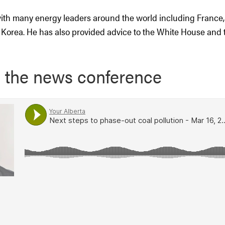
th many energy leaders around the world including France, 
Korea. He has also provided advice to the White House and t
o the news conference