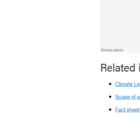
Related 
Climate Le
Scope of w
Fact sheet