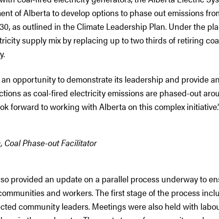
nt of Alberta to develop options to phase out emissions from
0, as outlined in the Climate Leadership Plan. Under the plan
tricity supply mix by replacing up to two thirds of retiring co
y.
 an opportunity to demonstrate its leadership and provide a
ictions as coal-fired electricity emissions are phased-out ar
ook forward to working with Alberta on this complex initiative.
, Coal Phase-out Facilitator
also provided an update on a parallel process underway to e
communities and workers. The first stage of the process inclu
ected community leaders. Meetings were also held with labou