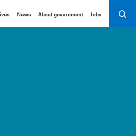
tives
News
About government
Jobs
Search