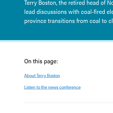
Terry Boston, the retired head of N
lead discussions with coal-fired el
province transitions from coal to 
On this page:
About Terry Boston
Listen to the news conference