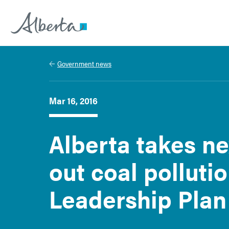
Alberta.ca
Government news
Mar 16, 2016
Alberta takes ne
out coal polluti
Leadership Plan