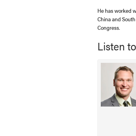
He has worked wi
China and South 
Congress.
Listen t