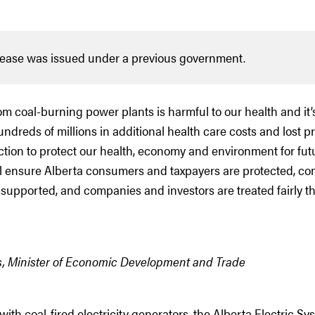
lease was issued under a previous government.
rom coal-burning power plants is harmful to our health and it’
ndreds of millions in additional health care costs and lost p
ction to protect our health, economy and environment for fut
ll ensure Alberta consumers and taxpayers are protected, c
supported, and companies and investors are treated fairly t
s, Minister of Economic Development and Trade
with coal-fired electricity generators, the Alberta Electric Sy