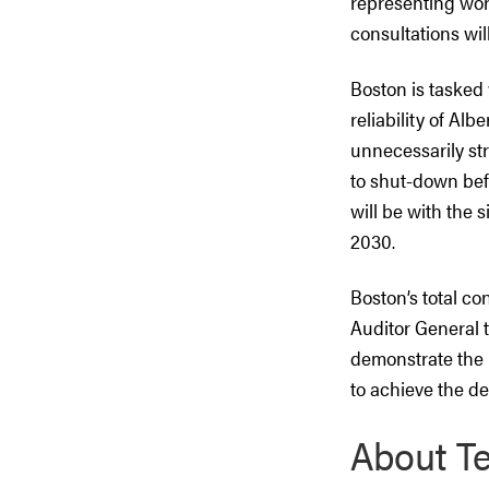
representing wor
consultations wi
Boston is tasked 
reliability of Alb
unnecessarily str
to shut-down bef
will be with the 
2030.
Boston’s total co
Auditor General t
demonstrate the 
to achieve the de
About Te