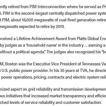
ently retired from PJM Interconnection where he served as 
. PJM is the second-largest centrally dispatched power syste
t PJM, about 16,000 megawatts of coal-fired generation retire
megawatts expected to retire by 2019.
received a Lifetime Achievement Award from Platts Global Ene
by judges as a ‘household name’ in the industry … earning a 
without a political agenda.” The judges also recognized his “
PJM, Boston was the Executive Vice President of Tennessee Va
t U.S. public power provider. In his 35 years at TVA, he direct
power operations, pricing, contracts and electric system relia
nized expert on grid reliability and transmission developmen
s initiatives that increased market transparency and efficie
hed levels of service reliability and customer satisfaction.