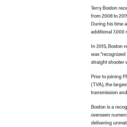
Terry Boston rec
from 2008 to 2015
During his time a
additional 7,000 
In 2015, Boston 
was “recognized 
straight shooter 
Prior to joining 
(TVA), the larges
transmission and 
Boston is a recog
overseen numerou
delivering unmatc