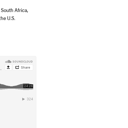
South Africa,
he U.S.