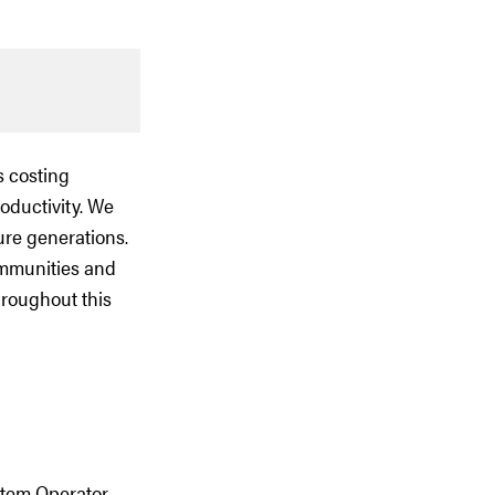
s costing
roductivity. We
ure generations.
ommunities and
hroughout this
stem Operator,