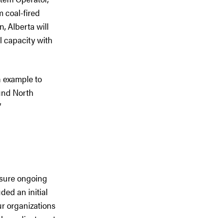
 coal-fired
, Alberta will
al capacity with
n example to
ound North
”
nsure ongoing
ded an initial
r organizations