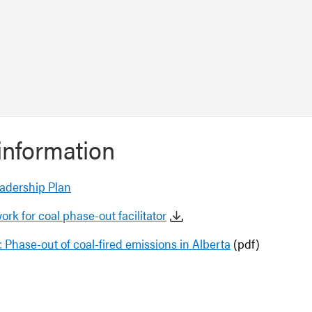
information
adership Plan
ork for coal phase-out facilitator
: Phase-out of coal-fired emissions in Alberta
(pdf)