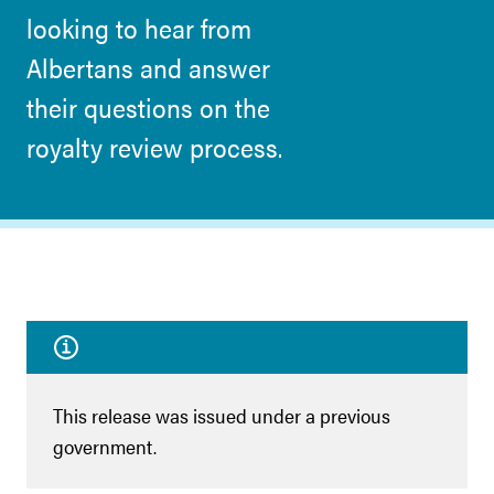
looking to hear from
Albertans and answer
their questions on the
royalty review process.
This release was issued under a previous
government.