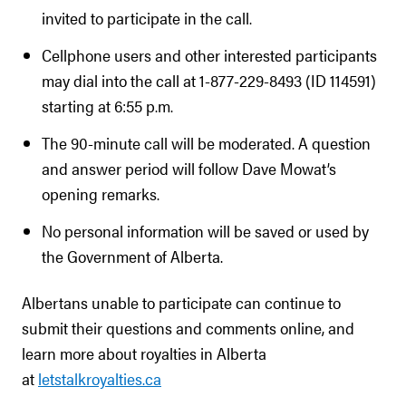
invited to participate in the call.
Cellphone users and other interested participants
may dial into the call at 1-877-229-8493 (ID 114591)
starting at 6:55 p.m.
The 90-minute call will be moderated. A question
and answer period will follow Dave Mowat’s
opening remarks.
No personal information will be saved or used by
the Government of Alberta.
Albertans unable to participate can continue to
submit their questions and comments online, and
learn more about royalties in Alberta
at
letstalkroyalties.ca