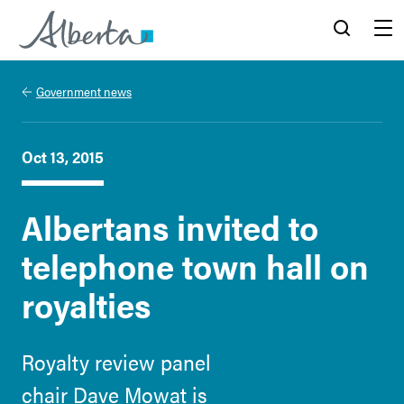
Alberta.ca
Search
Menu
Government news
Oct 13, 2015
Albertans invited to
telephone town hall on
royalties
Royalty review panel
chair Dave Mowat is