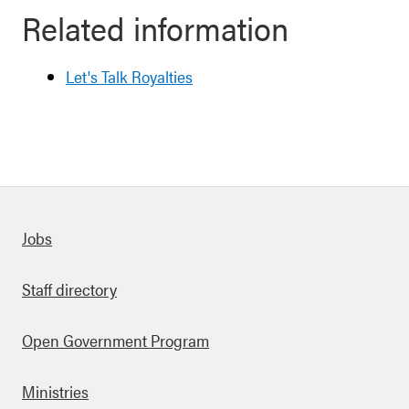
Related information
Let's Talk Royalties
Quick links
Jobs
Staff directory
Open Government Program
Ministries