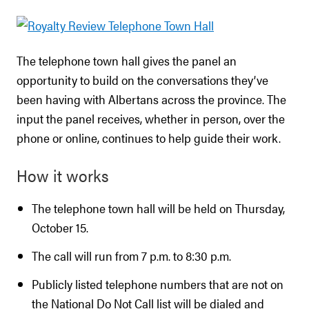
The telephone town hall gives the panel an
opportunity to build on the conversations they’ve
been having with Albertans across the province. The
input the panel receives, whether in person, over the
phone or online, continues to help guide their work.
How it works
The telephone town hall will be held on Thursday,
October 15.
The call will run from 7 p.m. to 8:30 p.m.
Publicly listed telephone numbers that are not on
the National Do Not Call list will be dialed and