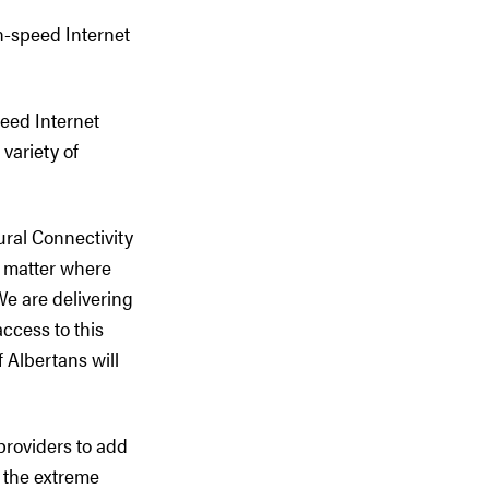
gh-speed Internet
eed Internet
variety of
ural Connectivity
o matter where
We are delivering
ccess to this
f Albertans will
providers to add
g the extreme