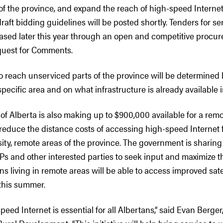
of the province, and expand the reach of high-speed Internet
ft bidding guidelines will be posted shortly. Tenders for se
leased later this year through an open and competitive proc
quest for Comments.
o reach unserviced parts of the province will be determined
specific area and on what infrastructure is already available i
 Alberta is also making up to $900,000 available for a remot
l reduce the distance costs of accessing high-speed Internet 
sity, remote areas of the province. The government is sharing
SPs and other interested parties to seek input and maximize th
s living in remote areas will be able to access improved satel
this summer.
peed Internet is essential for all Albertans,” said Evan Berger,