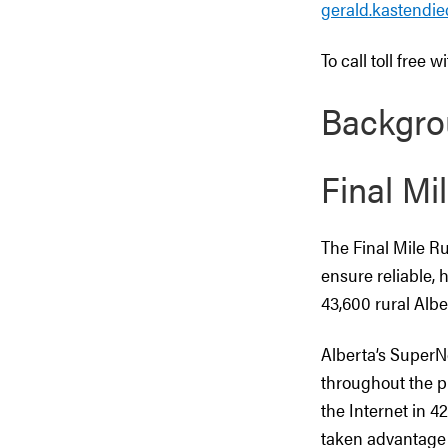
gerald.kastendi
To call toll free 
Backgro
Final Mil
The Final Mile Ru
ensure reliable, 
43,600 rural Albe
Alberta’s SuperN
throughout the pr
the Internet in 4
taken advantage o