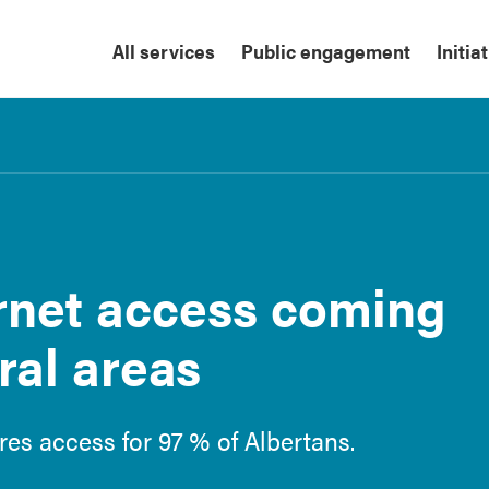
All services
Public engagement
Initia
rnet access coming
ral areas
res access for 97 % of Albertans.