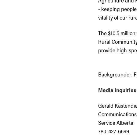
Agriculture and R
- keeping peopl
vitality of our ru
The $10.5 million 
Rural Community 
provide high-spe
Backgrounder:
Fi
Media inquiries
Gerald Kastendi
Communications
Service Alberta
780-427-6699