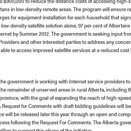
to $900,000 to reduce the distance costs of accessing high-s
rtans in low-density remote areas. The program will ensure r
ges for equipment installation for each household that signs
s low-density satellite solution alone, 97 per cent of Albertan
ternet by Summer 2012. The government is seeking input from
Providers and other interested parties to address any concern
 able to access improved satellite services at a reduced cos
the government is working with Internet service providers t
 the remainder of unserved areas in rural Alberta, including 
province, with the goal of expanding the reach of high-speed
A Request for Comments with draft bidding guidelines will be
ce will be released later this year through an open and compe
cess following the Request For Comments. The Alberta gov
lion to support this phase of the initiative.