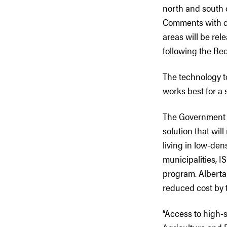
north and south 
Comments with dra
areas will be re
following the Re
The technology t
works best for a 
The Government of
solution that wil
living in low-den
municipalities, I
program. Albertan
reduced cost by 
“Access to high-s