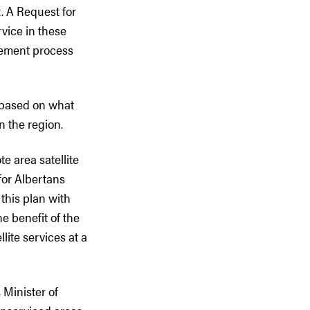
. A Request for
rvice in these
urement process
 based on what
n the region.
e area satellite
for Albertans
 this plan with
e benefit of the
lite services at a
 Minister of