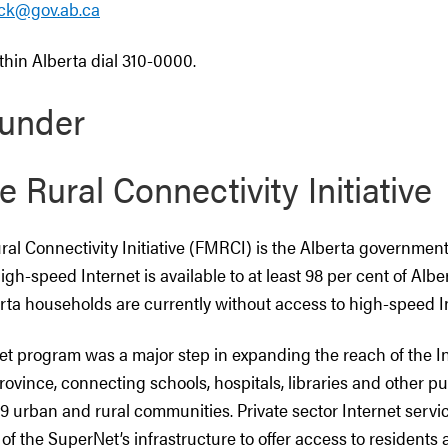
eck@gov.ab.ca
within Alberta dial 310-0000.
under
e Rural Connectivity Initiative
ral Connectivity Initiative (FMRCI) is the Alberta government’
high-speed Internet is available to at least 98 per cent of Alb
rta households are currently without access to high-speed In
et program was a major step in expanding the reach of the I
ovince, connecting schools, hospitals, libraries and other publ
29 urban and rural communities. Private sector Internet servi
f the SuperNet’s infrastructure to offer access to residents