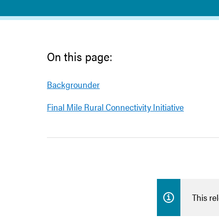
On this page:
Backgrounder
Final Mile Rural Connectivity Initiative
This re