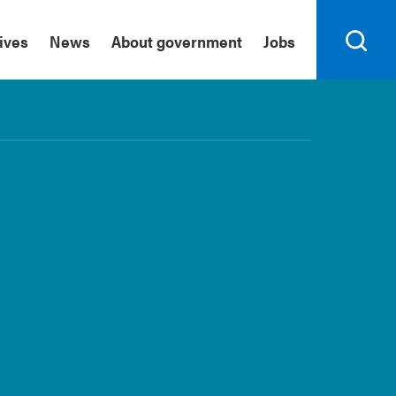
tives
News
About government
Jobs
Search