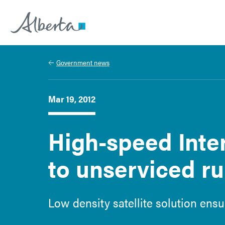
Alberta.ca
Government news
Mar 19, 2012
High-speed Inte
to unserviced ru
Low density satellite solution ensu