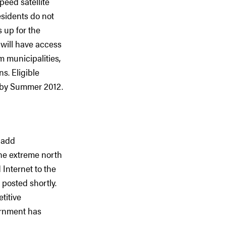
peed satellite
esidents do not
 up for the
s will have access
 municipalities,
s. Eligible
t by Summer 2012.
o add
the extreme north
 Internet to the
 posted shortly.
titive
ernment has