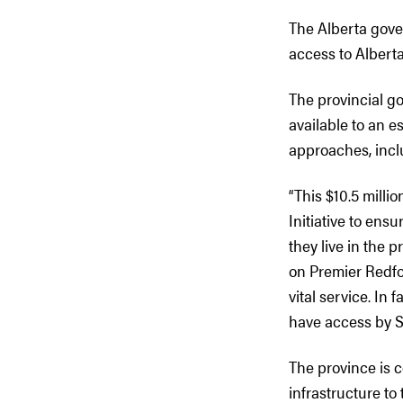
The Alberta gover
access to Alberta
The provincial g
available to an e
approaches, inclu
“This $10.5 milli
Initiative to ens
they live in the 
on Premier Redfor
vital service. In 
have access by 
The province is c
infrastructure to