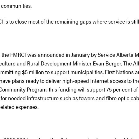
 communities.
 is to close most of the remaining gaps where service is still
of the FMRCI was announced in January by Service Alberta 
iculture and Rural Development Minister Evan Berger. The Al
mitting $5 million to support municipalities, First Nations 
have plans ready to deliver high-speed Internet access to th
Community Program, this funding will support 75 per cent of e
 for needed infrastructure such as towers and fibre optic cabl
related expenses.