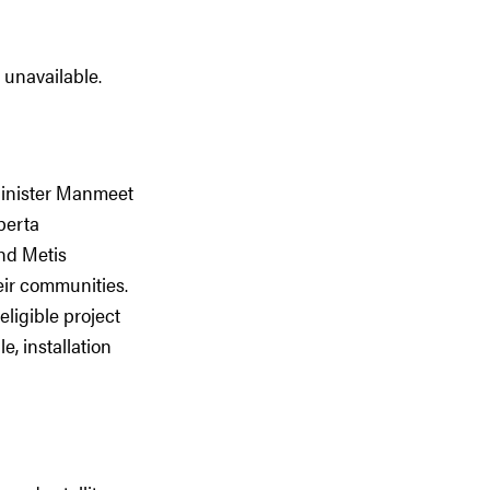
 unavailable.
Minister Manmeet
berta
and Metis
eir communities.
ligible project
e, installation