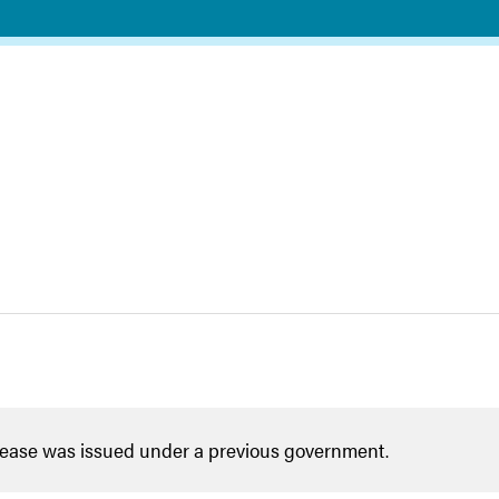
lease was issued under a previous government.