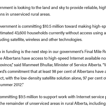
nment is looking to the land and sky to provide reliable, hi
ns in unserviced rural areas.
overnment is committing $10.5 million toward making high-sp
stimated 43,600 households currently without access using a 
ding satellite, wireless and other technologies.
on in funding is the next step in our government’s Final Mile R
ure Albertans have access to high-speed Internet available n
province,” said Manmeet Bhullar, Minister of Service Alberta. “
d’s commitment that at least 98 per cent of Albertans have a
fact, with the low-density satellite solution alone, 97 per cent o
Summer 2012.”
ommitting $9.5 million to support work with Internet service 
 the remainder of unserviced areas in rural Alberta, includin