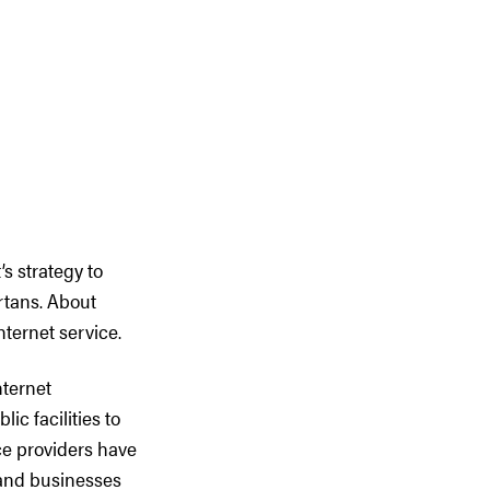
s strategy to
ertans. About
ternet service.
nternet
ic facilities to
ce providers have
 and businesses