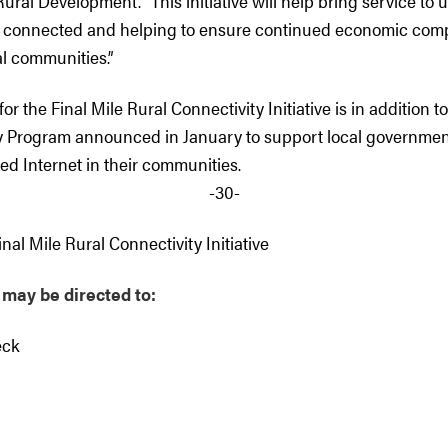
ural Development. “This initiative will help bring service to
e connected and helping to ensure continued economic comp
ral communities.”
for the Final Mile Rural Connectivity Initiative is in addition t
Program announced in January to support local government
ed Internet in their communities.
-30-
nal Mile Rural Connectivity Initiative
 may be directed to
:
eck