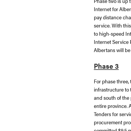
Phase two is up 
Internet for Albe
pay distance char
service. With thi
to high-speed In
Internet Service 
Albertans will be
Phase 3
For phase three, 
infrastructure to
and south of the 
entire province. 
Tenders for servi
procurement pro
committed $9.5 mil