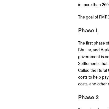
in more than 260
The goal of FMRCI
Phase 1
The first phase 
Bhullar, and Agr
government is com
Settlements that 
Called the Rural 
costs to help pay
costs, and other 
Phase 2