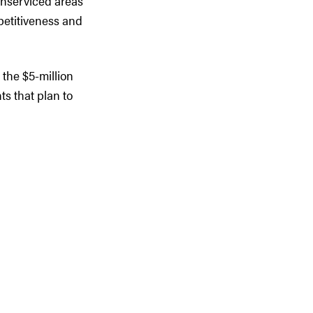
 unserviced areas
etitiveness and
o the $5-million
s that plan to