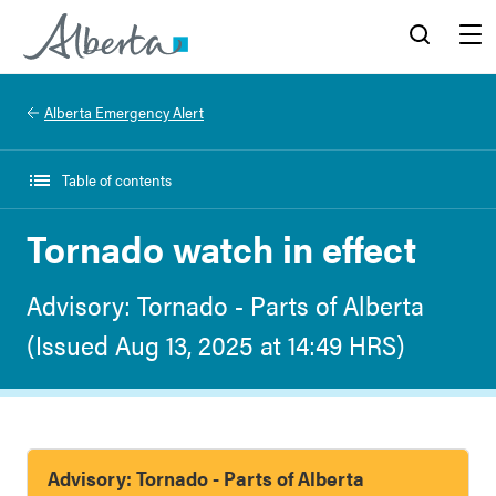
Alberta.ca
Search
Menu
Alberta Emergency Alert
Table of contents
Tornado watch in effect
Advisory: Tornado - Parts of Alberta
(Issued Aug 13, 2025 at 14:49 HRS)
Advisory: Tornado - Parts of Alberta