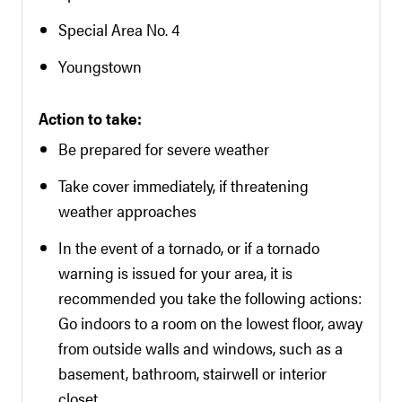
Special Area No. 4
Youngstown
Action to take:
Be prepared for severe weather
Take cover immediately, if threatening
weather approaches
In the event of a tornado, or if a tornado
warning is issued for your area, it is
recommended you take the following actions:
Go indoors to a room on the lowest floor, away
from outside walls and windows, such as a
basement, bathroom, stairwell or interior
closet