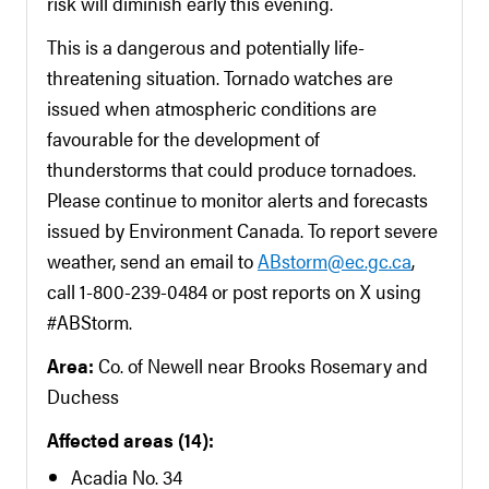
risk will diminish early this evening.
This is a dangerous and potentially life-
threatening situation. Tornado watches are
issued when atmospheric conditions are
favourable for the development of
thunderstorms that could produce tornadoes.
Please continue to monitor alerts and forecasts
issued by Environment Canada. To report severe
weather, send an email to
ABstorm@ec.gc.ca
,
call 1-800-239-0484 or post reports on X using
#ABStorm.
Area:
Co. of Newell near Brooks Rosemary and
Duchess
Affected areas (14):
Acadia No. 34