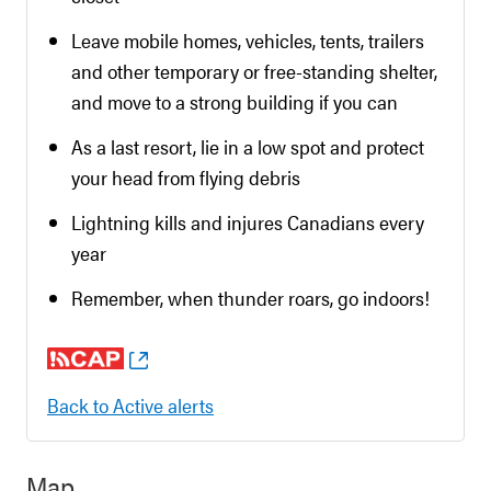
Leave mobile homes, vehicles, tents, trailers
and other temporary or free-standing shelter,
and move to a strong building if you can
As a last resort, lie in a low spot and protect
your head from flying debris
Lightning kills and injures Canadians every
year
Remember, when thunder roars, go indoors!
Back to Active alerts
Map