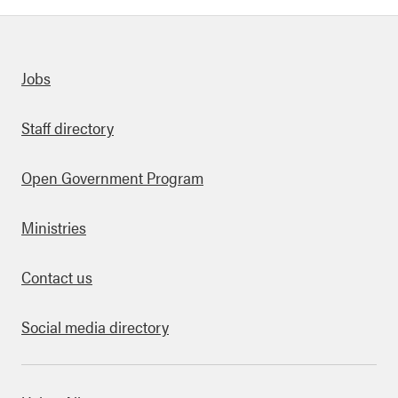
Quick links
Jobs
Staff directory
Open Government Program
Ministries
Contact us
Social media directory