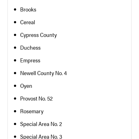
Brooks
Cereal
Cypress County
Duchess
Empress
Newell County No. 4
Oyen
Provost No. 52
Rosemary
Special Area No. 2
Special Area No. 3