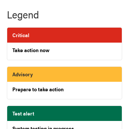
Legend
Critical
Take action now
Advisory
Prepare to take action
Test alert
System testing in progress