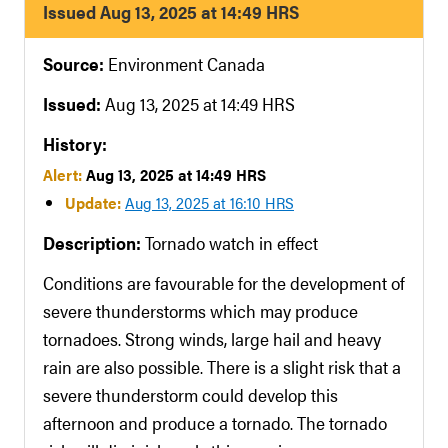
Issued Aug 13, 2025 at 14:49 HRS
Source:
Environment Canada
Issued:
Aug 13, 2025 at 14:49 HRS
History:
Alert:
Aug 13, 2025 at 14:49 HRS
Update:
Aug 13, 2025 at 16:10 HRS
Description:
Tornado watch in effect
Conditions are favourable for the development of
severe thunderstorms which may produce
tornadoes. Strong winds, large hail and heavy
rain are also possible. There is a slight risk that a
severe thunderstorm could develop this
afternoon and produce a tornado. The tornado