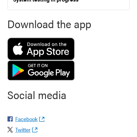
Download the app
Social media
Facebook
Twitter